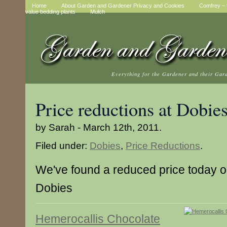
Home
About Garden and Gardener Privacy and Cookies
Comfrey – t
value bedding plants
Mulch
Everything for the Gardener and their Gar
Price reductions at Dobie
by Sarah - March 12th, 2011.
Filed under:
Dobies
,
Price Reductions
.
We've found a reduced price today on
Dobies
Hemerocallis Chocolate