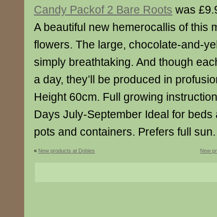
Candy Packof 2 Bare Roots
was £9.
A beautiful new hemerocallis of this 
flowers. The large, chocolate-and-y
simply breathtaking. And though each
a day, they’ll be produced in profusi
Height 60cm. Full growing instructio
Days July-September Ideal for beds 
pots and containers. Prefers full sun.
«
New products at Dobies
New pr