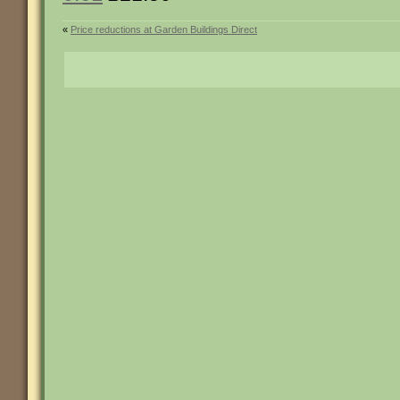
«
Price reductions at Garden Buildings Direct