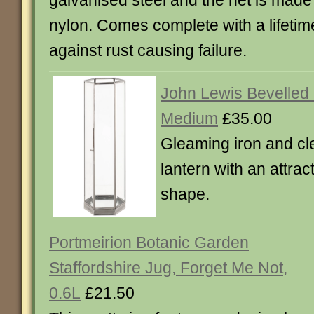
galvanised steel and the net is made 
nylon. Comes complete with a lifeti
against rust causing failure.
John Lewis Bevelled 
Medium
£35.00
Gleaming iron and cl
lantern with an attra
shape.
Portmeirion Botanic Garden
Staffordshire Jug, Forget Me Not,
0.6L
£21.50