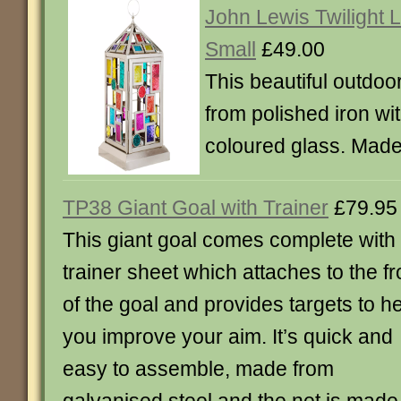
John Lewis Twilight L
Small
£49.00
This beautiful outdoo
from polished iron wit
coloured glass. Made 
TP38 Giant Goal with Trainer
£79.95
This giant goal comes complete with
trainer sheet which attaches to the fr
of the goal and provides targets to h
you improve your aim. It’s quick and
easy to assemble, made from