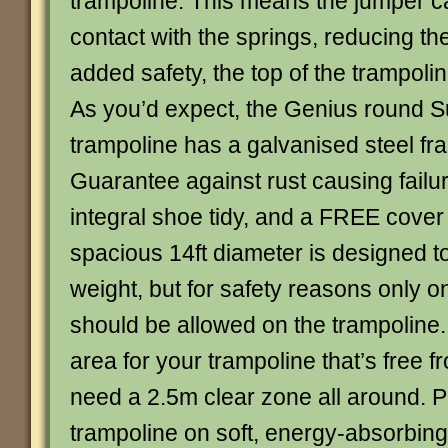
trampoline. This means the jumper c
contact with the springs, reducing the 
added safety, the top of the trampoli
As you’d expect, the Genius round
trampoline has a galvanised steel fr
Guarantee against rust causing failur
integral shoe tidy, and a FREE cover
spacious 14ft diameter is designed t
weight, but for safety reasons only o
should be allowed on the trampoline
area for your trampoline that’s free f
need a 2.5m clear zone all around. P
trampoline on soft, energy-absorbin