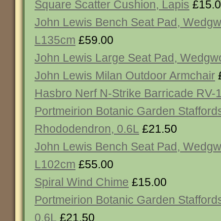
Square Scatter Cushion, Lapis
£15.
John Lewis Bench Seat Pad, Wedgw
L135cm
£59.00
John Lewis Large Seat Pad, Wedgw
John Lewis Milan Outdoor Armchair
Hasbro Nerf N-Strike Barricade RV-1
Portmeirion Botanic Garden Staffords
Rhododendron, 0.6L
£21.50
John Lewis Bench Seat Pad, Wedgw
L102cm
£55.00
Spiral Wind Chime
£15.00
Portmeirion Botanic Garden Staffords
0.6L
£21.50