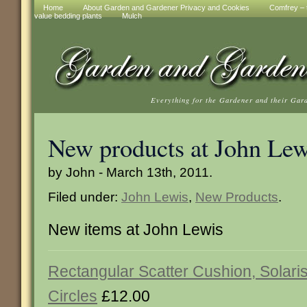
Home
About Garden and Gardener Privacy and Cookies
Comfrey – t
value bedding plants
Mulch
Everything for the Gardener and their Gar
New products at John Lew
by John - March 13th, 2011.
Filed under:
John Lewis
,
New Products
.
New items at John Lewis
Rectangular Scatter Cushion, Solari
Circles
£12.00