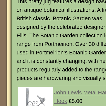
This pretty jug features a design ba
on antique botanical illustrations. A t
British classic, Botanic Garden was
designed by the celebrated designer
Ellis. The Botanic Garden collection
range from Portmeirion. Over 30 diffe
used in Portmeirion’s Botanic Garden
and it is constantly changing, with n
products regularly added to the range.
pieces are hardwaring and visually s
John Lewis Metal Ha
Hook
£5.00