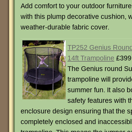
Add comfort to your outdoor furniture
with this plump decorative cushion, w
weather-durable fabric cover.
TP252 Genius Roun
14ft Trampoline
£399
The Genius round S
trampoline will provid
summer fun. It also b
safety features with
enclosure design ensuring that the s
completely enclosed and inaccessibl