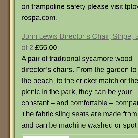
on trampoline safety please visit tpt
rospa.com.
John Lewis Director’s Chair, Stripe, 
of 2
£55.00
A pair of traditional sycamore wood
director’s chairs. From the garden to
the beach, to the cricket match or th
picnic in the park, they can be your
constant – and comfortable – compa
The fabric sling seats are made fro
and can be machine washed or spot