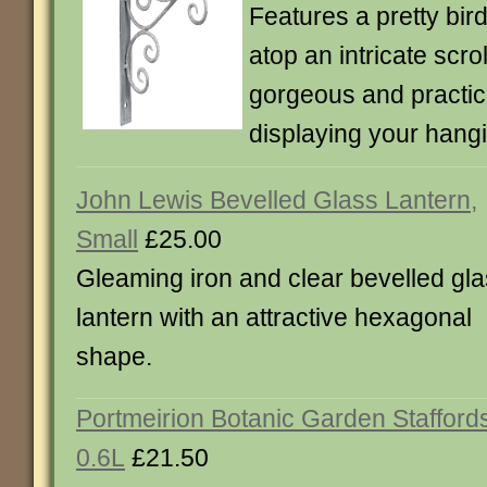
Features a pretty bir
atop an intricate scrol
gorgeous and practic
displaying your hang
John Lewis Bevelled Glass Lantern,
Small
£25.00
Gleaming iron and clear bevelled gl
lantern with an attractive hexagonal
shape.
Portmeirion Botanic Garden Stafford
0.6L
£21.50