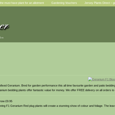
he must have plant for an allotment
Gardening Vouchers
Jersey Plants Direct – g
den
ixed Geranium. Bred for garden performance this all time favourite garden and patio beddin
ranium bedding plants offer fantastic value for money. We offer FREE delivery on all orders to
now £9.95
unning F1 Geranium Red plug plants will create a stunning show of colour and foliage. The l