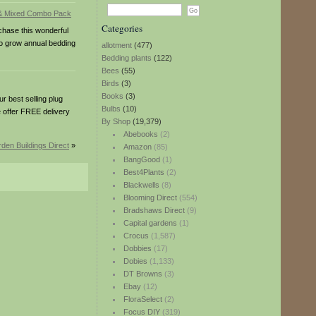
Categories
hase this wonderful
to grow annual bedding
allotment
(477)
Bedding plants
(122)
Bees
(55)
Birds
(3)
Books
(3)
 best selling plug
Bulbs
(10)
e offer FREE delivery
By Shop
(19,379)
Abebooks
(2)
den Buildings Direct
»
Amazon
(85)
BangGood
(1)
Best4Plants
(2)
Blackwells
(8)
Blooming Direct
(554)
Bradshaws Direct
(9)
Capital gardens
(1)
Crocus
(1,587)
Dobbies
(17)
Dobies
(1,133)
DT Browns
(3)
Ebay
(12)
FloraSelect
(2)
Focus DIY
(319)