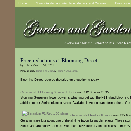
Home
About Garden and Gardener Privacy and Cookies
Comfrey – t
Everything for the Gardener and their Gar
Price reductions at Blooming Direct
by John - March 15th, 2011.
Filed under:
Blooming Direct
,
Price Reductions
.
Blooming Direct reduced the price on these items today
Geranium F1 Blooming 66 mixed plants
was £12.95 now £9.95
Stunning Geranium flower power is what you get with the F1 Hybrid Blooming M
addition to our Spring planting range. Available in young plant format these Ge
Geranium F1 Red x 66 plants
was £12.95 
Geranium are just about one of the all time favourite garden plants. These st
zones and are highly scented. We offer FREE delivery on all orders to the UK