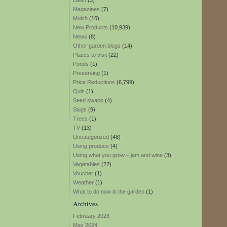
Lawn
(3)
Magazines
(7)
Mulch
(10)
New Products
(10,939)
News
(8)
Other garden blogs
(14)
Places to visit
(22)
Ponds
(1)
Preserving
(1)
Price Reductions
(6,799)
Quiz
(1)
Seed swaps
(4)
Slugs
(9)
Trees
(1)
TV
(13)
Uncategorized
(48)
Using produce
(4)
Using what you grow – jam and wine
(3)
Vegetables
(22)
Voucher
(1)
Weather
(1)
What to do now in the garden
(1)
Archives
February 2026
May 2024