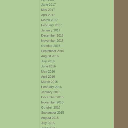
June 2017
May 2017
April 2017
March 2017
February 2017
January 2017
December 2016
November 2016
October 2016
September 2016
August 2016
July 2016
June 2016
May 2016
April 2016
March 2016
February 2016
January 2016
December 2015
November 2015
October 2015
September 2015
August 2015
July 2015