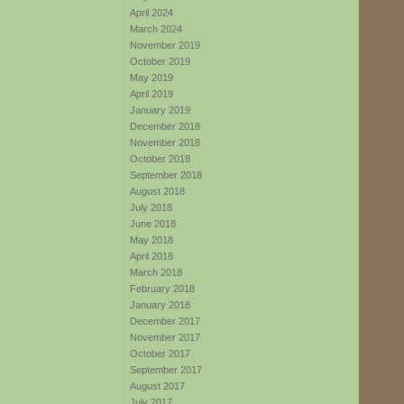
April 2024
March 2024
November 2019
October 2019
May 2019
April 2019
January 2019
December 2018
November 2018
October 2018
September 2018
August 2018
July 2018
June 2018
May 2018
April 2018
March 2018
February 2018
January 2018
December 2017
November 2017
October 2017
September 2017
August 2017
July 2017