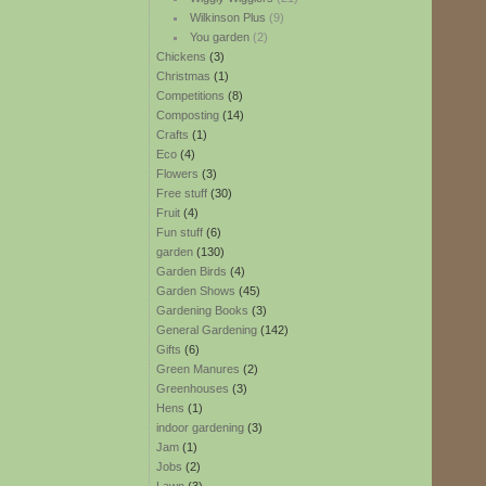
Wilkinson Plus
(9)
You garden
(2)
Chickens
(3)
Christmas
(1)
Competitions
(8)
Composting
(14)
Crafts
(1)
Eco
(4)
Flowers
(3)
Free stuff
(30)
Fruit
(4)
Fun stuff
(6)
garden
(130)
Garden Birds
(4)
Garden Shows
(45)
Gardening Books
(3)
General Gardening
(142)
Gifts
(6)
Green Manures
(2)
Greenhouses
(3)
Hens
(1)
indoor gardening
(3)
Jam
(1)
Jobs
(2)