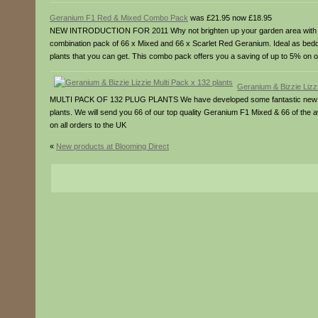
Geranium F1 Red & Mixed Combo Pack
was £21.95 now £18.95
NEW INTRODUCTION FOR 2011 Why not brighten up your garden area with our e
combination pack of 66 x Mixed and 66 x Scarlet Red Geranium. Ideal as beddi
plants that you can get. This combo pack offers you a saving of up to 5% on o
Geranium & Bizzie Lizzi
MULTI PACK OF 132 PLUG PLANTS We have developed some fantastic new packa
plants. We will send you 66 of our top quality Geranium F1 Mixed & 66 of the
on all orders to the UK
«
New products at Blooming Direct