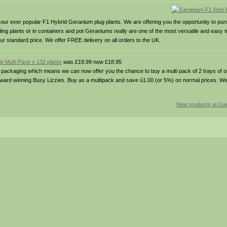
ver popular F1 Hybrid Geranium plug plants. We are offering you the opportunity to purc
ng plants or in containers and pot Geraniums really are one of the most versatile and easy 
ur standard price. We offer FREE delivery on all orders to the UK.
e Multi Pack x 132 plants
was £19.99 now £18.95
ging which means we can now offer you the chance to buy a multi pack of 2 trays of our
 award winning Busy Lizzies. Buy as a multipack and save ú1.00 (or 5%) on normal prices. W
New products at Gar