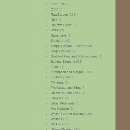
Pure Rain
(1)
QVC
(3)
RawGarden
(133)
RHS
(3)
RoLawn Direct
(95)
RSPB
(2)
Sainsburys
(1)
Shedstore
(2)
Simply Garden Furniture
(90)
Simply Paving
(4)
Spaldind Plant and Bulb company
(4)
Suttons Seeds
(1,661)
Tesco
(1)
Thompson and Morgan
(502)
Tooled Up
(945)
Trimetals
(6)
Two Wests and Elliott
(8)
UK Water Features
(10)
Unwins
(192)
Urban Allotments
(3)
Van Meuwen
(2)
Walton Garden Buildings
(86)
Waltons
(190)
Wickes
(17)
Wiggly Wigglers
(21)