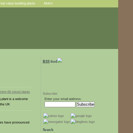
reat value bedding plants
Mulch
RSS
feed
Subscribe
g plant is a welcome
Enter your email address:
 the UK
eaves have pronounced
Search