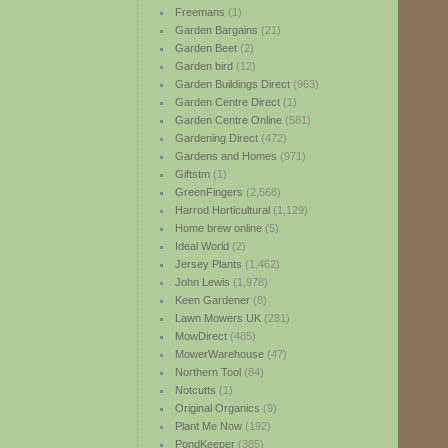
Freemans
(1)
Garden Bargains
(21)
Garden Beet
(2)
Garden bird
(12)
Garden Buildings Direct
(963)
Garden Centre Direct
(1)
Garden Centre Online
(581)
Gardening Direct
(472)
Gardens and Homes
(971)
Giftstm
(1)
GreenFingers
(2,568)
Harrod Horticultural
(1,129)
Home brew online
(5)
Ideal World
(2)
Jersey Plants
(1,462)
John Lewis
(1,978)
Keen Gardener
(8)
Lawn Mowers UK
(281)
MowDirect
(485)
MowerWarehouse
(47)
Northern Tool
(84)
Notcutts
(1)
Original Organics
(9)
Plant Me Now
(192)
PondKeeper
(385)