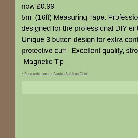
now £0.99
5m (16ft) Measuring Tape. Professi
designed for the professional DIY ent
Unique 3 button design for extra co
protective cuff Excellent quality, st
Magnetic Tip
«
Price reductions at Garden Buildings Direct