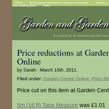
Home
About Garden and Gardener Privacy and Cookies
Comfrey – t
value bedding plants
Mulch
Everything for the Gardener and their Gar
Price reductions at Garde
Online
by Sarah - March 15th, 2011.
Filed under:
Garden Centre Online
,
Price R
Price cut on this item at Garden Cen
5m (16 ft) Tape Measure
was £1.01