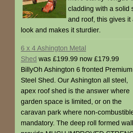
cladding with a solid 
and roof, this gives i
look and makes it sturdier.
6 x 4 Ashington Metal
Shed
was £199.99 now £179.99
BillyOh Ashington 6 fronted Premium
Steel Shed. Our Ashington all steel,
apex roof shed is the answer where
garden space is limited, or on the
caravan park where non-combustibl
mandatory. The deep roll formed wall