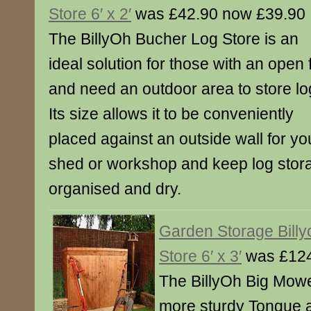
Store 6′ x 2′
was £42.90 now £39.90
The BillyOh Bucher Log Store is an
ideal solution for those with an open f
and need an outdoor area to store lo
Its size allows it to be conveniently
placed against an outside wall for y
shed or workshop and keep log stor
organised and dry.
Garden Storage Bill
Store 6′ x 3′
was £124
The BillyOh Big Mowe
more sturdy Tongue 