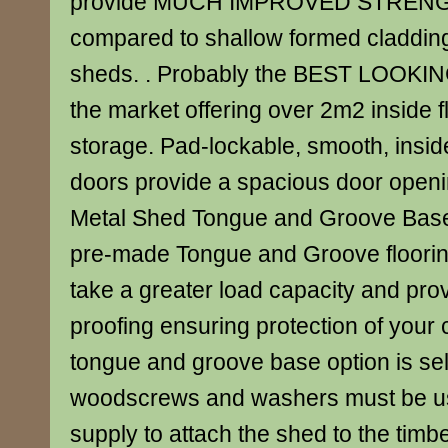
provide MUCH IMPROVED STREN
compared to shallow formed cladding 
sheds. . Probably the BEST LOOKIN
the market offering over 2m2 inside f
storage. Pad-lockable, smooth, insid
doors provide a spacious door openin
Metal Shed Tongue and Groove Base 
pre-made Tongue and Groove floorin
take a greater load capacity and pro
proofing ensuring protection of your co
tongue and groove base option is se
woodscrews and washers must be u
supply to attach the shed to the timbe