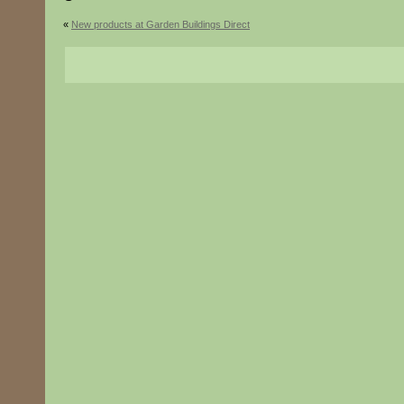
«
New products at Garden Buildings Direct