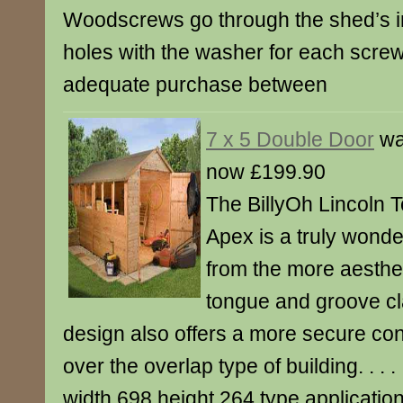
Woodscrews go through the shed’s in
holes with the washer for each scre
adequate purchase between
7 x 5 Double Door
wa
now £199.90
The BillyOh Lincoln
Apex is a truly wonde
from the more aesthet
tongue and groove cl
design also offers a more secure co
over the overlap type of building. . . . . .
width 698 height 264 type applicati