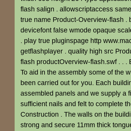
flash salign . allowscriptaccess s
true name Product-Overview-flash . bg
devicefont false wmode opaque scale
. play true pluginspage http www.m
getflashplayer . quality high src Pr
flash productOverview-flash.swf . . .
To aid in the assembly some of the 
been carried out for you. Each buildi
assembled panels and we supply a fix
sufficient nails and felt to complete t
Construction . The walls on the buil
strong and secure 11mm thick tongu