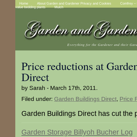
Home
About Garden and Gardener Privacy and Cookies
Comfrey – t
value bedding plants
Mulch
Everything for the Gardener and their Gar
Price reductions at Garde
Direct
by Sarah - March 17th, 2011.
Filed under:
Garden Buildings Direct
,
Price 
Garden Buildings Direct has cut the p
Garden Storage Billyoh Bucher Log