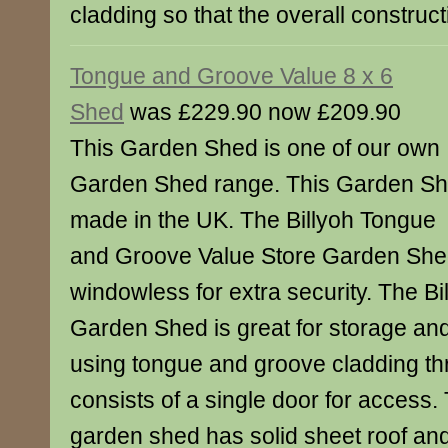
cladding so that the overall construct
Tongue and Groove Value 8 x 6
Shed
was £229.90 now £209.90
This Garden Shed is one of our own
Garden Shed range. This Garden S
made in the UK. The Billyoh Tongue
and Groove Value Store Garden Sh
windowless for extra security. The Bi
Garden Shed is great for storage and
using tongue and groove cladding t
consists of a single door for access
garden shed has solid sheet roof and 