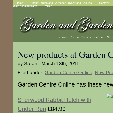
Home
About Garden and Gardener Privacy and Cookies
Comfrey – t
value bedding plants
Mulch
Everything for the Gardener and their Gar
New products at Garden C
by Sarah - March 18th, 2011.
Filed under:
Garden Centre Online
,
New Pro
Garden Centre Online has these new
Sherwood Rabbit Hutch with
Under Run
£84.99