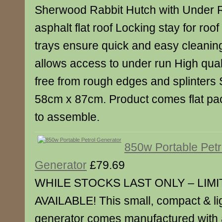
Sherwood Rabbit Hutch with Under 
asphalt flat roof Locking stay for roo
trays ensure quick and easy cleaning
allows access to under run High quali
free from rough edges and splinters
58cm x 87cm. Product comes flat pa
to assemble.
850w Portable Petr
Generator
£79.69
WHILE STOCKS LAST ONLY – LIM
AVAILABLE! This small, compact & lig
generator comes manufactured with a