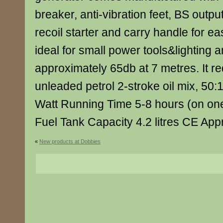
breaker, anti-vibration feet, BS output
recoil starter and carry handle for easy
ideal for small power tools&lighting a
approximately 65db at 7 metres. It r
unleaded petrol 2-stroke oil mix, 50:
Watt Running Time 5-8 hours (on one f
Fuel Tank Capacity 4.2 litres CE Ap
«
New products at Dobbies