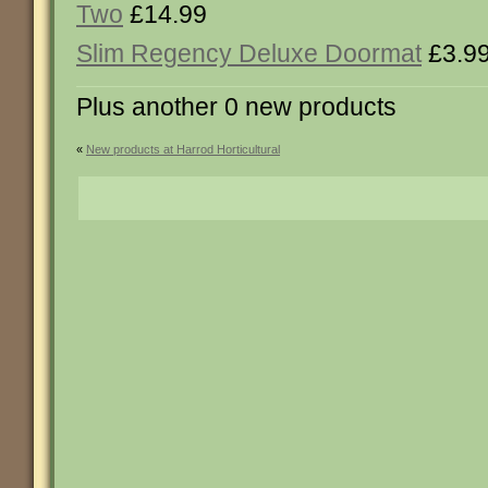
Two
£14.99
Slim Regency Deluxe Doormat
£3.9
Plus another 0 new products
«
New products at Harrod Horticultural