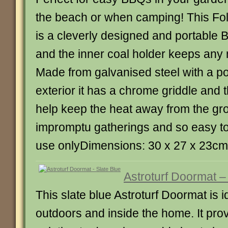
the beach or when camping! This Fo
is a cleverly designed and portable B
and the inner coal holder keeps any
Made from galvanised steel with a 
exterior it has a chrome griddle and t
help keep the heat away from the gro
impromptu gatherings and so easy to
use onlyDimensions: 30 x 27 x 23cm
Astroturf Doormat –
This slate blue Astroturf Doormat is 
outdoors and inside the home. It pro