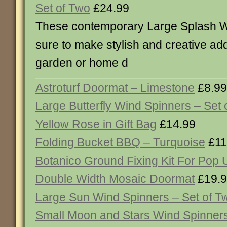
Set of Two
£24.99
These contemporary Large Splash W
sure to make stylish and creative add
garden or home d
Astroturf Doormat – Limestone
£8.99
Large Butterfly Wind Spinners – Set 
Yellow Rose in Gift Bag
£14.99
Folding Bucket BBQ – Turquoise
£11
Botanico Ground Fixing Kit For Pop 
Double Width Mosaic Doormat
£19.
Large Sun Wind Spinners – Set of T
Small Moon and Stars Wind Spinners