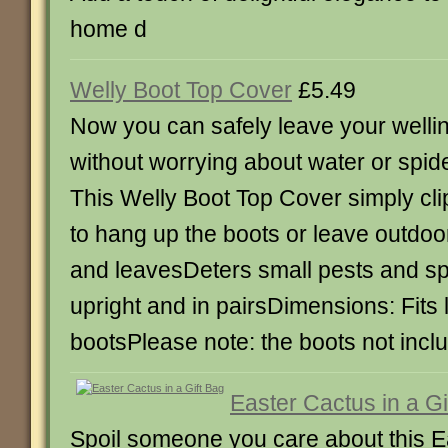
home d
Welly Boot Top Cover
£5.49
Now you can safely leave your welli
without worrying about water or spide
This Welly Boot Top Cover simply cli
to hang up the boots or leave outdoo
and leavesDeters small pests and s
upright and in pairsDimensions: Fit
bootsPlease note: the boots not incl
Easter Cactus in a Gi
Spoil someone you care about this Ea