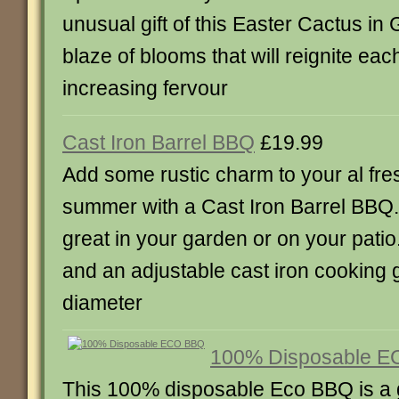
unusual gift of this Easter Cactus in G
blaze of blooms that will reignite eac
increasing fervour
Cast Iron Barrel BBQ
£19.99
Add some rustic charm to your al fre
summer with a Cast Iron Barrel BBQ. It
great in your garden or on your patio.
and an adjustable cast iron cooking g
diameter
100% Disposable 
This 100% disposable Eco BBQ is a g