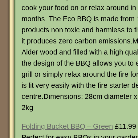
cook your food on or relax around 
months. The Eco BBQ is made from 
products non toxic and harmless to 
it produces zero carbon emissions.
Alder wood and filled with a high qual
the design of the BBQ allows you to e
grill or simply relax around the fire 
is lit very easily with the fire starter 
centre.Dimensions: 28cm diameter x
2kg
Folding Bucket BBQ – Green
£11.99
Perfect for easy BBQs in your garden