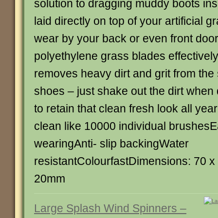
solution to dragging muddy boots ins
laid directly on top of your artificial 
wear by your back or even front door
polyethylene grass blades effectivel
removes heavy dirt and grit from the
shoes – just shake out the dirt when
to retain that clean fresh look all ye
clean like 10000 individual brushes
wearingAnti- slip backingWater
resistantColourfastDimensions: 70 
20mm
Large Splash Wind Spinners –