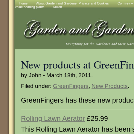
Home
About Garden and Gardener Privacy and Cookies
Comfrey – t
value bedding plants
Mulch
Everything for the Gardener and their Gar
New products at GreenFin
by John - March 18th, 2011.
Filed under:
GreenFingers
,
New Products
.
GreenFingers has these new produc
Rolling Lawn Aerator
£25.99
This Rolling Lawn Aerator has been s