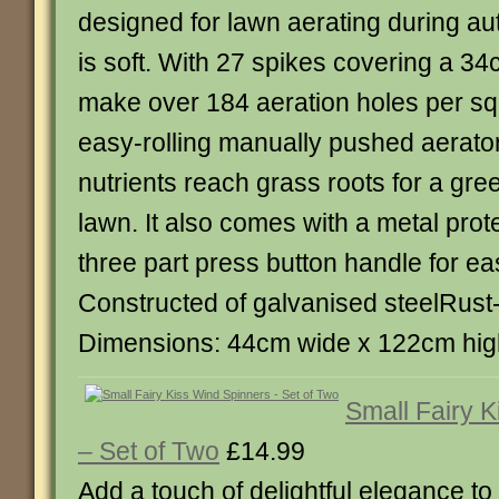
designed for lawn aerating during au
is soft. With 27 spikes covering a 3
make over 184 aeration holes per s
easy-rolling manually pushed aerator
nutrients reach grass roots for a gre
lawn. It also comes with a metal pro
three part press button handle for ea
Constructed of galvanised steelRust
Dimensions: 44cm wide x 122cm hig
Small Fairy 
– Set of Two
£14.99
Add a touch of delightful elegance to