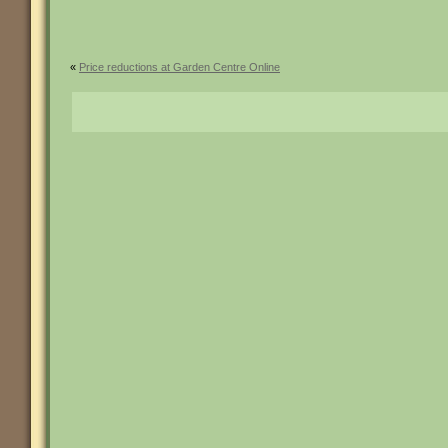
«
Price reductions at Garden Centre Online