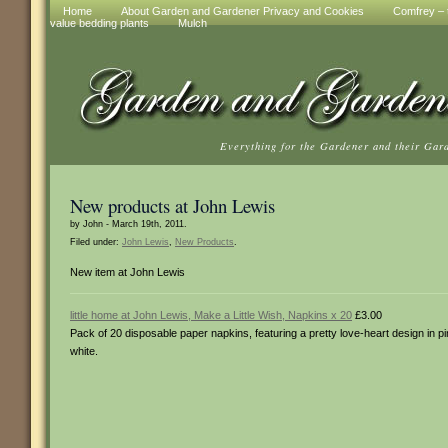
Home
About Garden and Gardener Privacy and Cookies
Comfrey – t
value bedding plants
Mulch
Everything for the Gardener and their Gar
New products at John Lewis
by John - March 19th, 2011.
Filed under:
John Lewis
,
New Products
.
New item at John Lewis
little home at John Lewis, Make a Little Wish, Napkins x 20
£3.00
Pack of 20 disposable paper napkins, featuring a pretty love-heart design in p
white.