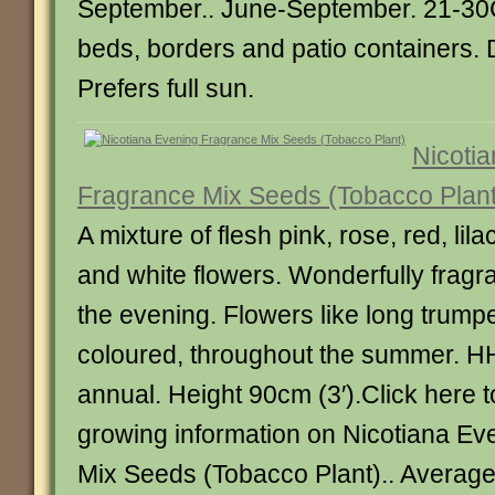
September.. June-September. 21-30CM
beds, borders and patio containers. 
Prefers full sun.
Nicoti
Fragrance Mix Seeds (Tobacco Plant
A mixture of flesh pink, rose, red, lil
and white flowers. Wonderfully fragran
the evening. Flowers like long trumpe
coloured, throughout the summer. H
annual. Height 90cm (3′).Click here 
growing information on Nicotiana Ev
Mix Seeds (Tobacco Plant).. Averag