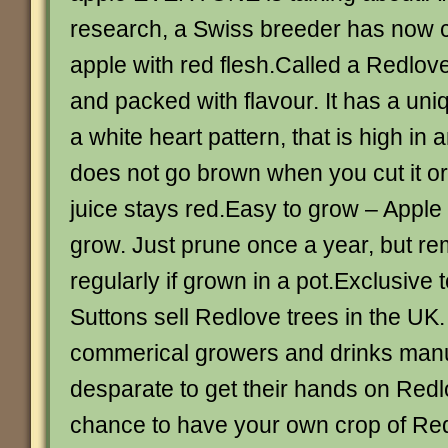
research, a Swiss breeder has now c
apple with red flesh.Called a Redlove, 
and packed with flavour. It has a uniq
a white heart pattern, that is high in 
does not go brown when you cut it or
juice stays red.Easy to grow – Apple 
grow. Just prune once a year, but r
regularly if grown in a pot.Exclusive 
Suttons sell Redlove trees in the UK
commerical growers and drinks manu
desparate to get their hands on Redlo
chance to have your own crop of Red