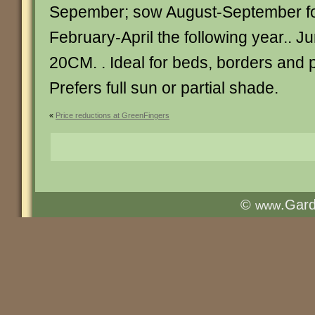
Sepember; sow August-September fo
February-April the following year.. 
20CM. . Ideal for beds, borders and p
Prefers full sun or partial shade.
«
Price reductions at GreenFingers
©
.Gar
www