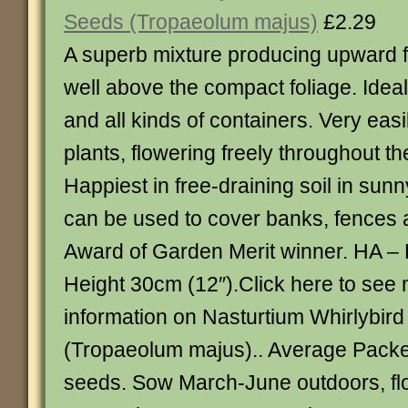
Seeds (Tropaeolum majus)
£2.29
A superb mixture producing upward f
well above the compact foliage. Ideal
and all kinds of containers. Very easi
plants, flowering freely throughout t
Happiest in free-draining soil in sunn
can be used to cover banks, fences
Award of Garden Merit winner. HA –
Height 30cm (12″).Click here to see
information on Nasturtium Whirlybir
(Tropaeolum majus).. Average Packe
seeds. Sow March-June outdoors, fl