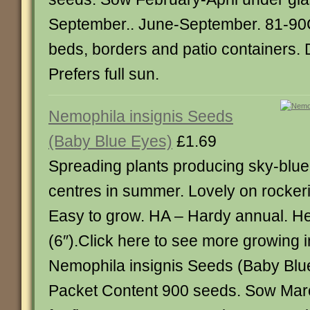
September.. June-September. 81-90CM
beds, borders and patio containers. 
Prefers full sun.
Nemophila insignis Seeds
(Baby Blue Eyes)
£1.69
Spreading plants producing sky-blue 
centres in summer. Lovely on rocker
Easy to grow. HA – Hardy annual. H
(6″).Click here to see more growing 
Nemophila insignis Seeds (Baby Blu
Packet Content 900 seeds. Sow Mar