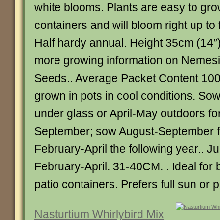
white blooms. Plants are easy to grow
containers and will bloom right up to 
Half hardy annual. Height 35cm (14″)
more growing information on Neme
Seeds.. Average Packet Content 10
grown in pots in cool conditions. S
under glass or April-May outdoors fo
September; sow August-September fo
February-April the following year.. 
February-April. 31-40CM. . Ideal for
patio containers. Prefers full sun or p
Nasturtium Whirlybird Mix