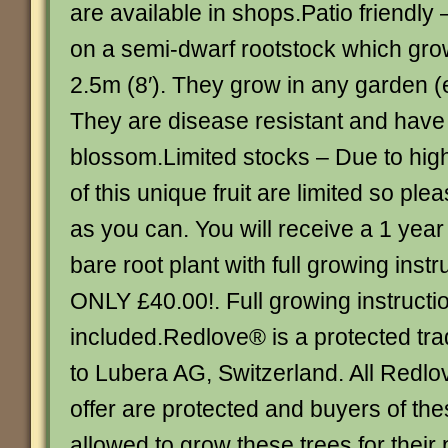
are available in shops.Patio friendl
on a semi-dwarf rootstock which gr
2.5m (8′). They grow in any garden (e
They are disease resistant and have
blossom.Limited stocks – Due to hi
of this unique fruit are limited so pl
as you can. You will receive a 1 year
bare root plant with full growing instr
ONLY £40.00!. Full growing instructi
included.Redlove® is a protected tr
to Lubera AG, Switzerland. All Redlov
offer are protected and buyers of the
allowed to grow these trees for their 