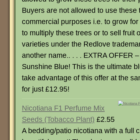
Buyers are not allowed to use these t
commercial purposes i.e. to grow for 
to multiply these trees or to sell fruit
varieties under the Redlove tradema
another name.. . . . EXTRA OFFER –
Sunshine Blue! This is the ultimate 
take advantage of this offer at the s
for just £12.95!
Nicotiana F1 Perfume Mix
Seeds (Tobacco Plant)
£2.55
A bedding/patio nicotiana with a full