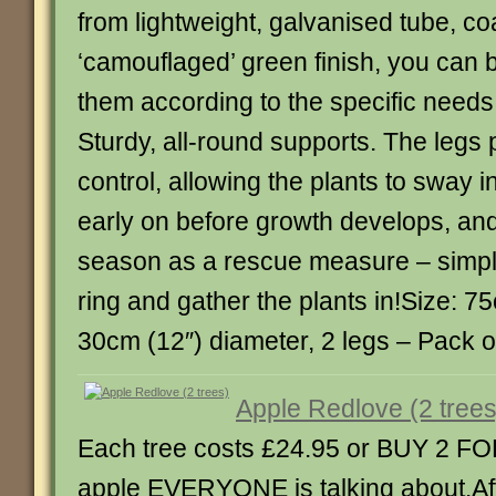
from lightweight, galvanised tube, co
‘camouflaged’ green finish, you can
them according to the specific needs 
Sturdy, all-round supports. The legs p
control, allowing the plants to sway i
early on before growth develops, an
season as a rescue measure – simpl
ring and gather the plants in!Size: 75
30cm (12″) diameter, 2 legs – Pack of 12
Apple Redlove (2 trees
Each tree costs £24.95 or BUY 2 FO
apple EVERYONE is talking about.Aft