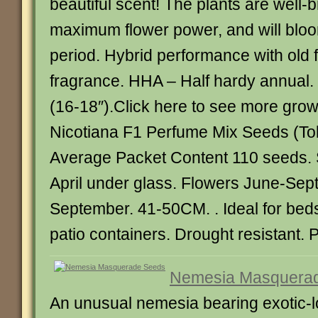
beautiful scent! The plants are well-
maximum flower power, and will bloo
period. Hybrid performance with old
fragrance. HHA – Half hardy annual
(16-18″).Click here to see more grow
Nicotiana F1 Perfume Mix Seeds (Tob
Average Packet Content 110 seeds.
April under glass. Flowers June-Sep
September. 41-50CM. . Ideal for bed
patio containers. Drought resistant. P
Nemesia Masquera
An unusual nemesia bearing exotic-l