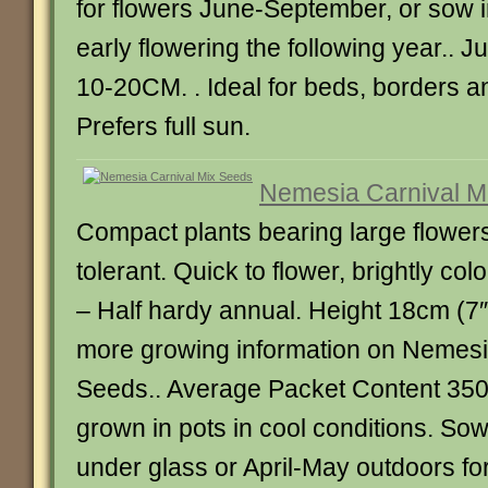
for flowers June-September, or sow 
early flowering the following year.. 
10-20CM. . Ideal for beds, borders a
Prefers full sun.
Nemesia Carnival M
Compact plants bearing large flower
tolerant. Quick to flower, brightly c
– Half hardy annual. Height 18cm (7″
more growing information on Nemesi
Seeds.. Average Packet Content 35
grown in pots in cool conditions. S
under glass or April-May outdoors fo