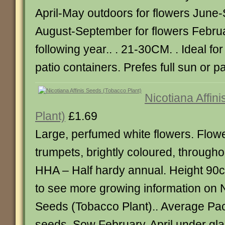
April-May outdoors for flowers June
August-September for flowers Februa
following year.. . 21-30CM. . Ideal f
patio containers. Prefes full sun or pa
Nicotiana Affin
Plant)
£1.69
Large, perfumed white flowers. Flowe
trumpets, brightly coloured, through
HHA – Half hardy annual. Height 90cm
to see more growing information on N
Seeds (Tobacco Plant).. Average Pa
seeds. Sow February-April under gla