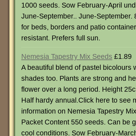
1000 seeds. Sow February-April und
June-September.. June-September. 8
for beds, borders and patio containe
resistant. Prefers full sun.
Nemesia Tapestry Mix Seeds
£1.89
A beautiful blend of pastel bicolours 
shades too. Plants are strong and hea
flower over a long period. Height 25
Half hardy annual.Click here to see
information on Nemesia Tapestry Mi
Packet Content 550 seeds. Can be gr
cool conditions. Sow February-March