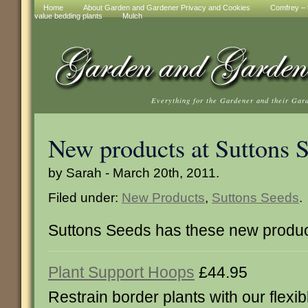
Home
About Garden and Gardener Privacy and Cookies
Comfrey – t
value bedding plants
Mulch
Everything for the Gardener and their Gar
New products at Suttons 
by Sarah - March 20th, 2011.
Filed under:
New Products
,
Suttons Seeds
.
Suttons Seeds has these new produc
Plant Support Hoops
£44.95
Restrain border plants with our flexi