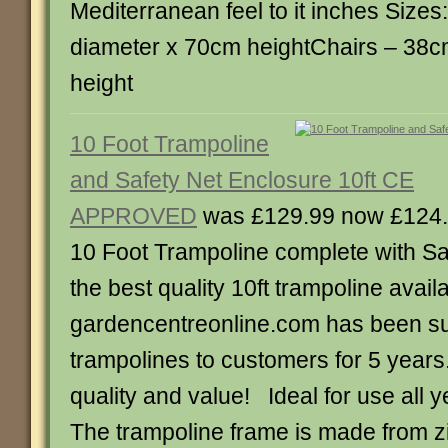
Mediterranean feel to it inches Size
diameter x 70cm heightChairs – 38c
height
10 Foot Trampoline
and Safety Net Enclosure 10ft CE
APPROVED
was £129.99 now £124
10 Foot Trampoline complete with Sa
the best quality 10ft trampoline avail
gardencentreonline.com has been s
trampolines to customers for 5 years
quality and value! Ideal for use all 
The trampoline frame is made from z