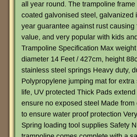
all year round. The trampoline frame
coated galvonised steel, galvanized 
year guarantee against rust causing f
value, and very popular with kids an
Trampoline Specification Max weight
diameter 14 Feet / 427cm, height 88
stainless steel springs Heavy duty, d
Polypropylene jumping mat for extra 
life, UV protected Thick Pads extend
ensure no exposed steel Made from 
to ensure water proof protection Ve
Spring loading tool supplies Safety 
trampoline comes complete with a sa