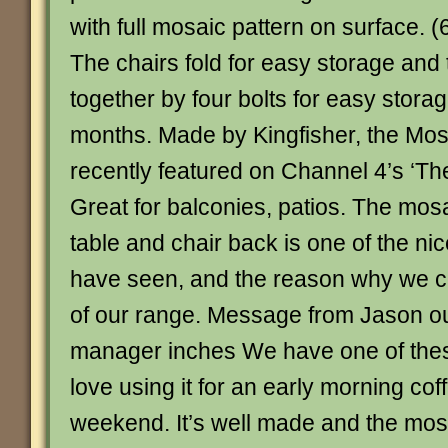
with full mosaic pattern on surface. 
The chairs fold for easy storage and t
together by four bolts for easy stora
months. Made by Kingfisher, the Mosa
recently featured on Channel 4’s ‘T
Great for balconies, patios. The mos
table and chair back is one of the ni
have seen, and the reason why we ch
of our range. Message from Jason 
manager inches We have one of thes
love using it for an early morning cof
weekend. It’s well made and the mos