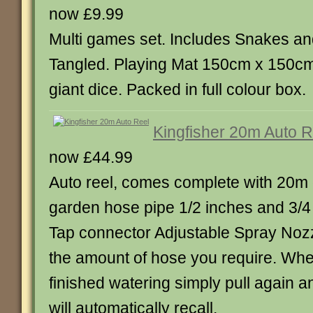
now £9.99
Multi games set. Includes Snakes a
Tangled. Playing Mat 150cm x 150cm
giant dice. Packed in full colour box.
Kingfisher 20m Auto R
now £44.99
Auto reel, comes complete with 20m 
garden hose pipe 1/2 inches and 3/
Tap connector Adjustable Spray Nozz
the amount of hose you require. Wh
finished watering simply pull again a
will automatically recall.