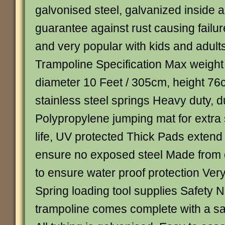
galvonised steel, galvanized inside a
guarantee against rust causing failur
and very popular with kids and adult
Trampoline Specification Max weight
diameter 10 Feet / 305cm, height 76
stainless steel springs Heavy duty, d
Polypropylene jumping mat for extra 
life, UV protected Thick Pads extend
ensure no exposed steel Made from 
to ensure water proof protection Ve
Spring loading tool supplies Safety 
trampoline comes complete with a sa