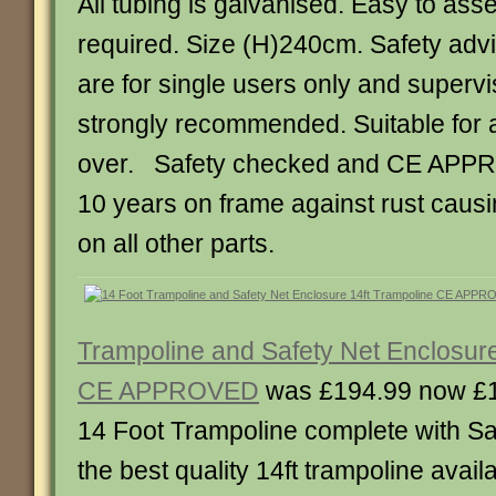
All tubing is galvanised. Easy to ass
required. Size (H)240cm. Safety advi
are for single users only and supervis
strongly recommended. Suitable for 
over. Safety checked and CE APP
10 years on frame against rust causin
on all other parts.
Trampoline and Safety Net Enclosure
CE APPROVED
was £194.99 now £
14 Foot Trampoline complete with Sa
the best quality 14ft trampoline availa