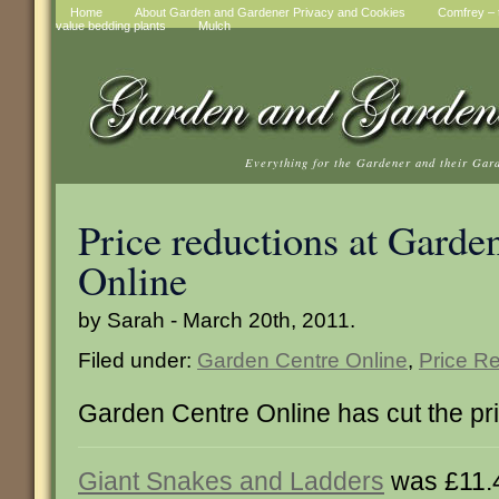
Home
About Garden and Gardener Privacy and Cookies
Comfrey – t
value bedding plants
Mulch
Everything for the Gardener and their Gar
Price reductions at Garde
Online
by Sarah - March 20th, 2011.
Filed under:
Garden Centre Online
,
Price R
Garden Centre Online has cut the pri
Giant Snakes and Ladders
was £11.