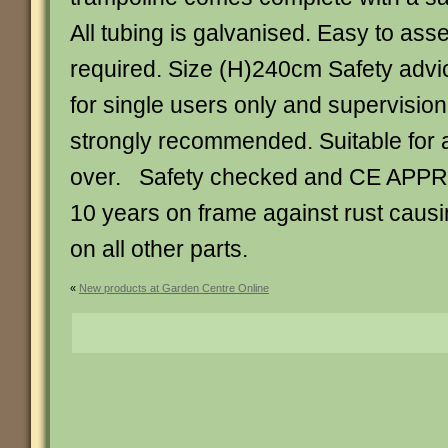
All tubing is galvanised. Easy to ass
required. Size (H)240cm Safety advi
for single users only and supervision 
strongly recommended. Suitable for 
over. Safety checked and CE APP
10 years on frame against rust causin
on all other parts.
«
New products at Garden Centre Online