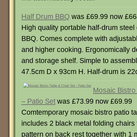
Half Drum BBQ
was £69.99 now £66
High quality portable half-drum stee
BBQ. Comes complete with adjustable 
and higher cooking. Ergonomically 
and storage shelf. Simple to assemb
47.5cm D x 93cm H. Half-drum is 2
Mosaic Bistro
– Patio Set
was £73.99 now £69.99
Comtemporary mosaic bistro patio ta
includes 2 black metal folding chairs
pattern on back rest together with 1 m