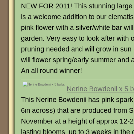
NEW FOR 2011! This stunning large
is a welcome addition to our clematis 
pink flower with a silver/white bar wi
garden. Very easy to look after with o
pruning needed and will grow in sun o
will flower spring/early summer and 
An all round winner!
Nerine Bowdenii x 5 
This Nerine Bowdenii has pink sparkle
6in across) that are produced from 
November at a height of approx 12-2
lasting blooms, up to 3 weeks in the