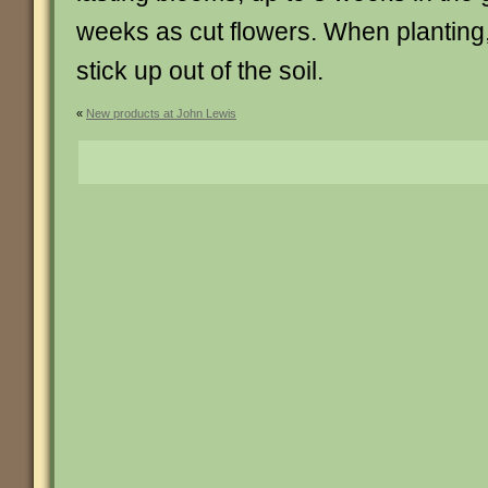
weeks as cut flowers. When planting,
stick up out of the soil.
«
New products at John Lewis