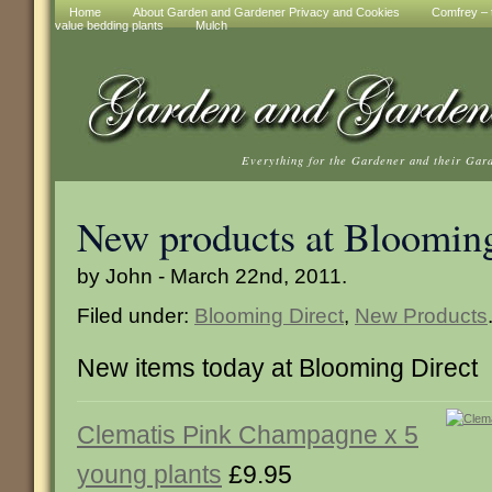
Home
About Garden and Gardener Privacy and Cookies
Comfrey – t
value bedding plants
Mulch
Everything for the Gardener and their Gar
New products at Blooming
by John - March 22nd, 2011.
Filed under:
Blooming Direct
,
New Products
New items today at Blooming Direct
Clematis Pink Champagne x 5
young plants
£9.95