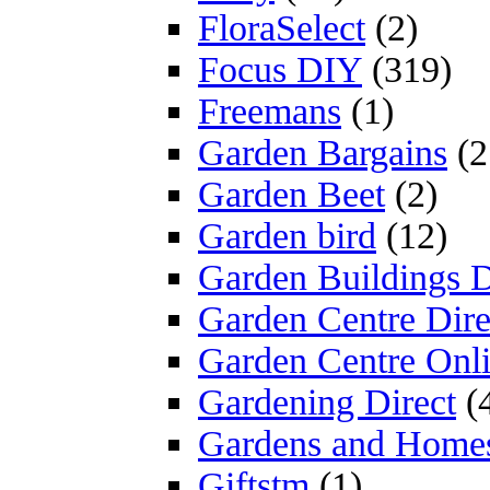
FloraSelect
(2)
Focus DIY
(319)
Freemans
(1)
Garden Bargains
(2
Garden Beet
(2)
Garden bird
(12)
Garden Buildings D
Garden Centre Dire
Garden Centre Onl
Gardening Direct
(
Gardens and Home
Giftstm
(1)