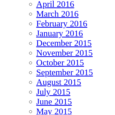
April 2016
March 2016
February 2016
January 2016
December 2015
November 2015
October 2015
September 2015
August 2015
July 2015
June 2015
May 2015