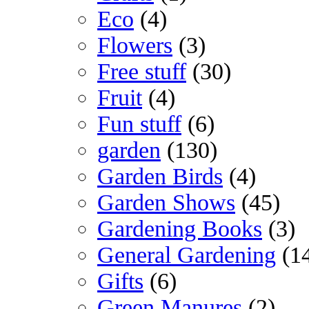
Eco
(4)
Flowers
(3)
Free stuff
(30)
Fruit
(4)
Fun stuff
(6)
garden
(130)
Garden Birds
(4)
Garden Shows
(45)
Gardening Books
(3)
General Gardening
(1
Gifts
(6)
Green Manures
(2)