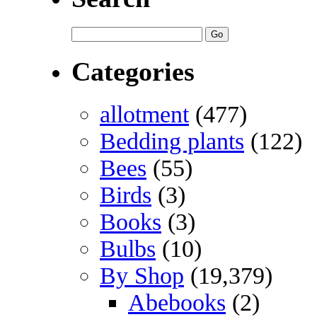
Categories
allotment
(477)
Bedding plants
(122)
Bees
(55)
Birds
(3)
Books
(3)
Bulbs
(10)
By Shop
(19,379)
Abebooks
(2)