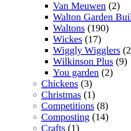
Van Meuwen
(2)
Walton Garden Bui
Waltons
(190)
Wickes
(17)
Wiggly Wigglers
(2
Wilkinson Plus
(9)
You garden
(2)
Chickens
(3)
Christmas
(1)
Competitions
(8)
Composting
(14)
Crafts
(1)