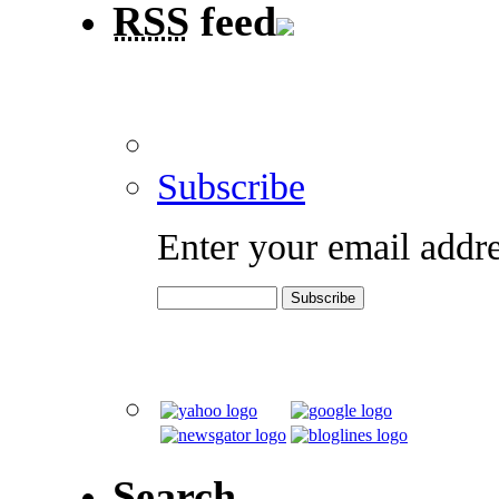
RSS
feed
Subscribe
Enter your email addre
Search