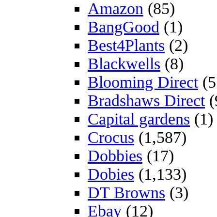
Amazon
(85)
BangGood
(1)
Best4Plants
(2)
Blackwells
(8)
Blooming Direct
(5
Bradshaws Direct
(
Capital gardens
(1)
Crocus
(1,587)
Dobbies
(17)
Dobies
(1,133)
DT Browns
(3)
Ebay
(12)