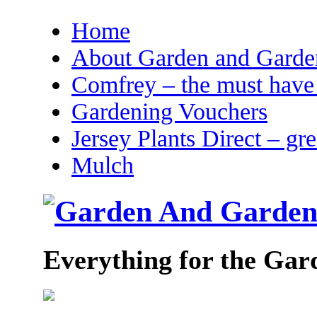
Home
About Garden and Garden
Comfrey – the must have 
Gardening Vouchers
Jersey Plants Direct – gr
Mulch
Everything for the Gar