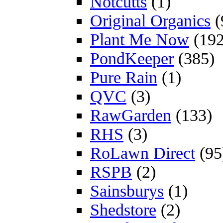
Notcutts
(1)
Original Organics
(
Plant Me Now
(192
PondKeeper
(385)
Pure Rain
(1)
QVC
(3)
RawGarden
(133)
RHS
(3)
RoLawn Direct
(95
RSPB
(2)
Sainsburys
(1)
Shedstore
(2)