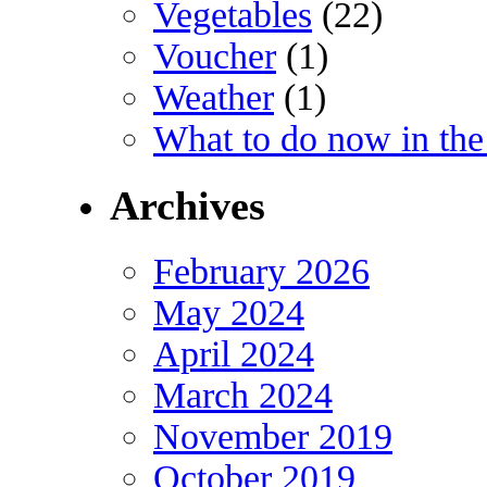
Vegetables
(22)
Voucher
(1)
Weather
(1)
What to do now in the
Archives
February 2026
May 2024
April 2024
March 2024
November 2019
October 2019