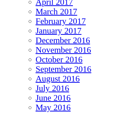
April 2017
March 2017
February 2017
January 2017
December 2016
November 2016
October 2016
September 2016
August 2016
July 2016
June 2016
May 2016