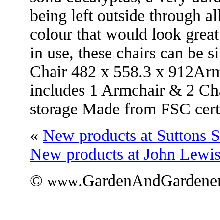
being left outside through al
colour that would look grea
in use, these chairs can be 
Chair 482 x 558.3 x 912Arm
includes 1 Armchair & 2 Chai
storage Made from FSC cert
«
New products at Suttons 
New products at John Lewi
©
.GardenAndGardener
www