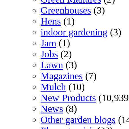
Greenhouses
(3)
Hens
(1)
indoor gardening
(3)
Jam
(1)
Jobs
(2)
Lawn
(3)
Magazines
(7)
Mulch
(10)
New Products
(10,939
News
(8)
Other garden blogs
(1