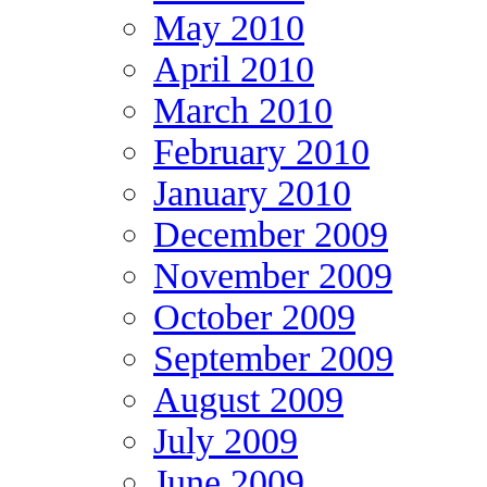
May 2010
April 2010
March 2010
February 2010
January 2010
December 2009
November 2009
October 2009
September 2009
August 2009
July 2009
June 2009