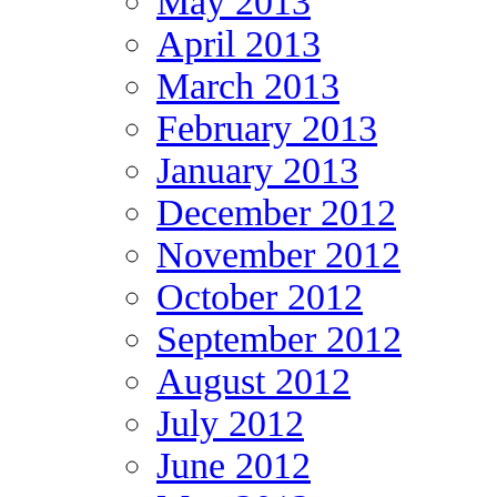
May 2013
April 2013
March 2013
February 2013
January 2013
December 2012
November 2012
October 2012
September 2012
August 2012
July 2012
June 2012