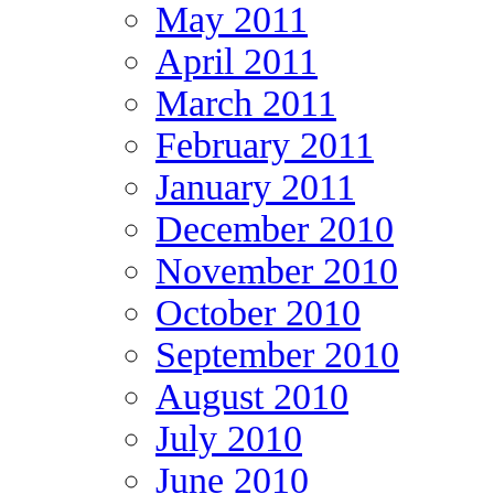
May 2011
April 2011
March 2011
February 2011
January 2011
December 2010
November 2010
October 2010
September 2010
August 2010
July 2010
June 2010