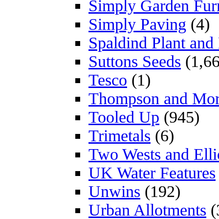
Simply Garden Furn
Simply Paving
(4)
Spaldind Plant an
Suttons Seeds
(1,66
Tesco
(1)
Thompson and Mo
Tooled Up
(945)
Trimetals
(6)
Two Wests and Elli
UK Water Features
Unwins
(192)
Urban Allotments
(