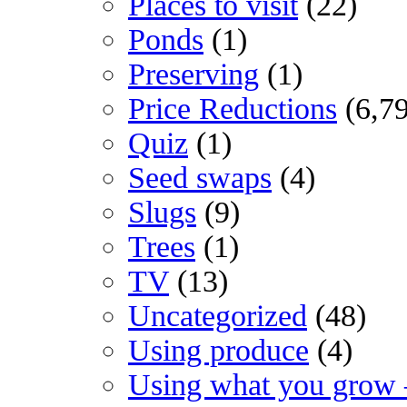
Places to visit
(22)
Ponds
(1)
Preserving
(1)
Price Reductions
(6,7
Quiz
(1)
Seed swaps
(4)
Slugs
(9)
Trees
(1)
TV
(13)
Uncategorized
(48)
Using produce
(4)
Using what you grow 