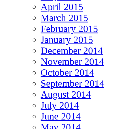
April 2015
March 2015
February 2015
January 2015
December 2014
November 2014
October 2014
September 2014
August 2014
July 2014
June 2014
May 2014