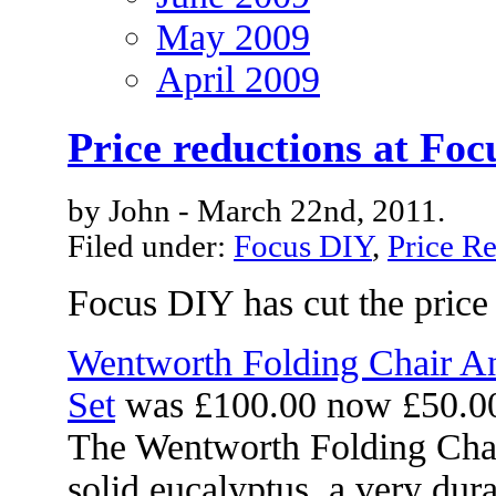
May 2009
April 2009
Price reductions at Fo
by John - March 22nd, 2011.
Filed under:
Focus DIY
,
Price R
Focus DIY has cut the price 
Wentworth Folding Chair A
Set
was £100.00 now £50.0
The Wentworth Folding Chai
solid eucalyptus, a very du