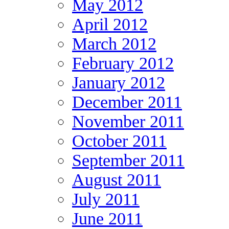
May 2012
April 2012
March 2012
February 2012
January 2012
December 2011
November 2011
October 2011
September 2011
August 2011
July 2011
June 2011