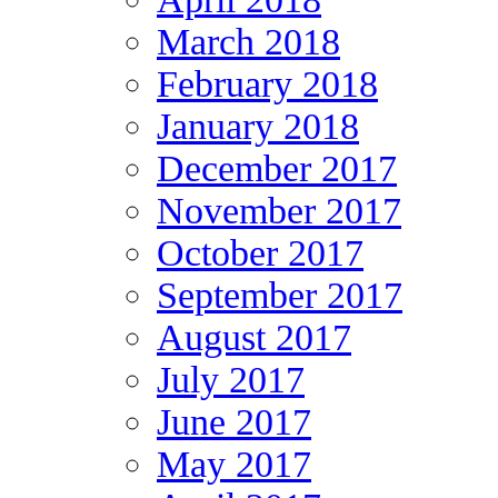
March 2018
February 2018
January 2018
December 2017
November 2017
October 2017
September 2017
August 2017
July 2017
June 2017
May 2017