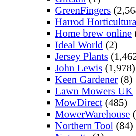
GreenFingers
(2,56
Harrod Horticultura
Home brew online
Ideal World
(2)
Jersey Plants
(1,46
John Lewis
(1,978)
Keen Gardener
(8)
Lawn Mowers UK
MowDirect
(485)
MowerWarehouse
(
Northern Tool
(84)