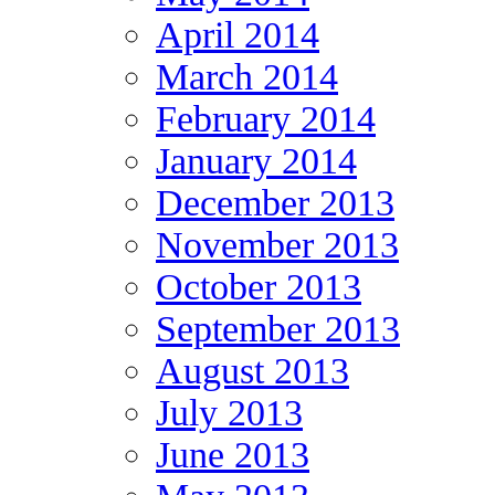
April 2014
March 2014
February 2014
January 2014
December 2013
November 2013
October 2013
September 2013
August 2013
July 2013
June 2013