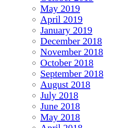
May 2019
April 2019
January 2019
December 2018
November 2018
October 2018
September 2018
August 2018
July 2018
June 2018
May 2018
April 2018