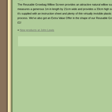
The Reusable Growbag Willow Screen provides an attractive natural willow surro
measures a generous 1m in length by 21cm wide and provides a 33cm high scree
it’s supplied with an instruction sheet and plenty of thin virtually invisible plas
process. We’ve also got an Extra Value Offer in the shape of our Reusable Gr
£1!
«
New products at John Lewis