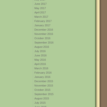
June 2017
May 2017
April 2017
March 2017
February 2017
January 2017
December 2016
November 2016
October 2016
September 2016
August 2016
July 2016
June 2016
May 2016
April 2016
March 2016
February 2016
January 2016
December 2015
November 2015
October 2015
September 2015
August 2015
July 2015