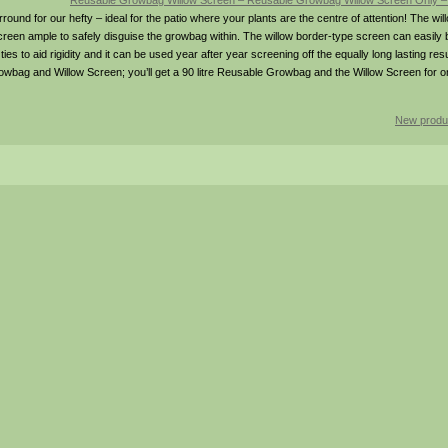
Reusable Growbag Willow Screen – Reusable Growbag Willow Screen Only 
und for our hefty – ideal for the patio where your plants are the centre of attention! The w
n ample to safely disguise the growbag within. The willow border-type screen can easily be l
tic ties to aid rigidity and it can be used year after year screening off the equally long lasting r
owbag and Willow Screen; you’ll get a 90 litre Reusable Growbag and the Willow Screen for o
New produ