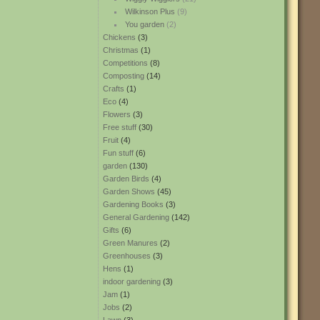
Wilkinson Plus
(9)
You garden
(2)
Chickens
(3)
Christmas
(1)
Competitions
(8)
Composting
(14)
Crafts
(1)
Eco
(4)
Flowers
(3)
Free stuff
(30)
Fruit
(4)
Fun stuff
(6)
garden
(130)
Garden Birds
(4)
Garden Shows
(45)
Gardening Books
(3)
General Gardening
(142)
Gifts
(6)
Green Manures
(2)
Greenhouses
(3)
Hens
(1)
indoor gardening
(3)
Jam
(1)
Jobs
(2)