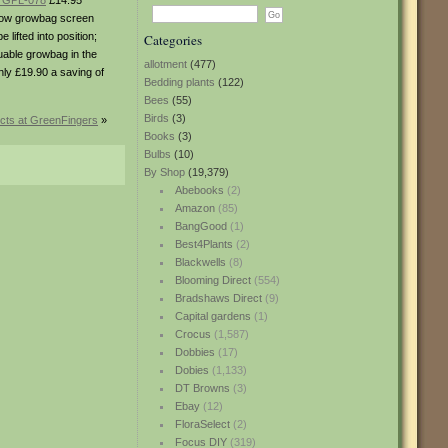
– GPL-078
£14.95
illow growbag screen
ifted into position;
Categories
esuable growbag in the
allotment
(477)
nly £19.90 a saving of
Bedding plants
(122)
Bees
(55)
Birds
(3)
cts at GreenFingers
»
Books
(3)
Bulbs
(10)
By Shop
(19,379)
Abebooks
(2)
Amazon
(85)
BangGood
(1)
Best4Plants
(2)
Blackwells
(8)
Blooming Direct
(554)
Bradshaws Direct
(9)
Capital gardens
(1)
Crocus
(1,587)
Dobbies
(17)
Dobies
(1,133)
DT Browns
(3)
Ebay
(12)
FloraSelect
(2)
Focus DIY
(319)