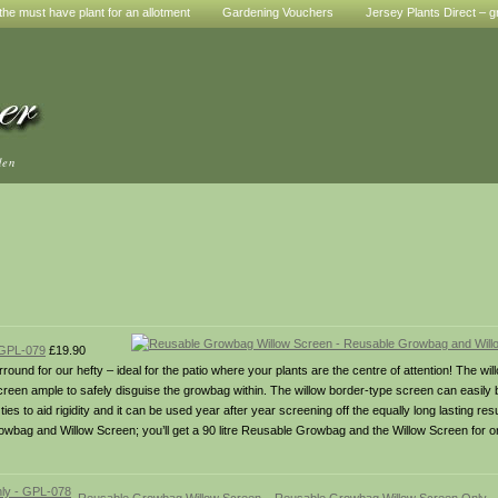
he must have plant for an allotment
Gardening Vouchers
Jersey Plants Direct – g
den
 GPL-079
£19.90
und for our hefty – ideal for the patio where your plants are the centre of attention! The w
n ample to safely disguise the growbag within. The willow border-type screen can easily be l
tic ties to aid rigidity and it can be used year after year screening off the equally long lasting r
owbag and Willow Screen; you’ll get a 90 litre Reusable Growbag and the Willow Screen for o