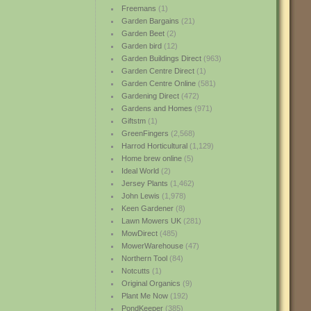
Freemans
(1)
Garden Bargains
(21)
Garden Beet
(2)
Garden bird
(12)
Garden Buildings Direct
(963)
Garden Centre Direct
(1)
Garden Centre Online
(581)
Gardening Direct
(472)
Gardens and Homes
(971)
Giftstm
(1)
GreenFingers
(2,568)
Harrod Horticultural
(1,129)
Home brew online
(5)
Ideal World
(2)
Jersey Plants
(1,462)
John Lewis
(1,978)
Keen Gardener
(8)
Lawn Mowers UK
(281)
MowDirect
(485)
MowerWarehouse
(47)
Northern Tool
(84)
Notcutts
(1)
Original Organics
(9)
Plant Me Now
(192)
PondKeeper
(385)