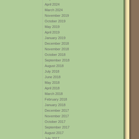
April 2024
March 2024
November 2019
October 2019
May 2019
April 2019
January 2019
December 2018
November 2018
October 2018
September 2018
August 2018
July 2018
June 2018
May 2018
April 2018
March 2018
February 2018
January 2018
December 2017
November 2017
October 2017
September 2017
August 2017
July 2017