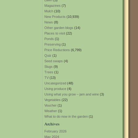
Lawn
(3)
Magazines
(7)
Mulch
(10)
New Products
(10,939)
News
(8)
Other garden blogs
(14)
Places to visit
(22)
Ponds
(1)
Preserving
(1)
Price Reductions
(6,799)
Quiz
(1)
Seed swaps
(4)
Slugs
(9)
Trees
(1)
TV
(13)
Uncategorized
(48)
Using produce
(4)
Using what you grow – jam and wine
(3)
Vegetables
(22)
Voucher
(1)
Weather
(1)
What to do now in the garden
(1)
Archives
February 2026
May 2024