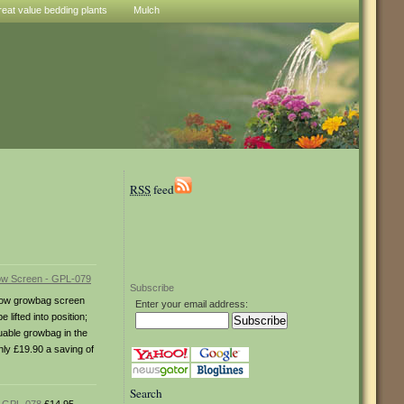
reat value bedding plants
Mulch
RSS
feed
Subscribe
illow growbag screen
Enter your email address:
ifted into position;
esuable growbag in the
nly £19.90 a saving of
Search