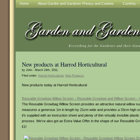
Home
About Garden and Gardener Privacy and Cookies
Comfrey – t
Everything for the Gardener and their Gar
New products at Harrod Horticultural
by John - March 24th, 2011.
Filed under:
Harrod Horticultural
,
New Products
.
New products today at Harrod Horticultural
Reusable Growbag Willow Screen – Reusable Growbag and Willow Screen –
The Reusable Growbag Willow Screen provides an attractive natural willow surro
measures a generous 1m in length by 21cm wide and provides a 33cm high scree
it’s supplied with an instruction sheet and plenty of thin virtually invisible plas
process. We’ve also got an Extra Value Offer in the shape of our Reusable Gr
£1!