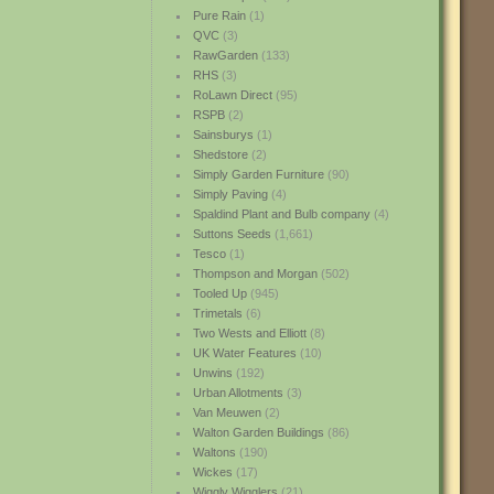
Pure Rain
(1)
QVC
(3)
RawGarden
(133)
RHS
(3)
RoLawn Direct
(95)
RSPB
(2)
Sainsburys
(1)
Shedstore
(2)
Simply Garden Furniture
(90)
Simply Paving
(4)
Spaldind Plant and Bulb company
(4)
Suttons Seeds
(1,661)
Tesco
(1)
Thompson and Morgan
(502)
Tooled Up
(945)
Trimetals
(6)
Two Wests and Elliott
(8)
UK Water Features
(10)
Unwins
(192)
Urban Allotments
(3)
Van Meuwen
(2)
Walton Garden Buildings
(86)
Waltons
(190)
Wickes
(17)
Wiggly Wigglers
(21)