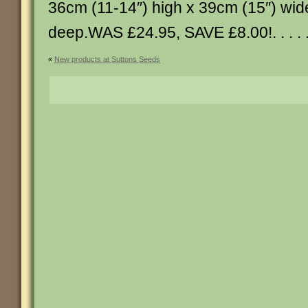
36cm (11-14″) high x 39cm (15″) wid
deep.WAS £24.95, SAVE £8.00!. . . . .
«
New products at Suttons Seeds