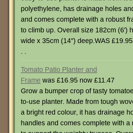
polyethylene, has drainage holes an
and comes complete with a robust fra
to climb up. Overall size 182cm (6′) 
wide x 35cm (14″) deep.WAS £19.95, 
. .
Tomato Patio Planter and
Frame
was £16.95 now £11.47
Grow a bumper crop of tasty tomatoe
to-use planter. Made from tough wov
a bright red colour, it has drainage h
handles and comes complete with a r