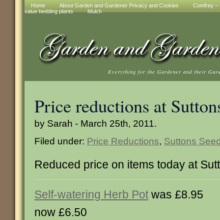
Home
About Garden and Gardener Privacy and Cookies
Comfrey – t
value bedding plants
Mulch
Everything for the Gardener and their Gar
Price reductions at Sutton
by Sarah - March 25th, 2011.
Filed under:
Price Reductions
,
Suttons See
Reduced price on items today at Su
Self-watering Herb Pot
was £8.95
now £6.50