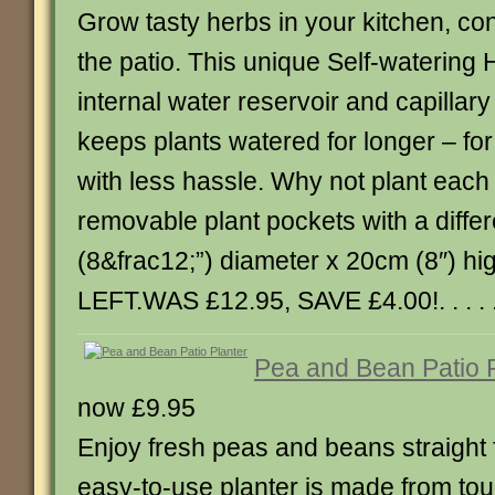
Grow tasty herbs in your kitchen, co
the patio. This unique Self-watering
internal water reservoir and capillar
keeps plants watered for longer – for
with less hassle. Why not plant each 
removable plant pockets with a diffe
(8&frac12;”) diameter x 20cm (8″) h
LEFT.WAS £12.95, SAVE £4.00!. . . . .
Pea and Bean Patio P
now £9.95
Enjoy fresh peas and beans straight 
easy-to-use planter is made from to