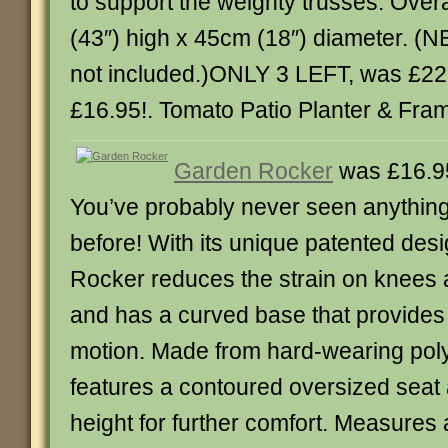
to support the weighty trusses. Over
(43″) high x 45cm (18″) diameter. (N
not included.)ONLY 3 LEFT, was £22
£16.95!. Tomato Patio Planter & Frame.
Garden Rocker
was £16.9
You’ve probably never seen anything q
before! With its unique patented des
Rocker reduces the strain on knees 
and has a curved base that provides a
motion. Made from hard-wearing poly
features a contoured oversized seat
height for further comfort. Measures