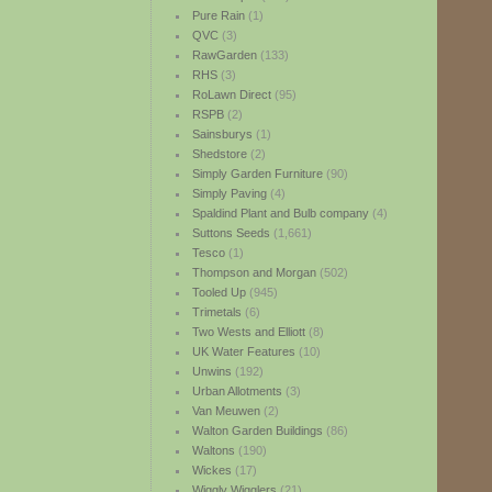
Pure Rain
(1)
QVC
(3)
RawGarden
(133)
RHS
(3)
RoLawn Direct
(95)
RSPB
(2)
Sainsburys
(1)
Shedstore
(2)
Simply Garden Furniture
(90)
Simply Paving
(4)
Spaldind Plant and Bulb company
(4)
Suttons Seeds
(1,661)
Tesco
(1)
Thompson and Morgan
(502)
Tooled Up
(945)
Trimetals
(6)
Two Wests and Elliott
(8)
UK Water Features
(10)
Unwins
(192)
Urban Allotments
(3)
Van Meuwen
(2)
Walton Garden Buildings
(86)
Waltons
(190)
Wickes
(17)
Wiggly Wigglers
(21)