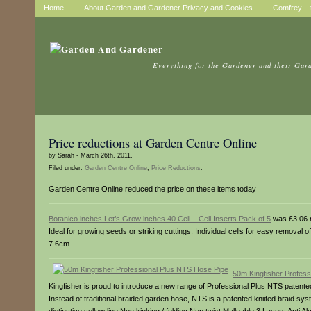
Home
About Garden and Gardener Privacy and Cookies
Comfrey – t
Everything for the Gardener and their Gar
Price reductions at Garden Centre Online
by Sarah - March 26th, 2011.
Filed under:
Garden Centre Online
,
Price Reductions
.
Garden Centre Online reduced the price on these items today
Botanico inches Let’s Grow inches 40 Cell – Cell Inserts Pack of 5
was £3.06 
Ideal for growing seeds or striking cuttings. Individual cells for easy removal 
7.6cm.
50m Kingfisher Profes
Kingfisher is proud to introduce a new range of Professional Plus NTS patented
Instead of traditional braided garden hose, NTS is a patented kniited braid syste