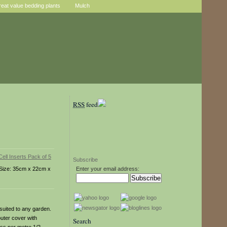
reat value bedding plants
Mulch
RSS
feed
Subscribe
s. Size: 35cm x 22cm x
Enter your email address:
suited to any garden.
outer cover with
Search