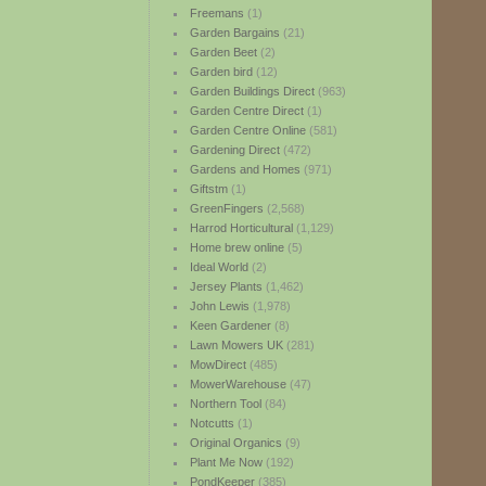
Freemans
(1)
Garden Bargains
(21)
Garden Beet
(2)
Garden bird
(12)
Garden Buildings Direct
(963)
Garden Centre Direct
(1)
Garden Centre Online
(581)
Gardening Direct
(472)
Gardens and Homes
(971)
Giftstm
(1)
GreenFingers
(2,568)
Harrod Horticultural
(1,129)
Home brew online
(5)
Ideal World
(2)
Jersey Plants
(1,462)
John Lewis
(1,978)
Keen Gardener
(8)
Lawn Mowers UK
(281)
MowDirect
(485)
MowerWarehouse
(47)
Northern Tool
(84)
Notcutts
(1)
Original Organics
(9)
Plant Me Now
(192)
PondKeeper
(385)