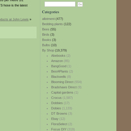
ess per metre 1/2
 hose is the latest
Categories
allotment
(477)
ducts at John Lewis
»
Bedding plants
(122)
Bees
(55)
Birds
(3)
Books
(3)
Bulbs
(10)
By Shop
(19,379)
Abebooks
(2)
Amazon
(85)
BangGood
(1)
Best4Plants
(2)
Blackwells
(8)
Blooming Direct
(554)
Bradshaws Direct
(9)
Capital gardens
(1)
Crocus
(1,587)
Dobbies
(17)
Dobies
(1,133)
DT Browns
(3)
Ebay
(12)
FloraSelect
(2)
Focus DIY
(319)