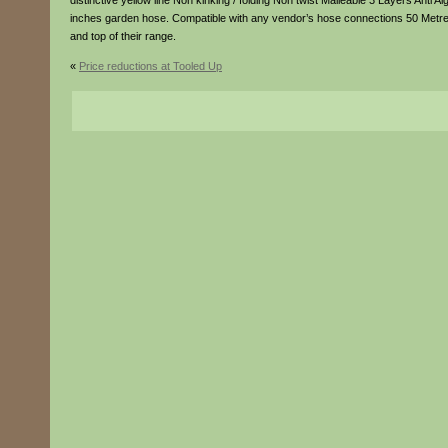
distinctive yellow line Non kinking / folding Non twist Malleable 3 Layers Anti
inches garden hose. Compatible with any vendor’s hose connections 50 Metre
and top of their range.
«
Price reductions at Tooled Up