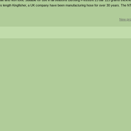
 Algae and Non toxic Suitable for use in all seasons Bursting Pressure 25 bar 125 grams thickn
s length Kingfisher, a UK company have been manufacturing hose for over 30 years. The NTS
New pro