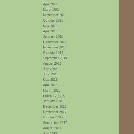
April 2024
March 2024
November 2019
October 2019
May 2019
April 2019
January 2019
December 2018
November 2018
October 2018
September 2018
August 2018
July 2018
June 2018
May 2018
April 2018
March 2018
February 2018
January 2018
December 2017
November 2017
October 2017
September 2017
August 2017
July 2017