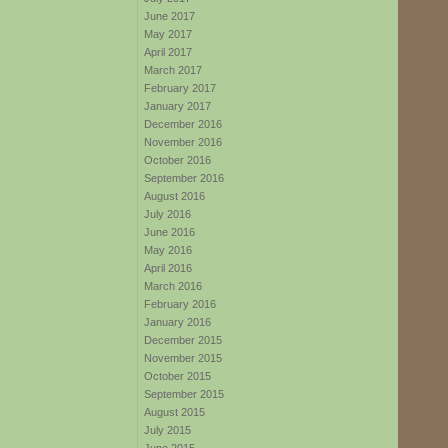
June 2017
May 2017
April 2017
March 2017
February 2017
January 2017
December 2016
November 2016
October 2016
September 2016
August 2016
July 2016
June 2016
May 2016
April 2016
March 2016
February 2016
January 2016
December 2015
November 2015
October 2015
September 2015
August 2015
July 2015