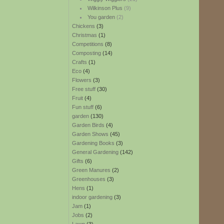
Wilkinson Plus
(9)
You garden
(2)
Chickens
(3)
Christmas
(1)
Competitions
(8)
Composting
(14)
Crafts
(1)
Eco
(4)
Flowers
(3)
Free stuff
(30)
Fruit
(4)
Fun stuff
(6)
garden
(130)
Garden Birds
(4)
Garden Shows
(45)
Gardening Books
(3)
General Gardening
(142)
Gifts
(6)
Green Manures
(2)
Greenhouses
(3)
Hens
(1)
indoor gardening
(3)
Jam
(1)
Jobs
(2)