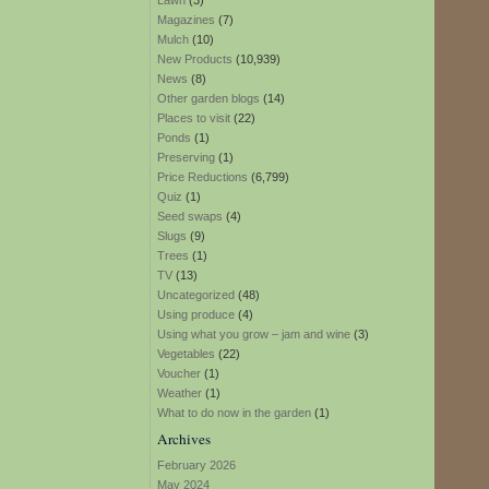
Lawn
(3)
Magazines
(7)
Mulch
(10)
New Products
(10,939)
News
(8)
Other garden blogs
(14)
Places to visit
(22)
Ponds
(1)
Preserving
(1)
Price Reductions
(6,799)
Quiz
(1)
Seed swaps
(4)
Slugs
(9)
Trees
(1)
TV
(13)
Uncategorized
(48)
Using produce
(4)
Using what you grow – jam and wine
(3)
Vegetables
(22)
Voucher
(1)
Weather
(1)
What to do now in the garden
(1)
Archives
February 2026
May 2024