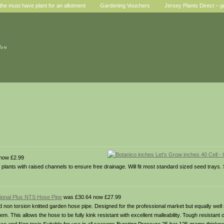
he must have plant for an allotment
Gardening Vouchers
Jersey Plants Direct – g
den
now £2.99
of plants with raised channels to ensure free drainage. Will fit most standard sized seed tray
sional Plus NTS Hose Pipe
was £30.64 now £27.99
 non torsion knitted garden hose pipe. Designed for the professional market but equally well 
m. This allows the hose to be fully kink resistant with excellent malleability. Tough resistant 