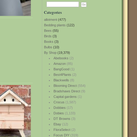
Categories
allotment
(477)
Bedding plants
(122)
Bees
(55)
Birds
(3)
Books
(3)
Bulbs
(10)
By Shop
(19,379)
Abebooks
(2)
Amazon
(85)
BangGood
(1)
Best4Plants
(2)
Blackwells
(8)
Blooming Direct
(554)
Bradshaws Direct
(9)
Capital gardens
(1)
Crocus
(1,587)
Dobbies
(17)
Dobies
(1,133)
DT Browns
(3)
Ebay
(12)
FloraSelect
(2)
Focus DIY
(319)