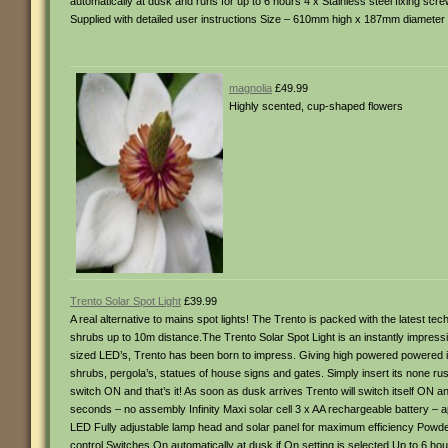
automatically at dusk and runs for up to 6 hours 4 x Stainless steel fixing scr
Supplied with detailed user instructions Size – 610mm high x 187mm diameter
magnolia
£49.99
Highly scented, cup-shaped flowers
Trento Solar Spot Light
£39.99
A real alternative to mains spot lights! The Trento is packed with the latest tech
shrubs up to 10m distance.The Trento Solar Spot Light is an instantly impressiv
sized LED’s, Trento has been born to impress. Giving high powered powered illu
shrubs, pergola’s, statues of house signs and gates. Simply insert its none rust
switch ON and that’s it! As soon as dusk arrives Trento will switch itself ON and
seconds – no assembly Infinity Maxi solar cell 3 x AA rechargeable battery – a
LED Fully adjustable lamp head and solar panel for maximum efficiency Powde
control Switches On automatically at dusk if On setting is selected Up to 6 hours