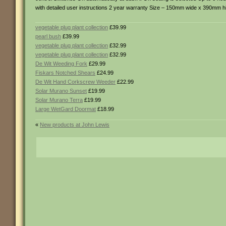
with detailed user instructions 2 year warranty Size – 150mm wide x 390mm 
vegetable plug plant collection
£39.99
pearl bush
£39.99
vegetable plug plant collection
£32.99
vegetable plug plant collection
£32.99
De Wit Weeding Fork
£29.99
Fiskars Notched Shears
£24.99
De Wit Hand Corkscrew Weeder
£22.99
Solar Murano Sunset
£19.99
Solar Murano Terra
£19.99
Large WetGard Doormat
£18.99
«
New products at John Lewis