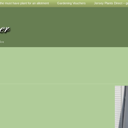
he must have plant for an allotment
Gardening Vouchers
Jersey Plants Direct – g
den