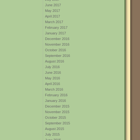
June 2017
May 2017
April 2017
March 2017
February 2017
January 2017
December 2016
November 2016
October 2016
September 2016
August 2016
July 2016
June 2016
May 2016
April 2016
March 2016
February 2016
January 2016
December 2015
November 2015
October 2015
September 2015
August 2015
July 2015