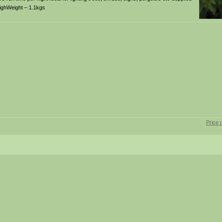
highWeight – 1.1kgs
Price 