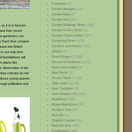
Freemans
(1)
Garden Bargains
(21)
Garden Beet
(2)
Garden bird
(12)
Garden Buildings Direct
(963)
as it is to farmers
Garden Centre Direct
(1)
and their recent
Garden Centre Online
(581)
now gardeners can
Gardening Direct
(472)
ve Each hive contains
Gardens and Homes
(971)
ase into British
Giftstm
(1)
 to use trap door
GreenFingers
(2,568)
ol bumblebees will
Harrod Horticultural
(1,129)
n plants like
Home brew online
(5)
s observation of the
Ideal World
(2)
lebee colonies do not
Jersey Plants
(1,462)
produces young queens
John Lewis
(1,978)
rough pollination and
Keen Gardener
(8)
Lawn Mowers UK
(281)
MowDirect
(485)
MowerWarehouse
(47)
Northern Tool
(84)
Notcutts
(1)
Original Organics
(9)
Plant Me Now
(192)
PondKeeper
(385)