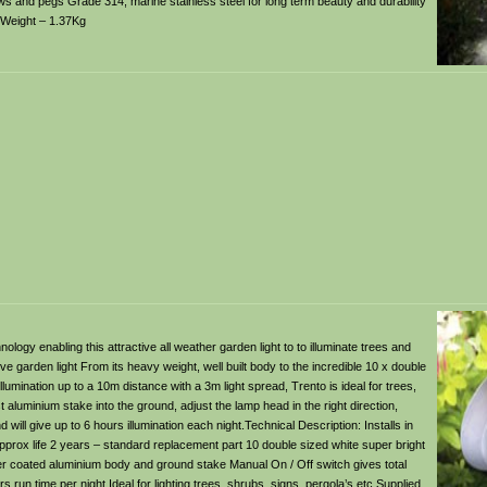
ews and pegs Grade 314, marine stainless steel for long term beauty and durability
 Weight – 1.37Kg
nology enabling this attractive all weather garden light to to illuminate trees and
e garden light From its heavy weight, well built body to the incredible 10 x double
mination up to a 10m distance with a 3m light spread, Trento is ideal for trees,
 aluminium stake into the ground, adjust the lamp head in the right direction,
 will give up to 6 hours illumination each night.Technical Description: Installs in
pprox life 2 years – standard replacement part 10 double sized white super bright
r coated aluminium body and ground stake Manual On / Off switch gives total
 run time per night Ideal for lighting trees, shrubs, signs, pergola’s etc Supplied