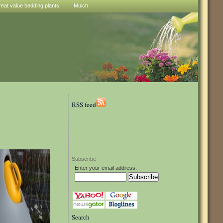
reat value bedding plants
Mulch
RSS
feed
Subscribe
Enter your email address:
Search