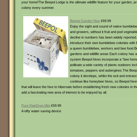
your home!The Beepol Lodge is the ultimate wildlife feature for your garden, 
colony every summer.
Beepol Garden Hive
£69.99
Enjoy the sight and sound of native bumblebee
and growers, without it fruit and pod vegetabl
decline in numbers has been widely reported. 
introduce their own bumblebee colonies with 
a queen bumblebee, workers and bee food Beep
gardens and wildlife areas Each colony has a
system Beepol hives incorporate a “bee home”
pollinate a wide variety of plants outdoors i
tomatoes, peppers and aubergines.The Beepol h
colony it develops, whilst the exit and entra
continue like honeybee hives, so Beepol hive
that will leave the hive to hibernate before establishing fresh new colonies in 
add a fascinating new area of interest to be enjoyed by all.
Pure RainDrop Mini
£59.99
A nifty water-saving device