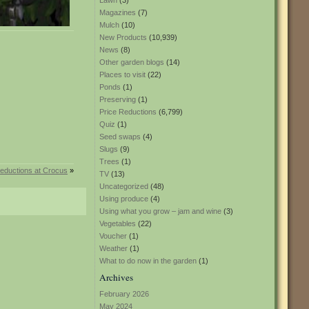
Lawn
(3)
Magazines
(7)
Mulch
(10)
New Products
(10,939)
News
(8)
Other garden blogs
(14)
Places to visit
(22)
Ponds
(1)
Preserving
(1)
Price Reductions
(6,799)
Quiz
(1)
Seed swaps
(4)
Slugs
(9)
Trees
(1)
reductions at Crocus
»
TV
(13)
Uncategorized
(48)
Using produce
(4)
Using what you grow – jam and wine
(3)
Vegetables
(22)
Voucher
(1)
Weather
(1)
What to do now in the garden
(1)
Archives
February 2026
May 2024