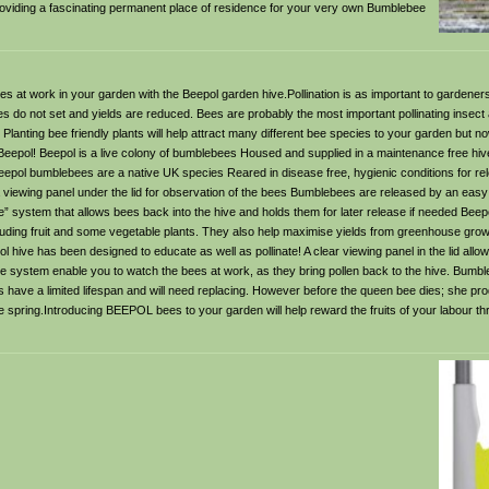
providing a fascinating permanent place of residence for your very own Bumblebee
s at work in your garden with the Beepol garden hive.Pollination is as important to gardeners 
es do not set and yields are reduced. Bees are probably the most important pollinating insect 
Planting bee friendly plants will help attract many different bee species to your garden but 
Beepol! Beepol is a live colony of bumblebees Housed and supplied in a maintenance free hi
ol bumblebees are a native UK species Reared in disease free, hygienic conditions for rele
 viewing panel under the lid for observation of the bees Bumblebees are released by an easy
 system that allows bees back into the hive and holds them for later release if needed Beep
ncluding fruit and some vegetable plants. They also help maximise yields from greenhouse grow
ive has been designed to educate as well as pollinate! A clear viewing panel in the lid allow
nce system enable you to watch the bees at work, as they bring pollen back to the hive. Bumb
s have a limited lifespan and will need replacing. However before the queen bee dies; she 
the spring.Introducing BEEPOL bees to your garden will help reward the fruits of your labour th