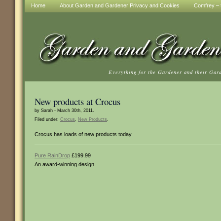
Home
About Garden and Gardener Privacy and Cookies
Comfrey – t
Everything for the Gardener and their Gar
New products at Crocus
by Sarah - March 30th, 2011.
Filed under:
Crocus
,
New Products
.
Crocus has loads of new products today
Pure RainDrop
£199.99
An award-winning design