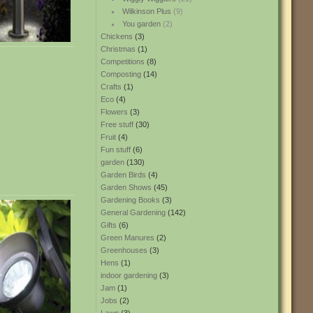
Wilkinson Plus
(9)
You garden
(2)
Chickens
(3)
Christmas
(1)
Competitions
(8)
Composting
(14)
Crafts
(1)
Eco
(4)
Flowers
(3)
Free stuff
(30)
Fruit
(4)
Fun stuff
(6)
garden
(130)
Garden Birds
(4)
Garden Shows
(45)
Gardening Books
(3)
General Gardening
(142)
Gifts
(6)
Green Manures
(2)
Greenhouses
(3)
Hens
(1)
indoor gardening
(3)
Jam
(1)
Jobs
(2)