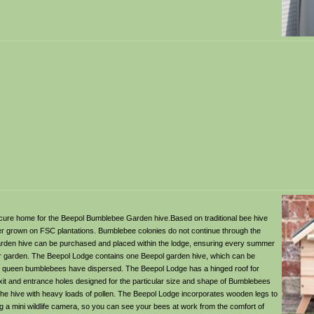
ecure home for the Beepol Bumblebee Garden hive.Based on traditional bee hive
er grown on FSC plantations. Bumblebee colonies do not continue through the
rden hive can be purchased and placed within the lodge, ensuring every summer
ur garden. The Beepol Lodge contains one Beepol garden hive, which can be
new queen bumblebees have dispersed. The Beepol Lodge has a hinged roof for
it and entrance holes designed for the particular size and shape of Bumblebees
 the hive with heavy loads of pollen. The Beepol Lodge incorporates wooden legs to
g a mini wildlife camera, so you can see your bees at work from the comfort of