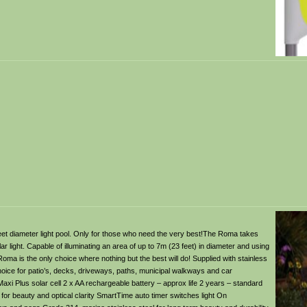
feet diameter light pool. Only for those who need the very best!The Roma takes
ar light. Capable of illuminating an area of up to 7m (23 feet) in diameter and using
Roma is the only choice where nothing but the best will do! Supplied with stainless
 choice for patio’s, decks, driveways, paths, municipal walkways and car
Maxi Plus solar cell 2 x AA rechargeable battery – approx life 2 years – standard
 for beauty and optical clarity SmartTime auto timer switches light On