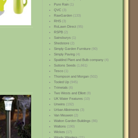
Pure Rain
(1)
QVC
(3)
RawGarden
(133)
RHS
(3)
RoLawn Direct
(95)
RSPB
(2)
Sainsburys
(1)
Shedstore
(2)
Simply Garden Furniture
(90)
Simply Paving
(4)
Spaldind Plant and Bulb company
(4)
Suttons Seeds
(1,661)
Tesco
(1)
Thompson and Morgan
(502)
Tooled Up
(945)
Trimetals
(6)
Two Wests and Elliott
(8)
UK Water Features
(10)
Unwins
(192)
Urban Allotments
(3)
Van Meuwen
(2)
Walton Garden Buildings
(86)
Waltons
(190)
Wickes
(17)
Wiggly Wigglers
(21)