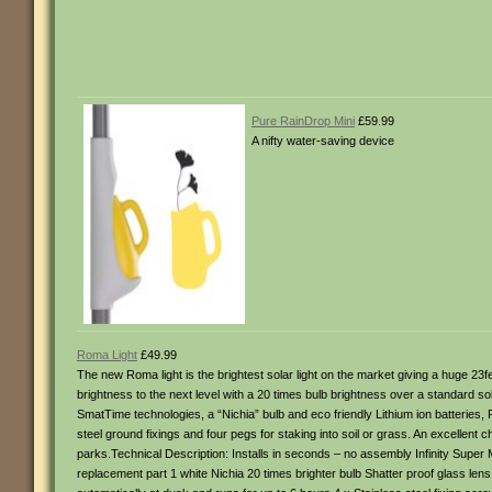
Pure RainDrop Mini
£59.99
A nifty water-saving device
Roma Light
£49.99
The new Roma light is the brightest solar light on the market giving a huge 23
brightness to the next level with a 20 times bulb brightness over a standard sol
SmatTime technologies, a “Nichia” bulb and eco friendly Lithium ion batteries, 
steel ground fixings and four pegs for staking into soil or grass. An excellent
parks.Technical Description: Installs in seconds – no assembly Infinity Super 
replacement part 1 white Nichia 20 times brighter bulb Shatter proof glass lens