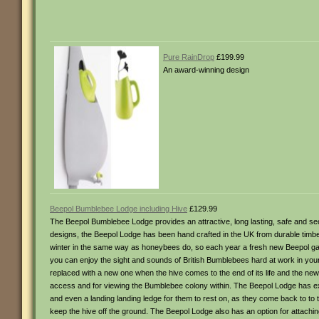
Pure RainDrop
£199.99
An award-winning design
Beepol Bumblebee Lodge including Hive
£129.99
The Beepol Bumblebee Lodge provides an attractive, long lasting, safe and s
designs, the Beepol Lodge has been hand crafted in the UK from durable timb
winter in the same way as honeybees do, so each year a fresh new Beepol ga
you can enjoy the sight and sounds of British Bumblebees hard at work in yo
replaced with a new one when the hive comes to the end of its life and the 
access and for viewing the Bumblebee colony within. The Beepol Lodge has ex
and even a landing landing ledge for them to rest on, as they come back to to
keep the hive off the ground. The Beepol Lodge also has an option for attachin