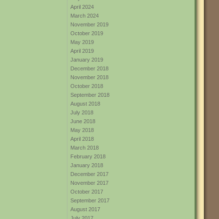
April 2024
March 2024
November 2019
October 2019
May 2019
April 2019
January 2019
December 2018
November 2018
October 2018
September 2018
August 2018
July 2018
June 2018
May 2018
April 2018
March 2018
February 2018
January 2018
December 2017
November 2017
October 2017
September 2017
August 2017
July 2017