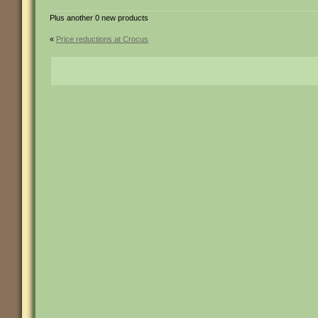
Plus another 0 new products
«
Price reductions at Crocus