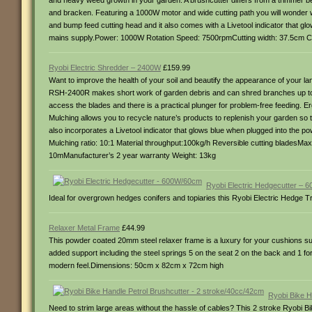
and heavy weed growth in your garden. A brushcutter differs from a trimmer be
and bracken. Featuring a 1000W motor and wide cutting path you will wonder 
and bump feed cutting head and it also comes with a Livetool indicator that gl
mains supply.Power: 1000W Rotation Speed: 7500rpmCutting width: 37.5cm Cut
Ryobi Electric Shredder – 2400W
£159.99
Want to improve the health of your soil and beautify the appearance of your la
RSH-2400R makes short work of garden debris and can shred branches up to 4c
access the blades and there is a practical plunger for problem-free feeding. Er
Mulching allows you to recycle nature’s products to replenish your garden so 
also incorporates a Livetool indicator that glows blue when plugged into the 
Mulching ratio: 10:1 Material throughput:100kg/h Reversible cutting bladesMa
10mManufacturer’s 2 year warranty Weight: 13kg
Ryobi Electric Hedgecutter –
Ideal for overgrown hedges conifers and topiaries this Ryobi Electric Hedge
Relaxer Metal Frame
£44.99
This powder coated 20mm steel relaxer frame is a luxury for your cushions supp
added support including the steel springs 5 on the seat 2 on the back and 1 f
modern feel.Dimensions: 50cm x 82cm x 72cm high
Ryobi Bike H
Need to strim large areas without the hassle of cables? This 2 stroke Ryobi Bi