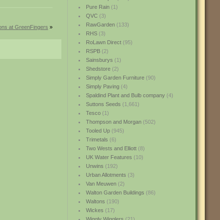
Pure Rain
(1)
QVC
(3)
RawGarden
(133)
ions at GreenFingers
»
RHS
(3)
RoLawn Direct
(95)
RSPB
(2)
Sainsburys
(1)
Shedstore
(2)
Simply Garden Furniture
(90)
Simply Paving
(4)
Spaldind Plant and Bulb company
(4)
Suttons Seeds
(1,661)
Tesco
(1)
Thompson and Morgan
(502)
Tooled Up
(945)
Trimetals
(6)
Two Wests and Elliott
(8)
UK Water Features
(10)
Unwins
(192)
Urban Allotments
(3)
Van Meuwen
(2)
Walton Garden Buildings
(86)
Waltons
(190)
Wickes
(17)
Wiggly Wigglers
(21)