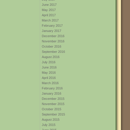
June 2017
May 2017
April 2017
March 2017
February 2017
January 2017
December 2016
November 2016
October 2016
September 2016
August 2016
July 2016
June 2016
May 2016
April 2016
March 2016
February 2016
January 2016
December 2015
November 2015
October 2015
September 2015
August 2015
July 2015