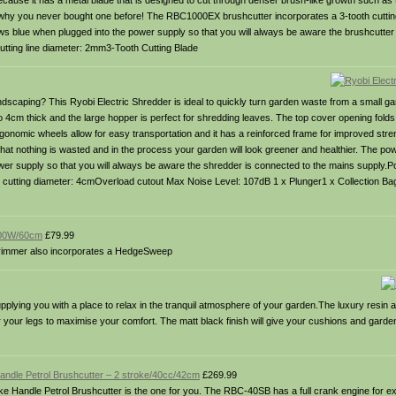
cause it has a metal blade that is designed to cut through denser brush-like growth such as 
why you never bought one before! The RBC1000EX brushcutter incorporates a 3-tooth cutting 
ows blue when plugged into the power supply so that you will always be aware the brushcutter
ting line diameter: 2mm3-Tooth Cutting Blade
ndscaping? This Ryobi Electric Shredder is ideal to quickly turn garden waste from a small g
m thick and the large hopper is perfect for shredding leaves. The top cover opening folds 
gonomic wheels allow for easy transportation and it has a reinforced frame for improved streng
that nothing is wasted and in the process your garden will look greener and healthier. The p
power supply so that you will always be aware the shredder is connected to the mains supply.P
x cutting diameter: 4cmOverload cutout Max Noise Level: 107dB 1 x Plunger1 x Collection Ba
 600W/60cm
£79.99
 Trimmer also incorporates a HedgeSweep
lying you with a place to relax in the tranquil atmosphere of your garden.The luxury resin a
or your legs to maximise your comfort. The matt black finish will give your cushions and gar
andle Petrol Brushcutter – 2 stroke/40cc/42cm
£269.99
ke Handle Petrol Brushcutter is the one for you. The RBC-40SB has a full crank engine for ex