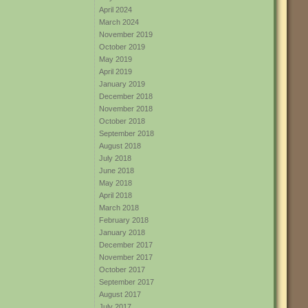
April 2024
March 2024
November 2019
October 2019
May 2019
April 2019
January 2019
December 2018
November 2018
October 2018
September 2018
August 2018
July 2018
June 2018
May 2018
April 2018
March 2018
February 2018
January 2018
December 2017
November 2017
October 2017
September 2017
August 2017
July 2017