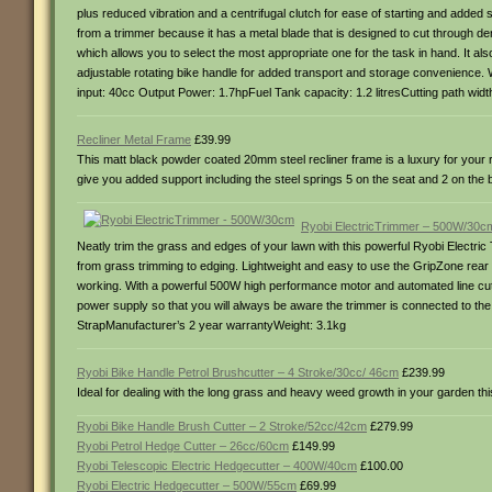
plus reduced vibration and a centrifugal clutch for ease of starting and added
from a trimmer because it has a metal blade that is designed to cut through de
which allows you to select the most appropriate one for the task in hand. It also
adjustable rotating bike handle for added transport and storage convenience. Wi
input: 40cc Output Power: 1.7hpFuel Tank capacity: 1.2 litresCutting path wid
Recliner Metal Frame
£39.99
This matt black powder coated 20mm steel recliner frame is a luxury for your r
give you added support including the steel springs 5 on the seat and 2 on t
Ryobi ElectricTrimmer – 500W/30c
Neatly trim the grass and edges of your lawn with this powerful Ryobi Electric
from grass trimming to edging. Lightweight and easy to use the GripZone rear a
working. With a powerful 500W high performance motor and automated line cutt
power supply so that you will always be aware the trimmer is connected to th
StrapManufacturer’s 2 year warrantyWeight: 3.1kg
Ryobi Bike Handle Petrol Brushcutter – 4 Stroke/30cc/ 46cm
£239.99
Ideal for dealing with the long grass and heavy weed growth in your garden thi
Ryobi Bike Handle Brush Cutter – 2 Stroke/52cc/42cm
£279.99
Ryobi Petrol Hedge Cutter – 26cc/60cm
£149.99
Ryobi Telescopic Electric Hedgecutter – 400W/40cm
£100.00
Ryobi Electric Hedgecutter – 500W/55cm
£69.99