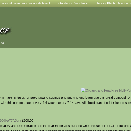
he must have plant for an allotment
Gardening Vouchers
Jersey Plants Direct – g
den
 which are fantastic for seed sowing cuttings and pricking out. Even use this great compost for 
ith this compost feed every 4-6 weeks every 7-14days with liquid plant food for best result
– 1000W/37.5cm
£100.00
 safety and less vibration and the rear motor aids balance when in use. It is ideal for dealing 