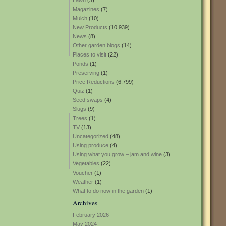
Lawn
(3)
Magazines
(7)
Mulch
(10)
New Products
(10,939)
News
(8)
Other garden blogs
(14)
Places to visit
(22)
Ponds
(1)
Preserving
(1)
Price Reductions
(6,799)
Quiz
(1)
Seed swaps
(4)
Slugs
(9)
Trees
(1)
TV
(13)
Uncategorized
(48)
Using produce
(4)
Using what you grow – jam and wine
(3)
Vegetables
(22)
Voucher
(1)
Weather
(1)
What to do now in the garden
(1)
Archives
February 2026
May 2024