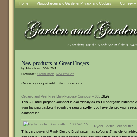
Home
About Garden and Gardener Privacy and Cookies
Comfrey – t
Everything for the Gardener and their Gar
New products at GreenFingers
by John - March 30th, 2011.
Filed under:
GreenFingers
,
New Products
.
GreenFingers just added these new lines
Organic and Peat Free Multi-Purpose Compost – 60L
£8.99
This 60L multi-purpose compost is eco friendly as it’s full of organic nutrients
your hanging baskets through the seasons.After you have planted your seeds w
compost isn
Ryobi Electric Brushcutter 
This very powerful Ryobi Electric Brushcutter has soft grip ‘J’ handle for added