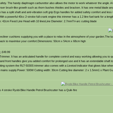
 safety. The handy diaphragm carburettor also allows the motor to work whatever the angle. A 
nser brush-like growth such as thorn bushes thistles and bracken. It has one metal blade and 
 has a split shaft and anti-vibration soft grip Ergo handles for added safety comfort and less v
th a powerful 40cc 2-stroke full crank engine this trimmer has a 1.2 litre fuel tank for a leng
th: 42cm Fixed Line Head with 10 linesLine Diameter: 2.7mmTri-arc cutting blade
ecliner cushions supplying you with a place to relax in the atmosphere of your garden.The lu
he back to maximise your comfort.Dimensions: 50cm x 54cm x 68cm high
m
£49.99
 Trimmer. It has an articulated handle for complete control and easy working allowing you to
nd front handles give you added comfort for prolonged use and it has an extendable shaft to 
ing system the RLT-5030S trimmer also comes with a Livetool indicator that glows blue when
e mains supply.Power: 500W Cutting width: 30cm Cutting line diameter: 2 x 1.5mm1 x Plant G
s 4 stroke Ryobi Bike Handle Petrol Brushcutter has a Quik-fire