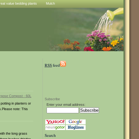
reat value bedding plants
Mulch
RSS
feed
Subscribe
potting in planters or
Enter your email address:
s.Please note: This
with the long grass
Search