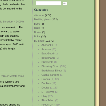
thorn bushes thistles
blade dual nylon line
 is connected to the
Categories
allotment
(477)
Bedding plants
(122)
Bees
(55)
arden into mulch. The
Birds
(3)
forward to safely
Books
(3)
th and stability.
Bulbs
(10)
owerful 2400W motor
By Shop
(19,379)
ower input: 2400 watt
Abebooks
(2)
gCable length:
Amazon
(85)
BangGood
(1)
Best4Plants
(2)
Blackwells
(8)
Blooming Direct
(554)
Bradshaws Direct
(9)
Capital gardens
(1)
Crocus
(1,587)
rms will give you
Dobbies
(17)
den a contemporary and
Dobies
(1,133)
DT Browns
(3)
Ebay
(12)
FloraSelect
(2)
tended engine life
Focus DIY
(319)