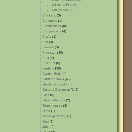
Wilkinson Plus
(9)
You garden
(2)
Chickens
(3)
Christmas
(1)
Competitions
(8)
Composting
(14)
Crafts
(1)
Eco
(4)
Flowers
(3)
Free stuff
(30)
Fruit
(4)
Fun stuff
(6)
garden
(130)
Garden Birds
(4)
Garden Shows
(45)
Gardening Books
(3)
General Gardening
(142)
Gifts
(6)
Green Manures
(2)
Greenhouses
(3)
Hens
(1)
indoor gardening
(3)
Jam
(1)
Jobs
(2)