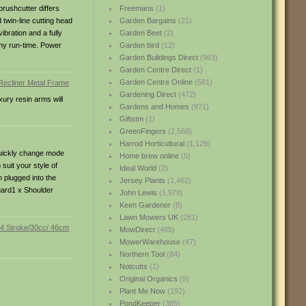
brushcutter differs
Freemans
(1)
twin-line cutting head
Garden Bargains
(21)
ibration and a fully
Garden Beet
(2)
thy run-time. Power
Garden bird
(12)
Garden Buildings Direct
(963)
Garden Centre Direct
(1)
Garden Centre Online
(581)
Gardening Direct
(472)
xury resin arms will
Gardens and Homes
(971)
Giftstm
(1)
GreenFingers
(2,568)
Harrod Horticultural
(1,129)
 quickly change mode
Home brew online
(5)
suit your style of
Ideal World
(2)
 plugged into the
Jersey Plants
(1,462)
uard1 x Shoulder
John Lewis
(1,978)
Keen Gardener
(8)
Lawn Mowers UK
(281)
MowDirect
(485)
MowerWarehouse
(47)
Northern Tool
(84)
Notcutts
(1)
Original Organics
(9)
Plant Me Now
(192)
PondKeeper
(385)