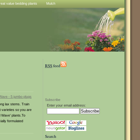
reat value bedding plants
Mulch
RSS
feed
Subscribe
ong lax stems. Train
Enter your email address:
t varieties so you are
l Wave’ plants.To
ially formulated
Search