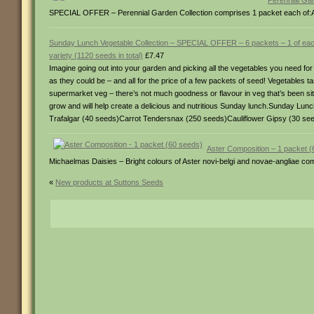
Perennial Gar
SPECIAL OFFER – Perennial Garden Collection comprises 1 packet each of:
Sunday Lunch Vegetable Collection – SPECIAL OFFER – 6 packets – 1 of ea
variety (1120 seeds in total)
£7.47
Imagine going out into your garden and picking all the vegetables you need for
as they could be – and all for the price of a few packets of seed! Vegetables 
supermarket veg – there’s not much goodness or flavour in veg that’s been sit
grow and will help create a delicious and nutritious Sunday lunch.Sunday Lu
Trafalgar (40 seeds)Carrot Tendersnax (250 seeds)Cauliflower Gipsy (30 se
Aster Composition – 1 packet 
Michaelmas Daisies – Bright colours of Aster novi-belgi and novae-angliae com
«
New products at Suttons Seeds