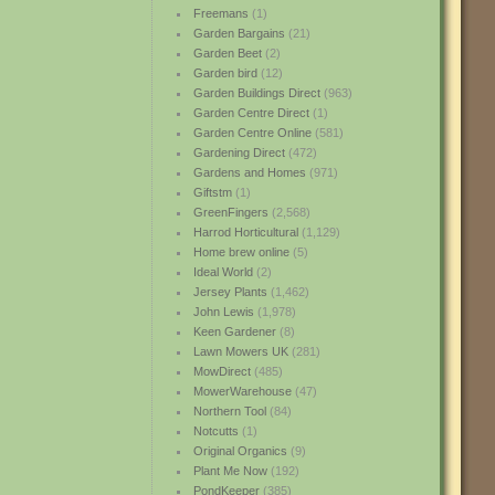
Freemans
(1)
Garden Bargains
(21)
Garden Beet
(2)
Garden bird
(12)
Garden Buildings Direct
(963)
Garden Centre Direct
(1)
Garden Centre Online
(581)
Gardening Direct
(472)
Gardens and Homes
(971)
Giftstm
(1)
GreenFingers
(2,568)
Harrod Horticultural
(1,129)
Home brew online
(5)
Ideal World
(2)
Jersey Plants
(1,462)
John Lewis
(1,978)
Keen Gardener
(8)
Lawn Mowers UK
(281)
MowDirect
(485)
MowerWarehouse
(47)
Northern Tool
(84)
Notcutts
(1)
Original Organics
(9)
Plant Me Now
(192)
PondKeeper
(385)