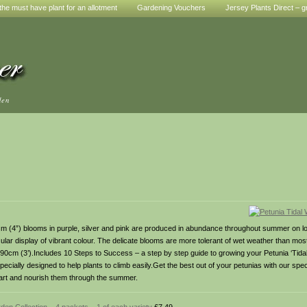
he must have plant for an allotment
Gardening Vouchers
Jersey Plants Direct – g
den
10cm (4”) blooms in purple, silver and pink are produced in abundance throughout summer on l
ular display of vibrant colour. The delicate blooms are more tolerant of wet weather than mos
: 90cm (3’).Includes 10 Steps to Success – a step by step guide to growing your Petunia ‘Tida
ecially designed to help plants to climb easily.Get the best out of your petunias with our spec
g start and nourish them through the summer.