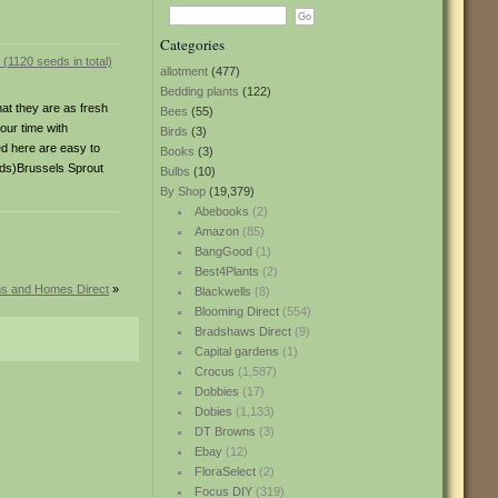
Categories
allotment
(477)
Bedding plants
(122)
hat they are as fresh
Bees
(55)
our time with
Birds
(3)
ed here are easy to
Books
(3)
eds)Brussels Sprout
Bulbs
(10)
By Shop
(19,379)
Abebooks
(2)
Amazon
(85)
BangGood
(1)
Best4Plants
(2)
ns and Homes Direct
»
Blackwells
(8)
Blooming Direct
(554)
Bradshaws Direct
(9)
Capital gardens
(1)
Crocus
(1,587)
Dobbies
(17)
Dobies
(1,133)
DT Browns
(3)
Ebay
(12)
FloraSelect
(2)
Focus DIY
(319)