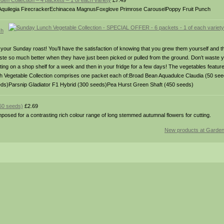
den Collection – 4 packets – 1 of each variety
£7.49
Aquilegia FirecrackerEchinacea MagnusFoxglove Primrose CarouselPoppy Fruit Punch
ch
 your Sunday roast! You’ll have the satisfaction of knowing that you grew them yourself and t
taste so much better when they have just been picked or pulled from the ground. Don’t waste y
ting on a shop shelf for a week and then in your fridge for a few days! The vegetables featur
nch Vegetable Collection comprises one packet each of:Broad Bean Aquadulce Claudia (50 se
eds)Parsnip Gladiator F1 Hybrid (300 seeds)Pea Hurst Green Shaft (450 seeds)
(60 seeds)
£2.69
posed for a contrasting rich colour range of long stemmed autumnal flowers for cutting.
New products at Garde