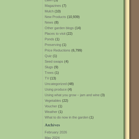
Lawn
(3)
Magazines
(7)
Mulch
(10)
New Products
(10,939)
News
(8)
Other garden blogs
(14)
Places to visit
(22)
Ponds
(1)
Preserving
(1)
Price Reductions
(6,799)
Quiz
(1)
Seed swaps
(4)
Slugs
(9)
Trees
(1)
TV
(13)
Uncategorized
(48)
Using produce
(4)
Using what you grow – jam and wine
(3)
Vegetables
(22)
Voucher
(1)
Weather
(1)
What to do now in the garden
(1)
Archives
February 2026
May 2024