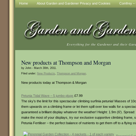
Home
About Garden and Gardener Privacy and Cookies
Comfrey – t
Everything for the Gardener and their Gar
New products at Thompson and Morgan
by John - March 30th, 2011.
Filed under:
New Products
,
Thompson and Morgan
.
New products today at Thompson & Morgan
Petunia Tidal Wave – 5 jumbo plugs
£7.99
The sky’s the limit for this spectacular climbing surfinia petunia! Masses of 
them upwards on a climbing frame or let them spill over low walls for a spectac
guaranteed a brilliant display whatever the weather! Height: 1.9m (6’). Spread
make the most of your displays, try our exclusive supportive climbing frame, sp
Petunia Fertiliser – the perfect balance of nutrients to get them off to a flyin