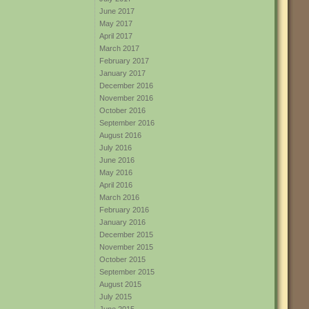
June 2017
May 2017
April 2017
March 2017
February 2017
January 2017
December 2016
November 2016
October 2016
September 2016
August 2016
July 2016
June 2016
May 2016
April 2016
March 2016
February 2016
January 2016
December 2015
November 2015
October 2015
September 2015
August 2015
July 2015