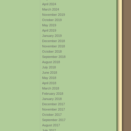
April 2024
March 2024
November 2019
October 2019
May 2019
April 2019
January 2019
December 2018
November 2018
October 2018
September 2018
August 2018
July 2018
June 2018
May 2018
April 2018
March 2018
February 2018
January 2018
December 2017
November 2017
October 2017
September 2017
August 2017
July 2017