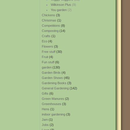
Wilkinson Plus
(9)
You garden
(2)
Chickens
(3)
Christmas
(1)
Competitions
(8)
Composting
(14)
Crafts
(1)
Eco
(4)
Flowers
(3)
Free stuff
(30)
Fruit
(4)
Fun stuff
(6)
garden
(130)
Garden Birds
(4)
Garden Shows
(45)
Gardening Books
(3)
General Gardening
(142)
Gifts
(6)
Green Manures
(2)
Greenhouses
(3)
Hens
(1)
indoor gardening
(3)
Jam
(1)
Jobs
(2)