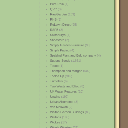
Pure Rain
(1)
QVC
(3)
RawGarden
(133)
RHS
(3)
RoLawn Direct
(95)
RSPB
(2)
Sainsburys
(1)
Shedstore
(2)
Simply Garden Furniture
(90)
Simply Paving
(4)
Spaldind Plant and Bulb company
(4)
Suttons Seeds
(1,661)
Tesco
(1)
Thompson and Morgan
(502)
Tooled Up
(945)
Trimetals
(6)
Two Wests and Elliott
(8)
UK Water Features
(10)
Unwins
(192)
Urban Allotments
(3)
Van Meuwen
(2)
Walton Garden Buildings
(86)
Waltons
(190)
Wickes
(17)
Wiggly Wigglers
(21)