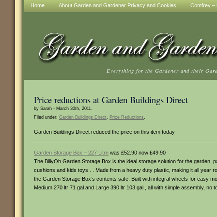
Home
About Garden and Gardener Privacy and Cookies
Comfrey – t
Everything for the Gardener and their Gar
Price reductions at Garden Buildings Direct
by Sarah - March 30th, 2011.
Filed under:
Garden Buildings Direct
,
Price Reductions
.
Garden Buildings Direct reduced the price on this item today
Garden Storage Box – 227 Litre
was £52.90 now £49.90
The BillyOh Garden Storage Box is the ideal storage solution for the garden, p
cushions and kids toys . . Made from a heavy duty plastic, making it all year r
the Garden Storage Box’s contents safe. Built with integral wheels for easy m
Medium 270 ltr 71 gal and Large 390 ltr 103 gal , all with simple assembly, no t