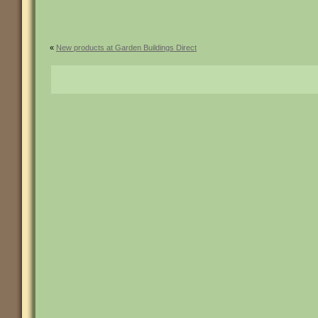
«
New products at Garden Buildings Direct