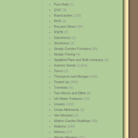
Pure Rain
(1)
QVC
(3)
RawGarden
(133)
RHS
(3)
RoLawn Direct
(95)
RSPB
(2)
Sainsburys
(1)
Shedstore
(2)
Simply Garden Furniture
(90)
Simply Paving
(4)
Spaldind Plant and Bulb company
(4)
Suttons Seeds
(1,661)
Tesco
(1)
Thompson and Morgan
(502)
Tooled Up
(945)
Trimetals
(6)
Two Wests and Elliott
(8)
UK Water Features
(10)
Unwins
(192)
Urban Allotments
(3)
Van Meuwen
(2)
Walton Garden Buildings
(86)
Waltons
(190)
Wickes
(17)
Wiggly Wigglers
(21)