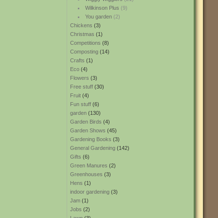
Wilkinson Plus
(9)
You garden
(2)
Chickens
(3)
Christmas
(1)
Competitions
(8)
Composting
(14)
Crafts
(1)
Eco
(4)
Flowers
(3)
Free stuff
(30)
Fruit
(4)
Fun stuff
(6)
garden
(130)
Garden Birds
(4)
Garden Shows
(45)
Gardening Books
(3)
General Gardening
(142)
Gifts
(6)
Green Manures
(2)
Greenhouses
(3)
Hens
(1)
indoor gardening
(3)
Jam
(1)
Jobs
(2)