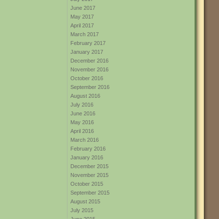
June 2017
May 2017
April 2017
March 2017
February 2017
January 2017
December 2016
November 2016
October 2016
September 2016
August 2016
July 2016
June 2016
May 2016
April 2016
March 2016
February 2016
January 2016
December 2015
November 2015
October 2015
September 2015
August 2015
July 2015