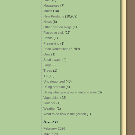
Lawn
(3)
Magazines
(7)
Mulch
(10)
New Products
(10,939)
News
(8)
Other garden blogs
(14)
Places to visit
(22)
Ponds
(1)
Preserving
(1)
Price Reductions
(6,799)
Quiz
(1)
Seed swaps
(4)
Slugs
(9)
Trees
(1)
TV
(13)
Uncategorized
(48)
Using produce
(4)
Using what you grow – jam and wine
(3)
Vegetables
(22)
Voucher
(1)
Weather
(1)
What to do now in the garden
(1)
Archives
February 2026
May 2024