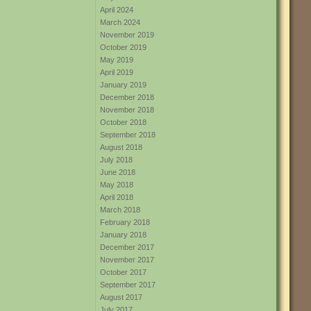
April 2024
March 2024
November 2019
October 2019
May 2019
April 2019
January 2019
December 2018
November 2018
October 2018
September 2018
August 2018
July 2018
June 2018
May 2018
April 2018
March 2018
February 2018
January 2018
December 2017
November 2017
October 2017
September 2017
August 2017
July 2017