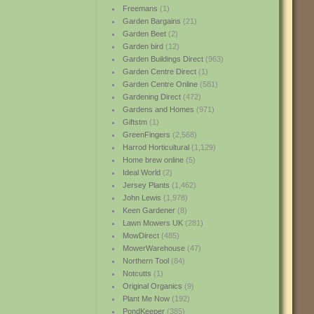
Freemans
(1)
Garden Bargains
(21)
Garden Beet
(2)
Garden bird
(12)
Garden Buildings Direct
(963)
Garden Centre Direct
(1)
Garden Centre Online
(581)
Gardening Direct
(472)
Gardens and Homes
(971)
Giftstm
(1)
GreenFingers
(2,568)
Harrod Horticultural
(1,129)
Home brew online
(5)
Ideal World
(2)
Jersey Plants
(1,462)
John Lewis
(1,978)
Keen Gardener
(8)
Lawn Mowers UK
(281)
MowDirect
(485)
MowerWarehouse
(47)
Northern Tool
(84)
Notcutts
(1)
Original Organics
(9)
Plant Me Now
(192)
PondKeeper
(385)