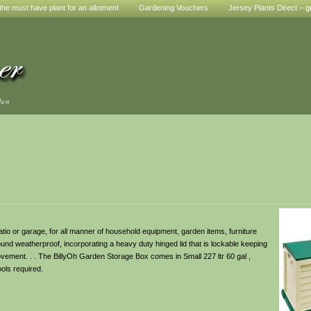
he must have plant for an allotment
Gardening Vouchers
Jersey Plants Direct – g
den
atio or garage, for all manner of household equipment, garden items, furniture
ound weatherproof, incorporating a heavy duty hinged lid that is lockable keeping
ovement. . . The BillyOh Garden Storage Box comes in Small 227 ltr 60 gal ,
ools required.