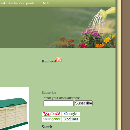
reat value bedding plants
Mulch
RSS
feed
Subscribe
Enter your email address:
Search