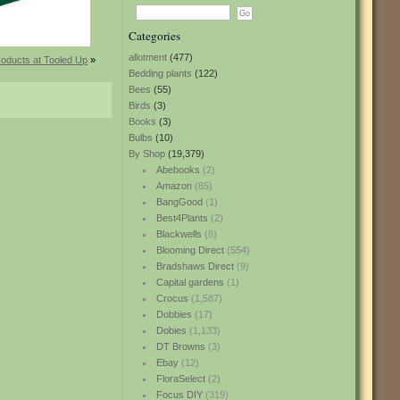
Categories
allotment
(477)
oducts at Tooled Up
»
Bedding plants
(122)
Bees
(55)
Birds
(3)
Books
(3)
Bulbs
(10)
By Shop
(19,379)
Abebooks
(2)
Amazon
(85)
BangGood
(1)
Best4Plants
(2)
Blackwells
(8)
Blooming Direct
(554)
Bradshaws Direct
(9)
Capital gardens
(1)
Crocus
(1,587)
Dobbies
(17)
Dobies
(1,133)
DT Browns
(3)
Ebay
(12)
FloraSelect
(2)
Focus DIY
(319)