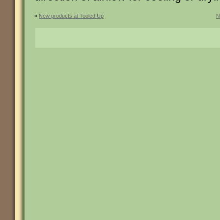
«
New products at Tooled Up
N