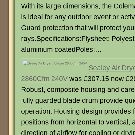
With its large dimensions, the Cole
is ideal for any outdoor event or acti
Guard protection that will protect yo
rays.Specifications:Flysheet: Polye
aluminium coatedPoles:…
Sealey Air Dry
2860Cfm 240V
was £307.15 now £2
Robust, composite housing and care
fully guarded blade drum provide qui
operation. Housing design provides f
positions from horizontal to vertical,
direction of airflow for cooling or dr