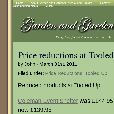
Home
About Garden and Gardener Privacy and Cookies
Comfrey – t
value bedding plants
Mulch
Everything for the Gardener and their Gar
Price reductions at Toole
by John - March 31st, 2011.
Filed under:
Price Reductions
,
Tooled Up
.
Reduced products at Tooled Up
Coleman Event Shelter
was £144.95
now £139.95