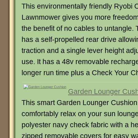
This environmentally friendly Ryobi 
Lawnmower gives you more freedom 
the benefit of no cables to untangl
has a self-propelled rear drive allowi
traction and a single lever height adj
use. It has a 48v removable recharge
longer run time plus a Check Your C
Garden Lounger Cush
This smart Garden Lounger Cushion 
comfortably relax on your sun lounger
polyester navy check fabric with a h
zipped removable covers for easy wa