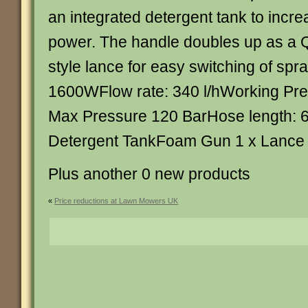
an integrated detergent tank to incre
power. The handle doubles up as a 
style lance for easy switching of sp
1600WFlow rate: 340 l/hWorking Pre
Max Pressure 120 BarHose length: 
Detergent TankFoam Gun 1 x Lance je
Plus another 0 new products
«
Price reductions at Lawn Mowers UK