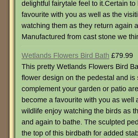
delightful fairytale feel to it.Certain 
favourite with you as well as the visit
watching them as they return again a
Manufactured from cast stone we thi
Wetlands Flowers Bird Bath
£79.99
This pretty Wetlands Flowers Bird Ba
flower design on the pedestal and is 
complement your garden or patio ar
become a favourite with you as well a
wildlife enjoy watching the birds as t
and again to bathe. The sculpted pede
the top of this birdbath for added stab