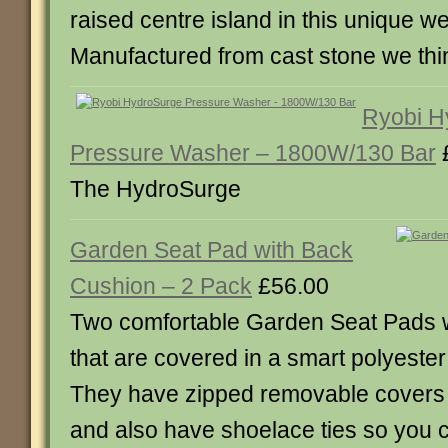
raised centre island in this unique w
Manufactured from cast stone we thi
Ryobi H
Pressure Washer – 1800W/130 Bar
The HydroSurge
Garden Seat Pad with Back
Cushion – 2 Pack
£56.00
Two comfortable Garden Seat Pads 
that are covered in a smart polyester
They have zipped removable covers
and also have shoelace ties so you 