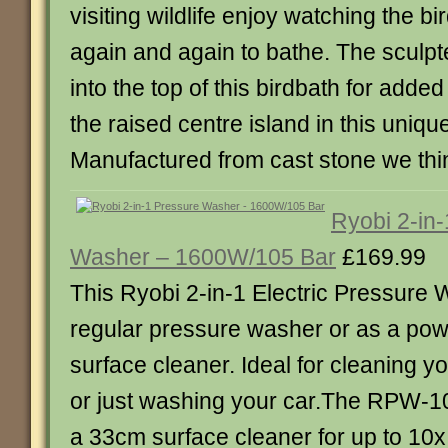
visiting wildlife enjoy watching the bi
again and again to bathe. The sculpt
into the top of this birdbath for added
the raised centre island in this uniq
Manufactured from cast stone we thi
Ryobi 2-in
Washer – 1600W/105 Bar
£169.99
This Ryobi 2-in-1 Electric Pressure
regular pressure washer or as a powe
surface cleaner. Ideal for cleaning y
or just washing your car.The RPW-
a 33cm surface cleaner for up to 10x 