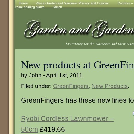
Home
About Garden and Gardener Privacy and Cookies
Comfrey – t
value bedding plants
Mulch
Everything for the Gardener and their Gar
New products at GreenFin
by John - April 1st, 2011.
Filed under:
GreenFingers
,
New Products
.
GreenFingers has these new lines t
Ryobi Cordless Lawnmower –
50cm
£419.66