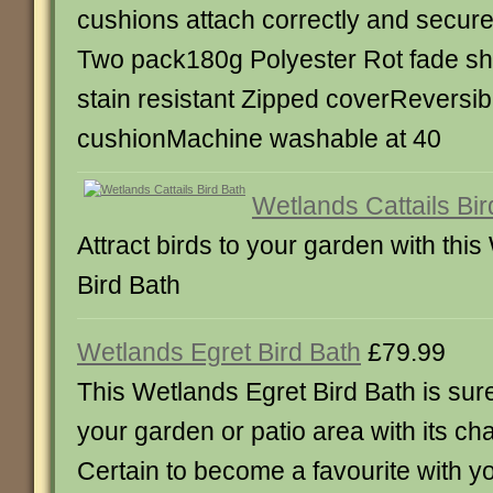
cushions attach correctly and securel
Two pack180g Polyester Rot fade sh
stain resistant Zipped coverReversib
cushionMachine washable at 40
Wetlands Cattails Bir
Attract birds to your garden with this
Bird Bath
Wetlands Egret Bird Bath
£79.99
This Wetlands Egret Bird Bath is su
your garden or patio area with its ch
Certain to become a favourite with yo