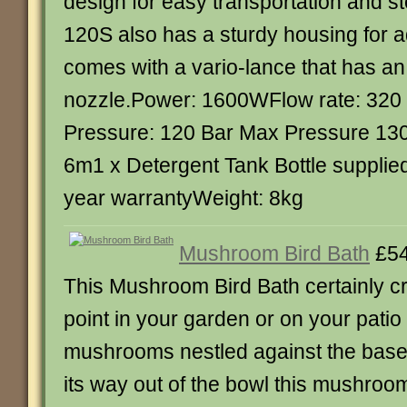
design for easy transportation and 
120S also has a sturdy housing for a
comes with a vario-lance that has an
nozzle.Power: 1600WFlow rate: 320 
Pressure: 120 Bar Max Pressure 130
6m1 x Detergent Tank Bottle supplie
year warrantyWeight: 8kg
Mushroom Bird Bath
£54
This Mushroom Bird Bath certainly cr
point in your garden or on your patio
mushrooms nestled against the base
its way out of the bowl this mushroo