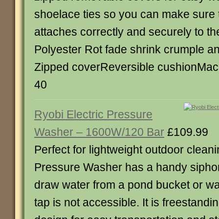
shoelace ties so you can make sure 
attaches correctly and securely to th
Polyester Rot fade shrink crumple an
Zipped coverReversible cushionMac
40
Ryobi Electric Pressure
Washer – 1600W/120 Bar
£109.99
Perfect for lightweight outdoor clean
Pressure Washer has a handy siphon
draw water from a pond bucket or wa
tap is not accessible. It is freestand