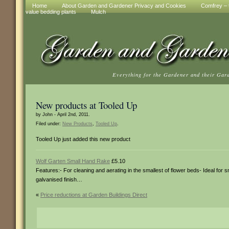
Home
About Garden and Gardener Privacy and Cookies
Comfrey – t
value bedding plants
Mulch
Everything for the Gardener and their Gar
New products at Tooled Up
by John - April 2nd, 2011.
Filed under:
New Products
,
Tooled Up
.
Tooled Up just added this new product
Wolf Garten Small Hand Rake
£5.10
Features:- For cleaning and aerating in the smallest of flower beds- Ideal for
galvanised finish…
«
Price reductions at Garden Buildings Direct