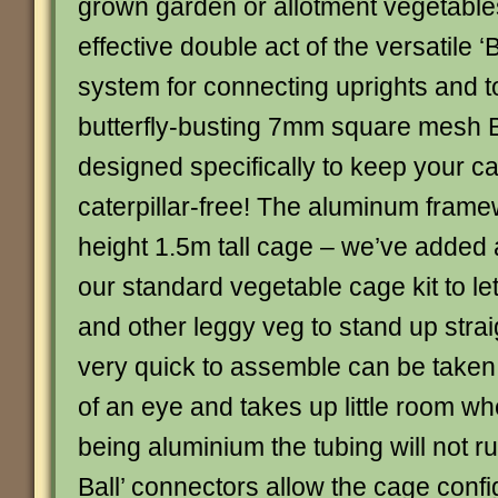
grown garden or allotment vegetables
effective double act of the versatile ‘B
system for connecting uprights and t
butterfly-busting 7mm square mesh Bu
designed specifically to keep your 
caterpillar-free! The aluminum framew
height 1.5m tall cage – we’ve added 
our standard vegetable cage kit to le
and other leggy veg to stand up strai
very quick to assemble can be taken 
of an eye and takes up little room wh
being aluminium the tubing will not ru
Ball’ connectors allow the cage confi