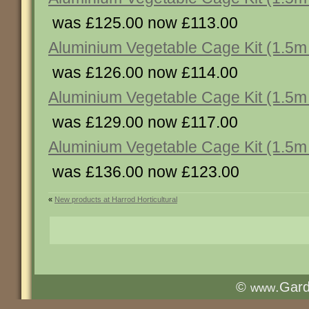
was £125.00 now £113.00
Aluminium Vegetable Cage Kit (1.5m 
was £126.00 now £114.00
Aluminium Vegetable Cage Kit (1.5m 
was £129.00 now £117.00
Aluminium Vegetable Cage Kit (1.5m 
was £136.00 now £123.00
«
New products at Harrod Horticultural
©
.Gar
www