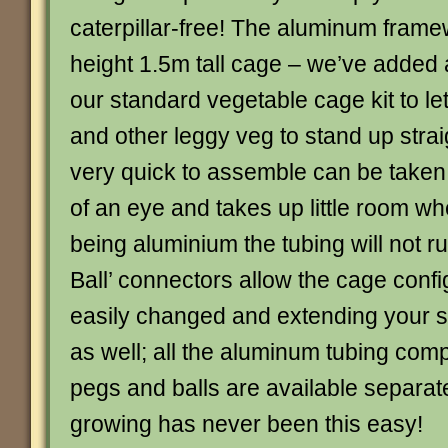
caterpillar-free! The aluminum framew
height 1.5m tall cage – we’ve added 
our standard vegetable cage kit to le
and other leggy veg to stand up strai
very quick to assemble can be taken 
of an eye and takes up little room wh
being aluminium the tubing will not ru
Ball’ connectors allow the cage confi
easily changed and extending your st
as well; all the aluminum tubing com
pegs and balls are available separat
growing has never been this easy!