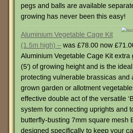
pegs and balls are available separat
growing has never been this easy!
Aluminium Vegetable Cage Kit
(1.5m high) –
was £78.00 now £71.0
Aluminium Vegetable Cage Kit extra g
(5′) of growing height and is the ideal
protecting vulnerable brassicas and 
grown garden or allotment vegetables
effective double act of the versatile ‘B
system for connecting uprights and t
butterfly-busting 7mm square mesh Bu
designed specifically to keep your 