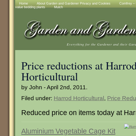
Home
About Garden and Gardener Privacy and Cookies
Comfrey – t
value bedding plants
Mulch
Everything for the Gardener and their Gar
Price reductions at Harro
Horticultural
by John - April 2nd, 2011.
Filed under:
Harrod Horticultural
,
Price Redu
Reduced price on items today at Harr
Aluminium Vegetable Cage Kit