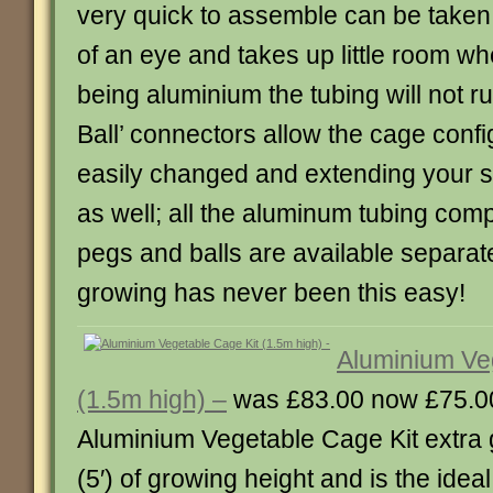
very quick to assemble can be taken 
of an eye and takes up little room wh
being aluminium the tubing will not ru
Ball’ connectors allow the cage confi
easily changed and extending your st
as well; all the aluminum tubing com
pegs and balls are available separat
growing has never been this easy!
Aluminium Ve
(1.5m high) –
was £83.00 now £75.0
Aluminium Vegetable Cage Kit extra g
(5′) of growing height and is the ideal