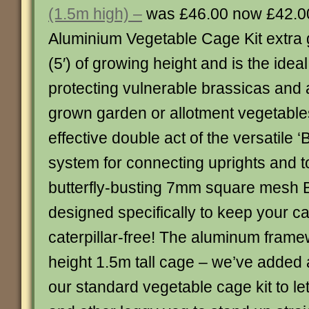
(1.5m high) –
was £46.00 now £42.0
Aluminium Vegetable Cage Kit extra g
(5′) of growing height and is the ideal
protecting vulnerable brassicas and 
grown garden or allotment vegetables
effective double act of the versatile ‘B
system for connecting uprights and t
butterfly-busting 7mm square mesh Bu
designed specifically to keep your 
caterpillar-free! The aluminum framew
height 1.5m tall cage – we’ve added 
our standard vegetable cage kit to le