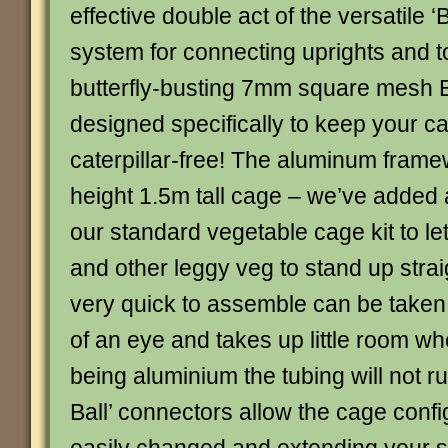
effective double act of the versatile ‘B
system for connecting uprights and t
butterfly-busting 7mm square mesh Bu
designed specifically to keep your 
caterpillar-free! The aluminum framew
height 1.5m tall cage – we’ve added 
our standard vegetable cage kit to le
and other leggy veg to stand up strai
very quick to assemble can be taken 
of an eye and takes up little room wh
being aluminium the tubing will not ru
Ball’ connectors allow the cage confi