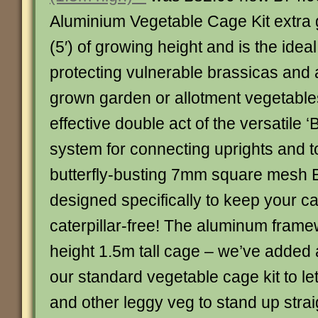
Aluminium Vegetable Cage Kit extra g
(5′) of growing height and is the ideal
protecting vulnerable brassicas and 
grown garden or allotment vegetables
effective double act of the versatile ‘B
system for connecting uprights and t
butterfly-busting 7mm square mesh Bu
designed specifically to keep your 
caterpillar-free! The aluminum framew
height 1.5m tall cage – we’ve added 
our standard vegetable cage kit to le
and other leggy veg to stand up strai