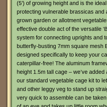
(5′) of growing height and is the ideal
protecting vulnerable brassicas and 
grown garden or allotment vegetables
effective double act of the versatile ‘B
system for connecting uprights and t
butterfly-busting 7mm square mesh Bu
designed specifically to keep your 
caterpillar-free! The aluminum framew
height 1.5m tall cage – we’ve added 
our standard vegetable cage kit to le
and other leggy veg to stand up strai
very quick to assemble can be taken 
of an eye and takes up little room wh