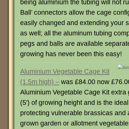
being aluminium the tubing will not ru
Ball’ connectors allow the cage confi
easily changed and extending your st
as well; all the aluminum tubing com
pegs and balls are available separat
growing has never been this easy!
Aluminium Vegetable Cage Kit
(1.5m high) –
was £84.00 now £76.0
Aluminium Vegetable Cage Kit extra g
(5′) of growing height and is the ideal
protecting vulnerable brassicas and 
grown garden or allotment vegetables