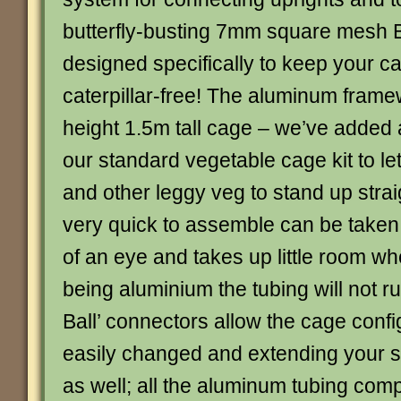
butterfly-busting 7mm square mesh Bu
designed specifically to keep your 
caterpillar-free! The aluminum framew
height 1.5m tall cage – we’ve added 
our standard vegetable cage kit to le
and other leggy veg to stand up strai
very quick to assemble can be taken 
of an eye and takes up little room wh
being aluminium the tubing will not ru
Ball’ connectors allow the cage confi
easily changed and extending your st
as well; all the aluminum tubing com