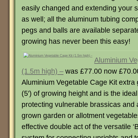
easily changed and extending your st
as well; all the aluminum tubing com
pegs and balls are available separat
growing has never been this easy!
Aluminium Ve
(1.5m high) –
was £77.00 now £70.0
Aluminium Vegetable Cage Kit extra g
(5′) of growing height and is the ideal
protecting vulnerable brassicas and 
grown garden or allotment vegetables
effective double act of the versatile ‘B
system for connecting uprights and t