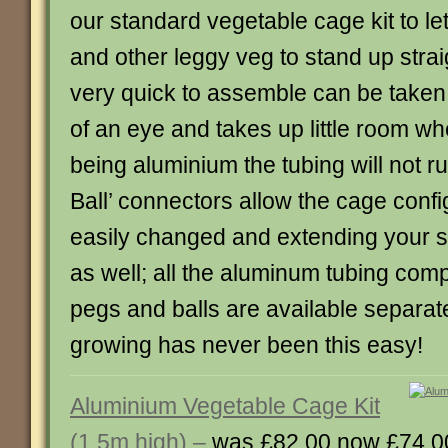
our standard vegetable cage kit to le
and other leggy veg to stand up strai
very quick to assemble can be taken 
of an eye and takes up little room wh
being aluminium the tubing will not ru
Ball’ connectors allow the cage confi
easily changed and extending your st
as well; all the aluminum tubing com
pegs and balls are available separat
growing has never been this easy!
Aluminium Vegetable Cage Kit
(1.5m high) –
was £82.00 now £74.0