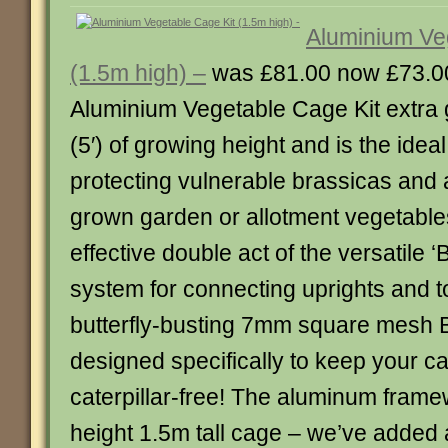
Aluminium Ve
(1.5m high) –
was £81.00 now £73.0
Aluminium Vegetable Cage Kit extra g
(5′) of growing height and is the ideal
protecting vulnerable brassicas and 
grown garden or allotment vegetables
effective double act of the versatile ‘B
system for connecting uprights and t
butterfly-busting 7mm square mesh Bu
designed specifically to keep your 
caterpillar-free! The aluminum framew
height 1.5m tall cage – we’ve added 