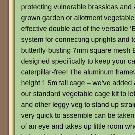
protecting vulnerable brassicas and 
grown garden or allotment vegetables
effective double act of the versatile ‘B
system for connecting uprights and t
butterfly-busting 7mm square mesh Bu
designed specifically to keep your 
caterpillar-free! The aluminum framew
height 1.5m tall cage – we’ve added 
our standard vegetable cage kit to le
and other leggy veg to stand up strai
very quick to assemble can be taken 
of an eye and takes up little room wh