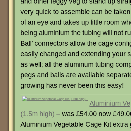
and other leggy veg to stand up strai
very quick to assemble can be taken 
of an eye and takes up little room wh
being aluminium the tubing will not ru
Ball’ connectors allow the cage confi
easily changed and extending your st
as well; all the aluminum tubing com
pegs and balls are available separat
growing has never been this easy!
Aluminium Ve
(1.5m high) –
was £54.00 now £49.0
Aluminium Vegetable Cage Kit extra g