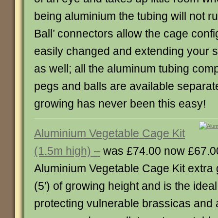
being aluminium the tubing will not ru
Ball’ connectors allow the cage confi
easily changed and extending your st
as well; all the aluminum tubing com
pegs and balls are available separat
growing has never been this easy!
Aluminium Vegetable Cage Kit
(1.5m high) –
was £74.00 now £67.0
Aluminium Vegetable Cage Kit extra g
(5′) of growing height and is the ideal
protecting vulnerable brassicas and 