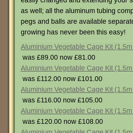
easily changed and extending your st
as well; all the aluminum tubing com
pegs and balls are available separat
growing has never been this easy!
Aluminium Vegetable Cage Kit (1.5m 
was £89.00 now £81.00
Aluminium Vegetable Cage Kit (1.5m 
was £112.00 now £101.00
Aluminium Vegetable Cage Kit (1.5m 
was £116.00 now £105.00
Aluminium Vegetable Cage Kit (1.5m 
was £120.00 now £108.00
Aluminium Vegetable Cage Kit (1.5m 