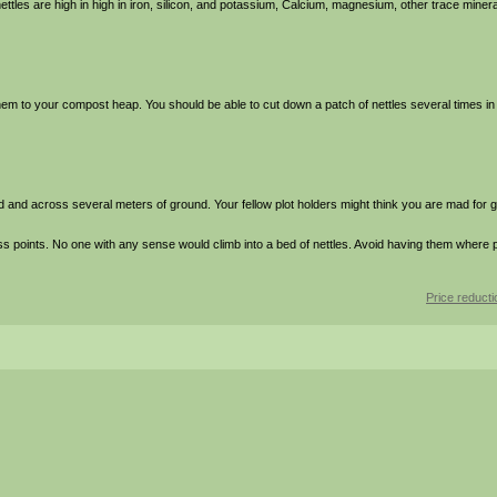
ttles are high in high in iron, silicon, and potassium, Calcium, magnesium, other trace minera
them to your compost heap. You should be able to cut down a patch of nettles several times 
d and across several meters of ground. Your fellow plot holders might think you are mad for 
points. No one with any sense would climb into a bed of nettles. Avoid having them where 
Price reduct