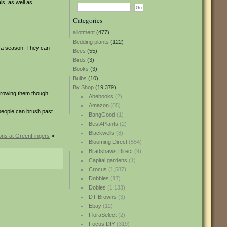
ls, as well as
Categories
allotment
(477)
Bedding plants
(122)
in a season. They can
Bees
(55)
Birds
(3)
Books
(3)
Bulbs
(10)
By Shop
(19,379)
growing them though!
Abebooks
(2)
Amazon
(85)
people can brush past
BangGood
(1)
Best4Plants
(2)
Blackwells
(8)
ions at GreenFingers
»
Blooming Direct
(554)
Bradshaws Direct
(9)
Capital gardens
(1)
Crocus
(1,587)
Dobbies
(17)
Dobies
(1,133)
DT Browns
(3)
Ebay
(12)
FloraSelect
(2)
Focus DIY
(319)