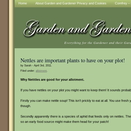
Home
About Garden and Gardener Privacy and Cookies
Comfrey – t
Everything for the Gardener and their Gar
Nettles are important plants to have on your plot!
by Sarah - April 3rd, 2011.
Filed under:
allotment
.
Why Netttles are good for your allotment.
If you have nettles on your plot you might want to keep them! It sounds probab
Firstly you can make nettle soup! This isn’t prickly to eat at all. You use fres
though.
Secondly apparently there is a species of aphid that feeds only on nettles. They
so an early food source might make them head for your patch!