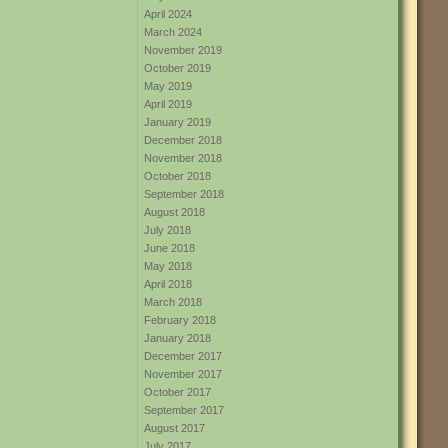
April 2024
March 2024
November 2019
October 2019
May 2019
April 2019
January 2019
December 2018
November 2018
October 2018
September 2018
August 2018
July 2018
June 2018
May 2018
April 2018
March 2018
February 2018
January 2018
December 2017
November 2017
October 2017
September 2017
August 2017
July 2017