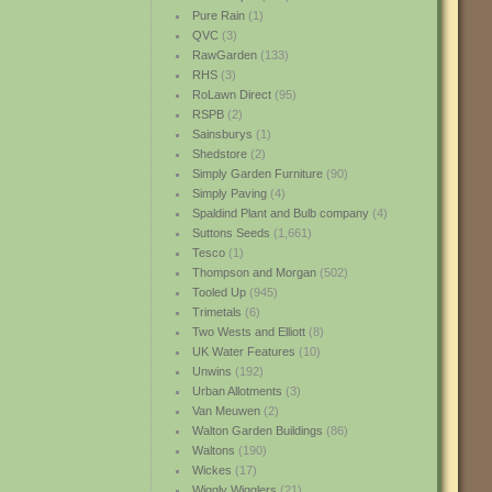
Pure Rain
(1)
QVC
(3)
RawGarden
(133)
RHS
(3)
RoLawn Direct
(95)
RSPB
(2)
Sainsburys
(1)
Shedstore
(2)
Simply Garden Furniture
(90)
Simply Paving
(4)
Spaldind Plant and Bulb company
(4)
Suttons Seeds
(1,661)
Tesco
(1)
Thompson and Morgan
(502)
Tooled Up
(945)
Trimetals
(6)
Two Wests and Elliott
(8)
UK Water Features
(10)
Unwins
(192)
Urban Allotments
(3)
Van Meuwen
(2)
Walton Garden Buildings
(86)
Waltons
(190)
Wickes
(17)
Wiggly Wigglers
(21)