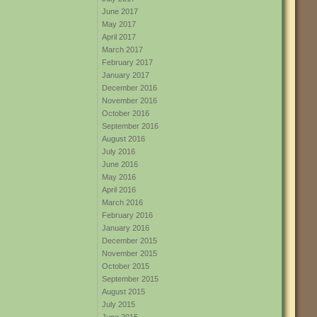
June 2017
May 2017
April 2017
March 2017
February 2017
January 2017
December 2016
November 2016
October 2016
September 2016
August 2016
July 2016
June 2016
May 2016
April 2016
March 2016
February 2016
January 2016
December 2015
November 2015
October 2015
September 2015
August 2015
July 2015