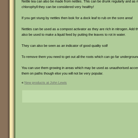
Nettle tea can also be made from nettles. This can be drunk regularly and as ne
chlorophyll they can be considered very healthy!
If you get stung by nettles then look for a dock leaf to rub on the sore area!
Nettles can be used as a compost activator as they are rich in nitrogen. Add 
also be used to make a liquid feed by putting the leaves to rot in water.
They can also be seen as an indicator of good quality soil!
To remove them you need to get out all the roots which can go far undergroun
You can use them growing in areas which may be used as unauthorised access 
them on paths though else you will not be very popular.
«
New products at John Lewis