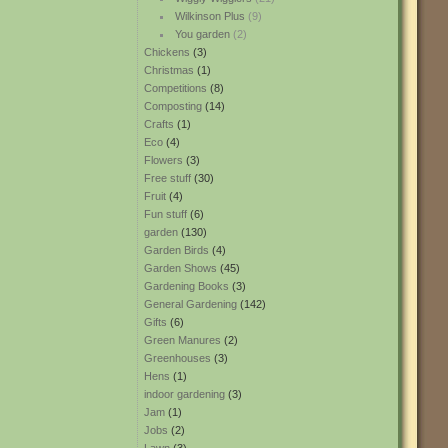
Wilkinson Plus
(9)
You garden
(2)
Chickens
(3)
Christmas
(1)
Competitions
(8)
Composting
(14)
Crafts
(1)
Eco
(4)
Flowers
(3)
Free stuff
(30)
Fruit
(4)
Fun stuff
(6)
garden
(130)
Garden Birds
(4)
Garden Shows
(45)
Gardening Books
(3)
General Gardening
(142)
Gifts
(6)
Green Manures
(2)
Greenhouses
(3)
Hens
(1)
indoor gardening
(3)
Jam
(1)
Jobs
(2)