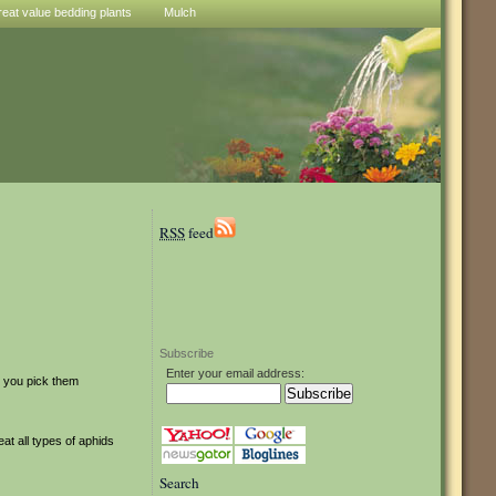
reat value bedding plants
Mulch
RSS
feed
Subscribe
Enter your email address:
st you pick them
at all types of aphids
Search