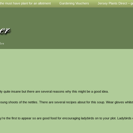
he must have plant for an allotment
Gardening Vouchers
Jersey Plants Direct – g
den
ly quite insane but there are several reasons why this might be a good idea.
h young shoots of the nettles. There are several recipes about for this soup. Wear gloves whil
’re the first to appear so are good food for encouraging ladybirds on to your plot. Ladybirds e