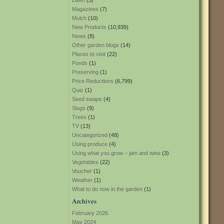
Lawn
(3)
Magazines
(7)
Mulch
(10)
New Products
(10,939)
News
(8)
Other garden blogs
(14)
Places to visit
(22)
Ponds
(1)
Preserving
(1)
Price Reductions
(6,799)
Quiz
(1)
Seed swaps
(4)
Slugs
(9)
Trees
(1)
TV
(13)
Uncategorized
(48)
Using produce
(4)
Using what you grow – jam and wine
(3)
Vegetables
(22)
Voucher
(1)
Weather
(1)
What to do now in the garden
(1)
Archives
February 2026
May 2024