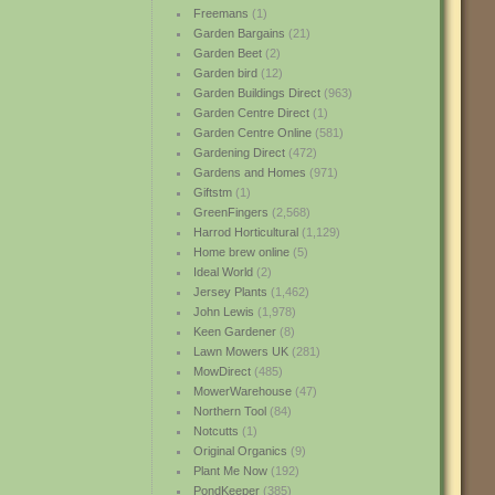
Freemans
(1)
Garden Bargains
(21)
Garden Beet
(2)
Garden bird
(12)
Garden Buildings Direct
(963)
Garden Centre Direct
(1)
Garden Centre Online
(581)
Gardening Direct
(472)
Gardens and Homes
(971)
Giftstm
(1)
GreenFingers
(2,568)
Harrod Horticultural
(1,129)
Home brew online
(5)
Ideal World
(2)
Jersey Plants
(1,462)
John Lewis
(1,978)
Keen Gardener
(8)
Lawn Mowers UK
(281)
MowDirect
(485)
MowerWarehouse
(47)
Northern Tool
(84)
Notcutts
(1)
Original Organics
(9)
Plant Me Now
(192)
PondKeeper
(385)