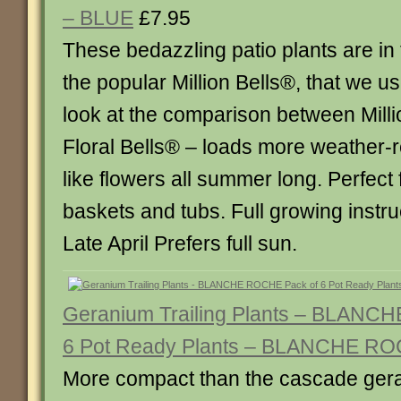
– BLUE
£7.95
These bedazzling patio plants are in
the popular Million Bells®, that we use
look at the comparison between Mill
Floral Bells® – loads more weather-r
like flowers all summer long. Perfect
baskets and tubs. Full growing instru
Late April Prefers full sun.
Geranium Trailing Plants – BLANC
6 Pot Ready Plants – BLANCHE R
More compact than the cascade ger