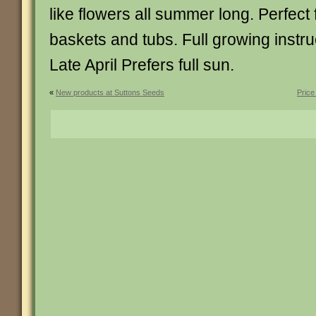
like flowers all summer long. Perfect
baskets and tubs. Full growing instru
Late April Prefers full sun.
«
New products at Suttons Seeds
Price