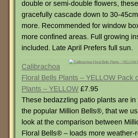
double or semi-double flowers, these
gracefully cascade down to 30-45cm 
more. Recommended for window box
more confined areas. Full growing in
included. Late April Prefers full sun.
Calibrachoa
Floral Bells Plants – YELLOW Pack 
Plants – YELLOW
£7.95
These bedazzling patio plants are in
the popular Million Bells®, that we use
look at the comparison between Mill
Floral Bells® – loads more weather-r