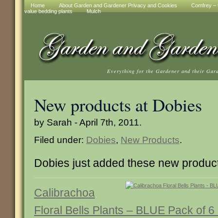
Home
About Garden and Gardener Privacy and Cookies
Comfrey – t
value bedding plants
Mulch
Everything for the Gardener and their Gar
New products at Dobies
by Sarah - April 7th, 2011.
Filed under:
Dobies
,
New Products
.
Dobies just added these new produc
Calibrachoa
Floral Bells Plants – BLUE Pack of 6