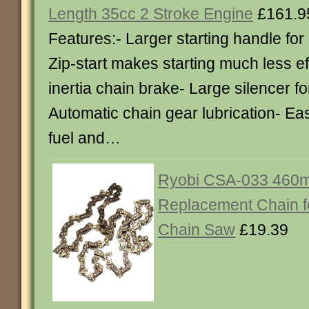
Length 35cc 2 Stroke Engine
£161.9
Features:- Larger starting handle for
Zip-start makes starting much less ef
inertia chain brake- Large silencer fo
Automatic chain gear lubrication- Eas
fuel and…
Ryobi CSA-033 460m
Replacement Chain 
Chain Saw
£19.39