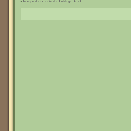
«
New products at Garden Buildings Direct