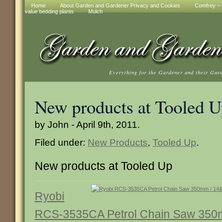
Home
About Garden and Gardener Privacy and Cookies
Comfrey – t
value bedding plants
Mulch
Everything for the Gardener and their Gar
New products at Tooled 
by John - April 9th, 2011.
Filed under:
New Products
,
Tooled Up
.
New products at Tooled Up
Ryobi
RCS-3535CA Petrol Chain Saw 350m