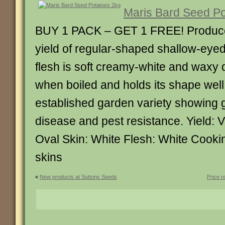
Maris Bard Seed Po
BUY 1 PACK – GET 1 FREE! Produces
yield of regular-shaped shallow-eyed
flesh is soft creamy-white and waxy 
when boiled and holds its shape well.
established garden variety showing 
disease and pest resistance. Yield: 
Oval Skin: White Flesh: White Cookin
skins
«
New products at Suttons Seeds
Price r