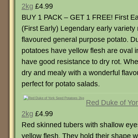
2kg
£4.99
BUY 1 PACK – GET 1 FREE! First Ear
(First Early) Legendary early variety
flavoured general purpose potato. D
potatoes have yellow flesh are oval 
have good resistance to dry rot. Whe
dry and mealy with a wonderful flav
perfect for potato salads.
Red Duke of Yor
2kg
£4.99
Red skinned tubers with shallow eye
yellow flesh. They hold their shape w