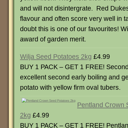
and will not disintergrate. Red Duke
flavour and often score very well in t
doubt this is one of our favourites! 
award of garden merit.
Wilja Seed Potatoes 2kg
£4.99
BUY 1 PACK – GET 1 FREE! Second E
excellent second early boiling and g
potato with yellow firm oval tubers.
Pentland Crown 
2kg
£4.99
BUY 1 PACK – GET 1 FREE! Pentla