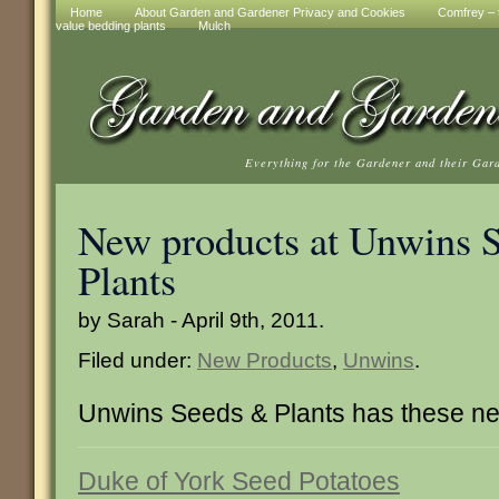
Home
About Garden and Gardener Privacy and Cookies
Comfrey – t
value bedding plants
Mulch
Everything for the Gardener and their Gar
New products at Unwins 
Plants
by Sarah - April 9th, 2011.
Filed under:
New Products
,
Unwins
.
Unwins Seeds & Plants has these ne
Duke of York Seed Potatoes