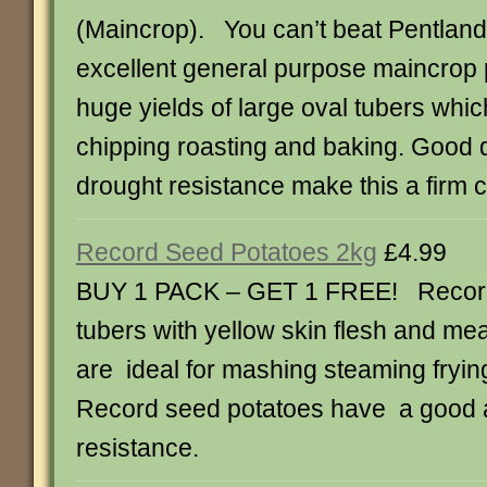
(Maincrop). You can’t beat Pentland
excellent general purpose maincrop p
huge yields of large oval tubers whic
chipping roasting and baking. Good
drought resistance make this a firm 
Record Seed Potatoes 2kg
£4.99
BUY 1 PACK – GET 1 FREE! Record
tubers with yellow skin flesh and mea
are ideal for mashing steaming fryin
Record seed potatoes have a good a
resistance.