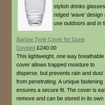
stylish drinks glasses 
ridged ‘wave’ design 
use outdoors and in 
Barlow Tyrie Cover for Dune
Daybed
£240.00
This lightweight, one way breathable
cover allows trapped moisture to
disperse, but prevents rain and dust
from penetrating. A unique fastening
ensures a secure fit. The cover is ea
remove and can be stored in its ow