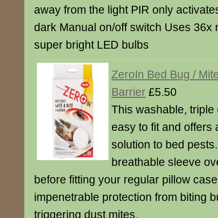
away from the light PIR only activates 
dark Manual on/off switch Uses 36x 
super bright LED bulbs
ZeroIn Bed Bug / Mit
Barrier
£5.50
This washable, triple 
easy to fit and offers
solution to bed pests.
breathable sleeve ove
before fitting your regular pillow cas
impenetrable protection from biting b
triggering dust mites.