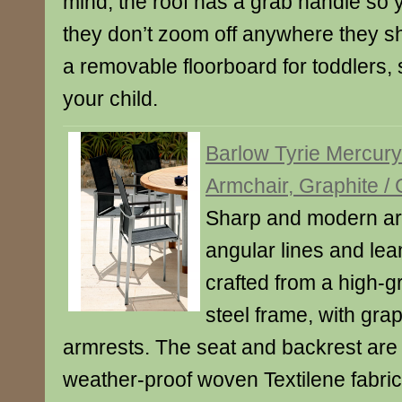
mind, the roof has a grab handle so
they don’t zoom off anywhere they sho
a removable floorboard for toddlers, 
your child.
Barlow Tyrie Mercur
Armchair, Graphite /
Sharp and modern ar
angular lines and lean
crafted from a high-g
steel frame, with gra
armrests. The seat and backrest ar
weather-proof woven Textilene fabri