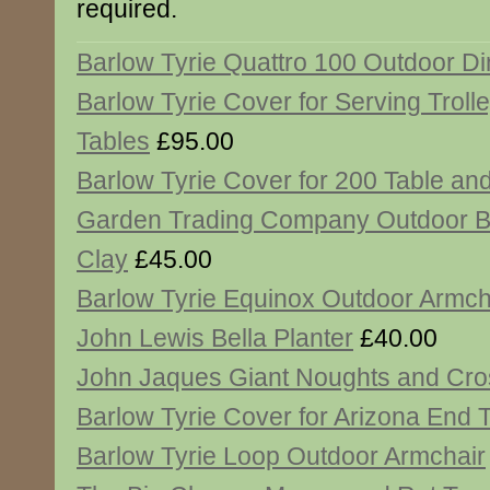
required.
Barlow Tyrie Quattro 100 Outdoor Di
Barlow Tyrie Cover for Serving Troll
Tables
£95.00
Barlow Tyrie Cover for 200 Table an
Garden Trading Company Outdoor B
Clay
£45.00
Barlow Tyrie Equinox Outdoor Armch
John Lewis Bella Planter
£40.00
John Jaques Giant Noughts and Cr
Barlow Tyrie Cover for Arizona End 
Barlow Tyrie Loop Outdoor Armchair