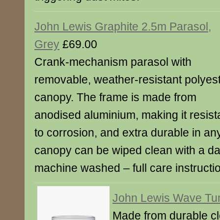
John Lewis Graphite 2.5m Parasol,
Grey
£69.00
Crank-mechanism parasol with
removable, weather-resistant polyes
canopy. The frame is made from
anodised aluminium, making it resist
to corrosion, and extra durable in a
canopy can be wiped clean with a da
machine washed – full care instructi
John Lewis Wave Tu
Made from durable cle