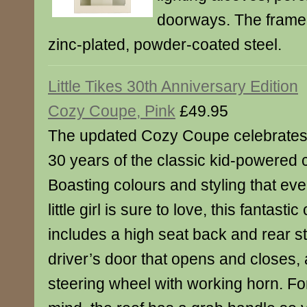
doorways. The frame
zinc-plated, powder-coated steel.
Little Tikes 30th Anniversary Edition
Cozy Coupe, Pink
£49.95
The updated Cozy Coupe celebrate
30 years of the classic kid-powered 
Boasting colours and styling that eve
little girl is sure to love, this fantastic
includes a high seat back and rear s
driver’s door that opens and closes,
steering wheel with working horn. Fo