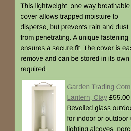
This lightweight, one way breathable
cover allows trapped moisture to
disperse, but prevents rain and dust
from penetrating. A unique fastening
ensures a secure fit. The cover is ea
remove and can be stored in its ow
required.
Garden Trading Com
Lantern, Clay
£55.00
Bevelled glass outdoo
for indoor or outdoor 
lighting alcoves, por