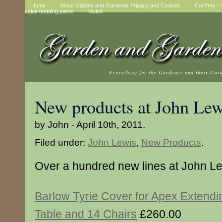
Home
About Garden and Gardener Privacy and Cookies
Comfrey – t
value bedding plants
Mulch
Everything for the Gardener and their Gar
New products at John Lew
by John - April 10th, 2011.
Filed under:
John Lewis
,
New Products
.
Over a hundred new lines at John L
Barlow Tyrie Cover for Apex Extendi
Table and 14 Chairs
£260.00