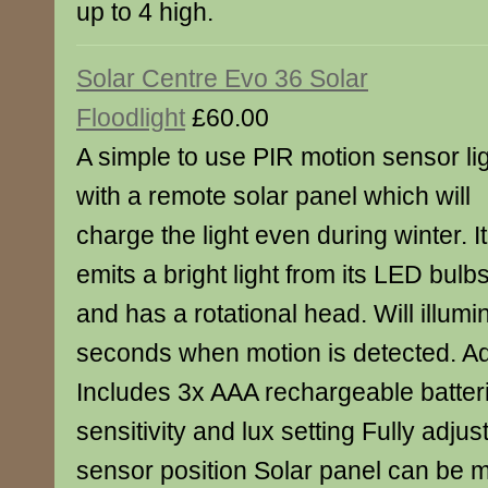
up to 4 high.
Solar Centre Evo 36 Solar
Floodlight
£60.00
A simple to use PIR motion sensor li
with a remote solar panel which will
charge the light even during winter. It
emits a bright light from its LED bulb
and has a rotational head. Will illumi
seconds when motion is detected. Add
Includes 3x AAA rechargeable batter
sensitivity and lux setting Fully adjus
sensor position Solar panel can be 