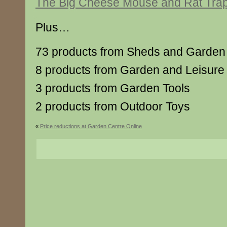
The Big Cheese Mouse and Rat Trap 
Plus…
73 products from Sheds and Garden 
8 products from Garden and Leisure
3 products from Garden Tools
2 products from Outdoor Toys
«
Price reductions at Garden Centre Online