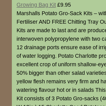
Growing Bag Kit
£9.95
Marshalls Potato Gro-Sack Kits – wi
Fertiliser AND FREE Chitting Tray O
Kits are made to last and are produc
interwoven polypropylene with two c
12 drainage ports ensure ease of irri
of water logging. Potato Charlotte p
excellent crop of uniform shallow-ey
50% bigger than other salad varietie
yellow flesh remains very firm and h
watering flavour hot or in salads Th
Kit consists of 3 Potato Gro-sacks (40