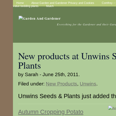
Home
About Garden and Gardener Privacy and Cookies
Comfrey – t
value bedding plants
Mulch
Everything for the Gardener and their Gar
New products at Unwins 
Plants
by Sarah - June 25th, 2011.
Filed under:
New Products
,
Unwins
.
Unwins Seeds & Plants just added t
Autumn Cropping Potato