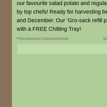
our favourite salad potato and regu
by top chefs! Ready for harvesting
and December. Our ‘Gro-sack refill
with a FREE Chitting Tray!
«
Price reductions at Thompson and Morgan
New