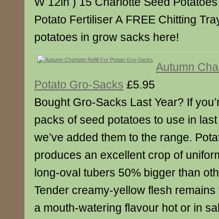
W 12in ) 15 Charlotte Seed Potatoes 
Potato Fertiliser A FREE Chitting Tr
potatoes in grow sacks here!
Autumn Charl
Potato Gro-Sacks
£5.95
Bought Gro-Sacks Last Year? If you’re 
packs of seed potatoes to use in las
we’ve added them to the range. Pota
produces an excellent crop of unifo
long-oval tubers 50% bigger than othe
Tender creamy-yellow flesh remains 
a mouth-watering flavour hot or in sal