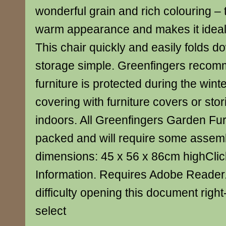
wonderful grain and rich colouring – t
warm appearance and makes it ideal 
This chair quickly and easily folds 
storage simple. Greenfingers recomm
furniture is protected during the winte
covering with furniture covers or stor
indoors. All Greenfingers Garden Furn
packed and will require some assemb
dimensions: 45 x 56 x 86cm highClic
Information. Requires Adobe Reader.
difficulty opening this document right-
select