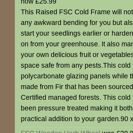
now £25.99
This Raised FSC Cold Frame will not
any awkward bending for you but als
start your seedlings earlier or harde
on from your greenhouse. It also m
your own delicious fruit or vegetable
space safe from any pests.This cold 
polycarbonate glazing panels while th
made from Fir that has been source
Certified managed forests. This cold
been pressure treated making it both
practical addition to your garden.90