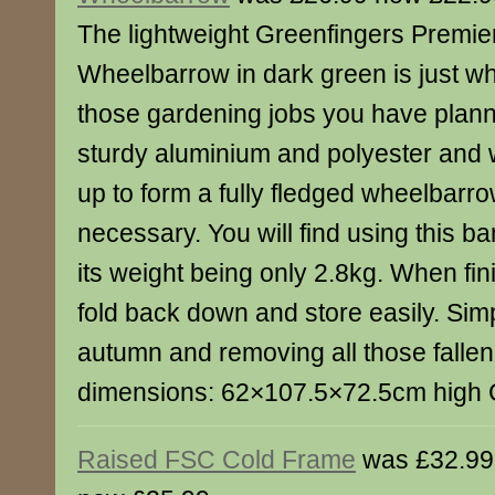
The lightweight Greenfingers Premie
Wheelbarrow in dark green is just wh
those gardening jobs you have plann
sturdy aluminium and polyester and w
up to form a fully fledged wheelbar
necessary. You will find using this ba
its weight being only 2.8kg. When fin
fold back down and store easily. Simp
autumn and removing all those fallen
dimensions: 62×107.5×72.5cm high 
Raised FSC Cold Frame
was £32.99