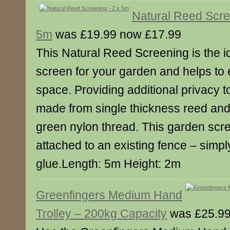
Natural Reed Scre
5m
was £19.99 now £17.99
This Natural Reed Screening is the i
screen for your garden and helps to
space. Providing additional privacy t
made from single thickness reed and
green nylon thread. This garden scr
attached to an existing fence – simply
glue.Length: 5m Height: 2m
Greenfingers Medium Hand
Trolley – 200kg Capacity
was £25.99