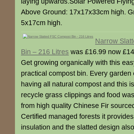
laying upwards.Solar Powered Flying 
Above Ground: 17x17x33cm high. G
5x17cm high.
Narrow Slat
Bin – 216 Litres
was £16.99 now £14
Get growing organically with this ea
practical compost bin. Every garden 
having all natural compost and this i
recycle grass clippings and food wa
from high quality Chinese Fir sourc
Certified managed forests it provides 
insulation and the slatted design also