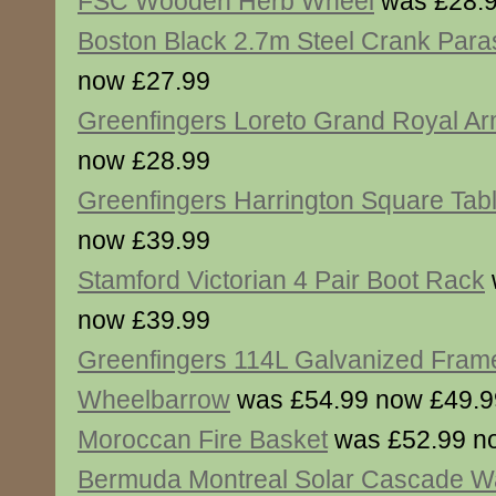
FSC Wooden Herb Wheel
was £28.9
Boston Black 2.7m Steel Crank Para
now £27.99
Greenfingers Loreto Grand Royal Ar
now £28.99
Greenfingers Harrington Square Tab
now £39.99
Stamford Victorian 4 Pair Boot Rack
now £39.99
Greenfingers 114L Galvanized Frame
Wheelbarrow
was £54.99 now £49.9
Moroccan Fire Basket
was £52.99 n
Bermuda Montreal Solar Cascade Wa