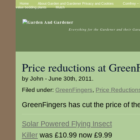
Home
About Garden and Gardener Privacy and Cookies
Comfrey – t
value bedding plants
Mulch
Everything for the Gardener and their Gar
Price reductions at Green
by John - June 30th, 2011.
Filed under:
GreenFingers
,
Price Reduction
GreenFingers has cut the price of th
Solar Powered Flying Insect
Killer
was £10.99 now £9.99