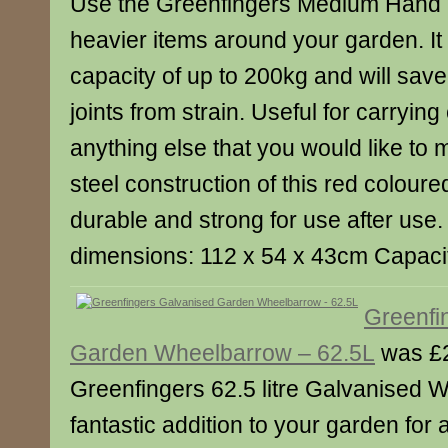
Use the Greenfingers Medium Hand Tr
heavier items around your garden. It 
capacity of up to 200kg and will sav
joints from strain. Useful for carryin
anything else that you would like to 
steel construction of this red coloured
durable and strong for use after use.
dimensions: 112 x 54 x 43cm Capaci
Greenfi
Garden Wheelbarrow – 62.5L
was £2
Greenfingers 62.5 litre Galvanised 
fantastic addition to your garden for 