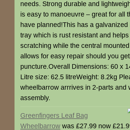
needs. Strong durable and lightweig
is easy to manoeuvre – great for all 
have planned!This has a galvanized 
tray which is rust resistant and helps
scratching while the central mounted
allows for easy repair should you get
puncture.Overall Dimensions: 60 x 
Litre size: 62.5 litreWeight: 8.2kg Ple
wheelbarrow arrrives in 2-parts and w
assembly.
Greenfingers Leaf Bag
Wheelbarrow
was £27.99 now £21.9