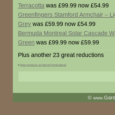
Terracotta
was £99.99 now £54.99
Greenfingers Stamford Armchair – Li
Grey
was £59.99 now £54.99
Bermuda Montreal Solar Cascade Wa
Green
was £99.99 now £59.99
Plus another 23 great reductions
«
New products at Harrod Horticultural
©
.Gar
www