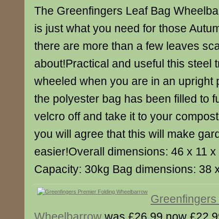
The Greenfingers Leaf Bag Wheelbar
is just what you need for those Aut
there are more than a few leaves sca
about!Practical and useful this steel 
wheeled when you are in an upright 
the polyester bag has been filled to f
velcro off and take it to your compos
you will agree that this will make gar
easier!Overall dimensions: 46 x 11 
Capacity: 30kg Bag dimensions: 38 
Greenfingers
Wheelbarrow
was £26.99 now £22.9