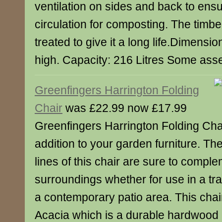
ventilation on sides and back to ens
circulation for composting. The timb
treated to give it a long life.Dimens
high. Capacity: 216 Litres Some asse
Greenfingers Harrington Folding
Chair
was £22.99 now £17.99
Greenfingers Harrington Folding Cha
addition to your garden furniture. Th
lines of this chair are sure to complem
surroundings whether for use in a tra
a contemporary patio area. This chai
Acacia which is a durable hardwood 