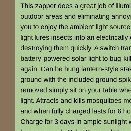
This zapper does a great job of illum
outdoor areas and eliminating annoyi
you to enjoy the ambient light source.
light lures insects into an electricall
destroying them quickly. A switch tra
battery-powered solar light to bug-k
again. Can be hung lantern-style sta
ground with the included ground spik
removed simply sit on your table wh
light. Attracts and kills mosquitoes m
and when fully charged lasts for 6 h
Charge for 3 days in ample sunlight w