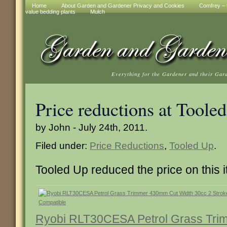
Home
About Garden and Gardener Privacy and Cookies
Comfrey – t
value bedding plants
Mulch
Everything for the Gardener and their Gar
Price reductions at Toole
by John - July 24th, 2011.
Filed under:
Price Reductions
,
Tooled Up
.
Tooled Up reduced the price on this 
Ryobi RLT30CESA Petrol Grass Tr