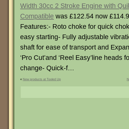
Width 30cc 2 Stroke Engine with Quik
Compatible
was £122.54 now £114.
Features:- Roto choke for quick chok
easy starting- Fully adjustable vibrati
shaft for ease of transport and Expan
‘Pro Cut’and ‘Reel Easy’line heads fo
change- Quick-f…
«
New products at Tooled Up
N