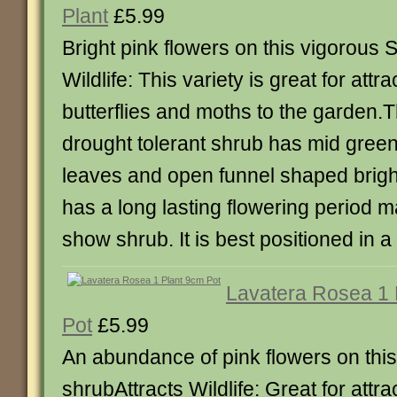
Plant
£5.99
Bright pink flowers on this vigorous 
Wildlife: This variety is great for attr
butterflies and moths to the garden.
drought tolerant shrub has mid green
leaves and open funnel shaped bright 
has a long lasting flowering period ma
show shrub. It is best positioned in a 
Lavatera Rosea 1 
Pot
£5.99
An abundance of pink flowers on thi
shrubAttracts Wildlife: Great for attra