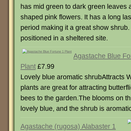
has mid green to dark green leaves 
shaped pink flowers. It has a long las
period making it a great show shrub. I
positioned in a sheltered site.
Agastache Blue Fo
Plant
£7.99
Lovely blue aromatic shrubAttracts W
plants are great for attracting butterf
bees to the garden.The blooms on th
lovely blue, and the shrub is aromati
Agastache (rugosa) Alabaster 1