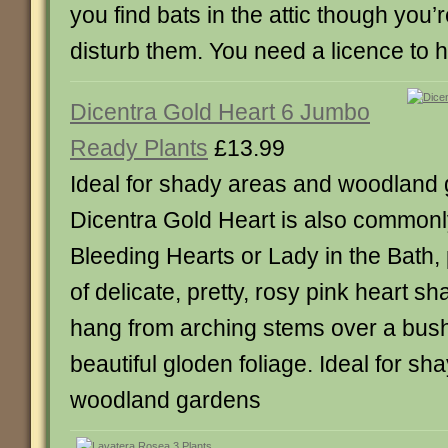
you find bats in the attic though you’
disturb them. You need a licence to 
Dicentra Gold Heart 6 Jumbo
Ready Plants
£13.99
Ideal for shady areas and woodland
Dicentra Gold Heart is also common
Bleeding Hearts or Lady in the Bath
of delicate, pretty, rosy pink heart s
hang from arching stems over a bus
beautiful gloden foliage. Ideal for s
woodland gardens