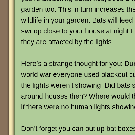
garden too. This in turn increases th
wildlife in your garden. Bats will fee
swoop close to your house at night t
they are attacted by the lights.
Here’s a strange thought for you: Du
world war everyone used blackout cu
the lights weren’t showing. Did bats s
around houses then? Where would t
if there were no human lights showin
Don’t forget you can put up bat boxe