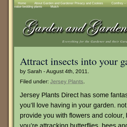
Home
About Garden and Gardener Privacy and Cookies
Comfrey – t
value bedding plants
Mulch
Everything for the Gardener and their Gar
Attract insects into your 
by Sarah - August 4th, 2011.
Filed under:
Jersey Plants
.
Jersey Plants Direct has some fantast
you’ll love having in your garden. not
provide you with flowers and colour, b
you’re attracking butterflies, bees a