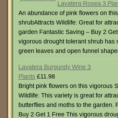
Lavatera Rosea 3 Pla
An abundance of pink flowers on thi
shrubAttracts Wildlife: Great for attra
garden Fantastic Saving – Buy 2 Get
vigorous drought tolerant shrub has 
green leaves and open funnel shaped
Lavatera Burgundy Wine 3
Plants
£11.98
Bright pink flowers on this vigorous 
Wildlife: This variety is great for attr
butterflies and moths to the garden. 
Buy 2 Get 1 Free This vigorous droug