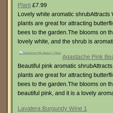
Plant
£7.99
Lovely white aromatic shrubAttracts 
plants are great for attracting butterf
bees to the garden.The blooms on th
lovely white, and the shrub is aromat
Agastache Pink Bea
Beautiful pink aromatic shrubAttracts
plants are great for attracting butterf
bees to the garden.The blooms on th
beautiful pink, and it is a lovely arom
Lavatera Burgundy Wine 1