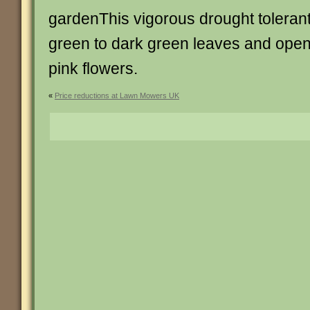
gardenThis vigorous drought toleran
green to dark green leaves and ope
pink flowers.
«
Price reductions at Lawn Mowers UK