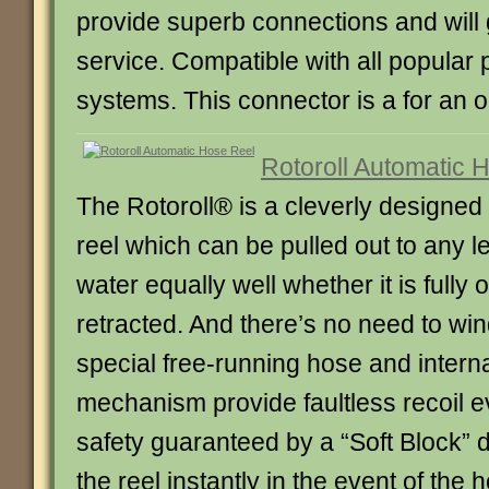
provide superb connections and will 
service. Compatible with all popular 
systems. This connector is a for an o
Rotoroll Automatic 
The Rotoroll® is a cleverly designed
reel which can be pulled out to any le
water equally well whether it is fully o
retracted. And there’s no need to win
special free-running hose and intern
mechanism provide faultless recoil e
safety guaranteed by a “Soft Block” d
the reel instantly in the event of th