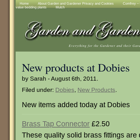
Home
About Garden and Gardener Privacy and Cookies
Comfrey – t
value bedding plants
Mulch
Everything for the Gardener and their Gar
New products at Dobies
by Sarah - August 6th, 2011.
Filed under:
Dobies
,
New Products
.
New items added today at Dobies
Brass Tap Connector
£2.50
These quality solid brass fittings are q