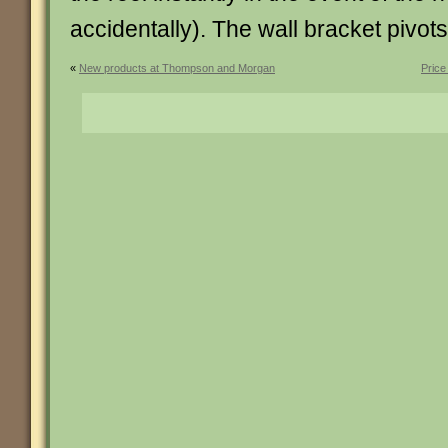
accidentally). The wall bracket pivot
«
New products at Thompson and Morgan
Price