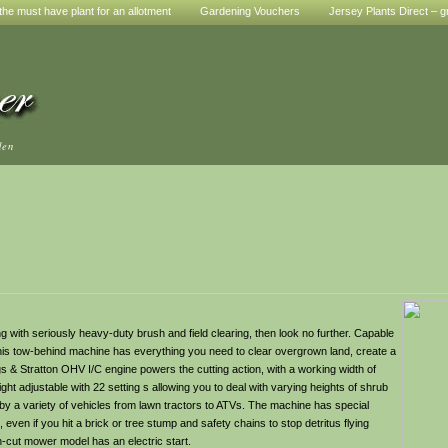
he must have plant for an allotment
Gardening Vouchers
Jersey Plants Direct – g
den
g with seriously heavy-duty brush and field clearing, then look no further. Capable
 this tow-behind machine has everything you need to clear overgrown land, create a
 & Stratton OHV I/C engine powers the cutting action, with a working width of
ght adjustable with 22 setting s allowing you to deal with varying heights of shrub
 by a variety of vehicles from lawn tractors to ATVs. The machine has special
even if you hit a brick or tree stump and safety chains to stop detritus flying
gh-cut mower model has an electric start.