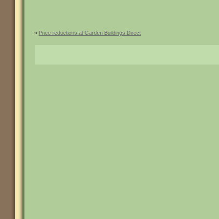
«
Price reductions at Garden Buildings Direct