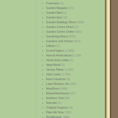
Freemans
(1)
Garden Bargains
(21)
Garden Beet
(2)
Garden bird
(12)
Garden Buildings Direct
(963)
Garden Centre Direct
(1)
Garden Centre Online
(581)
Gardening Direct
(472)
Gardens and Homes
(971)
Giftstm
(1)
GreenFingers
(2,568)
Harrod Horticultural
(1,129)
Home brew online
(5)
Ideal World
(2)
Jersey Plants
(1,462)
John Lewis
(1,978)
Keen Gardener
(8)
Lawn Mowers UK
(281)
MowDirect
(485)
MowerWarehouse
(47)
Northern Tool
(84)
Notcutts
(1)
Original Organics
(9)
Plant Me Now
(192)
PondKeeper
(385)