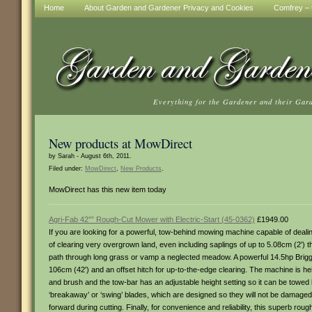
Home
About Garden and Gardener Privacy and Cookies
Comfrey – t
Everything for the Gardener and their Gar
New products at MowDirect
by Sarah - August 6th, 2011.
Filed under:
MowDirect
,
New Products
.
MowDirect has this new item today
Agri-Fab 42″” Rough-Cut Mower with Electric-Start (45-0362)
£1949.00
If you are looking for a powerful, tow-behind mowing machine capable of dealin
of clearing very overgrown land, even including saplings of up to 5.08cm (2′)
path through long grass or vamp a neglected meadow. A powerful 14.5hp Briggs
106cm (42′) and an offset hitch for up-to-the-edge clearing. The machine is hei
and brush and the tow-bar has an adjustable height setting so it can be towed
‘breakaway’ or ‘swing’ blades, which are designed so they will not be damaged, 
forward during cutting. Finally, for convenience and reliability, this superb rou