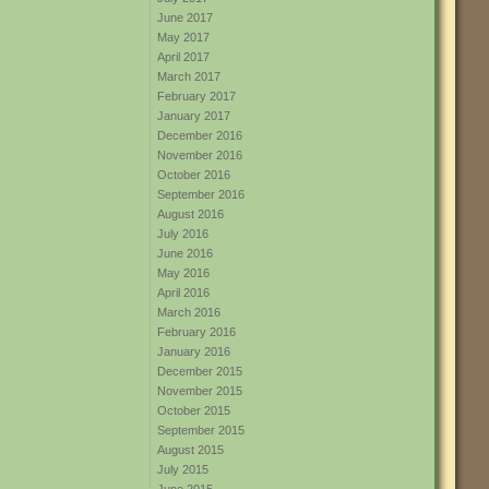
June 2017
May 2017
April 2017
March 2017
February 2017
January 2017
December 2016
November 2016
October 2016
September 2016
August 2016
July 2016
June 2016
May 2016
April 2016
March 2016
February 2016
January 2016
December 2015
November 2015
October 2015
September 2015
August 2015
July 2015