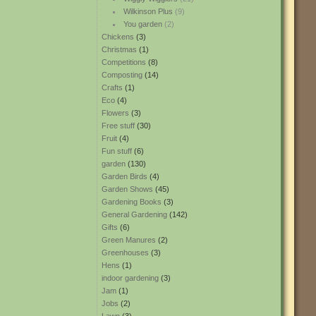
Wilkinson Plus
(9)
You garden
(2)
Chickens
(3)
Christmas
(1)
Competitions
(8)
Composting
(14)
Crafts
(1)
Eco
(4)
Flowers
(3)
Free stuff
(30)
Fruit
(4)
Fun stuff
(6)
garden
(130)
Garden Birds
(4)
Garden Shows
(45)
Gardening Books
(3)
General Gardening
(142)
Gifts
(6)
Green Manures
(2)
Greenhouses
(3)
Hens
(1)
indoor gardening
(3)
Jam
(1)
Jobs
(2)