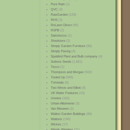
Pure Rain
(1)
QVC
(3)
RawGarden
(133)
RHS
(3)
RoLawn Direct
(95)
RSPB
(2)
Sainsburys
(1)
Shedstore
(2)
Simply Garden Furniture
(90)
Simply Paving
(4)
Spaldind Plant and Bulb company
(4)
Suttons Seeds
(1,661)
Tesco
(1)
Thompson and Morgan
(502)
Tooled Up
(945)
Trimetals
(6)
Two Wests and Elliott
(8)
UK Water Features
(10)
Unwins
(192)
Urban Allotments
(3)
Van Meuwen
(2)
Walton Garden Buildings
(86)
Waltons
(190)
Wickes
(17)
Wiggly Wigglers
(21)