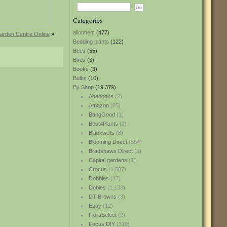
Categories
allotment
(477)
arden Centre Online
»
Bedding plants
(122)
Bees
(55)
Birds
(3)
Books
(3)
Bulbs
(10)
By Shop
(19,379)
Abebooks
(2)
Amazon
(85)
BangGood
(1)
Best4Plants
(2)
Blackwells
(8)
Blooming Direct
(554)
Bradshaws Direct
(9)
Capital gardens
(1)
Crocus
(1,587)
Dobbies
(17)
Dobies
(1,133)
DT Browns
(3)
Ebay
(12)
FloraSelect
(2)
Focus DIY
(319)