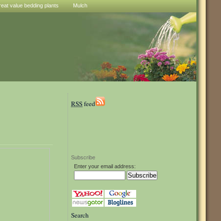
reat value bedding plants
Mulch
RSS
feed
Subscribe
Enter your email address:
Search