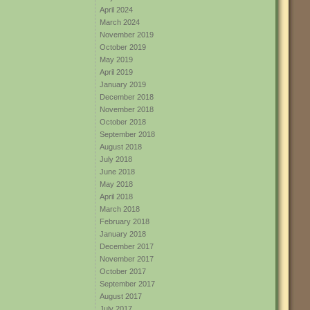
April 2024
March 2024
November 2019
October 2019
May 2019
April 2019
January 2019
December 2018
November 2018
October 2018
September 2018
August 2018
July 2018
June 2018
May 2018
April 2018
March 2018
February 2018
January 2018
December 2017
November 2017
October 2017
September 2017
August 2017
July 2017