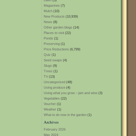
Lawn
(3)
Magazines
(7)
Mulch
(10)
New Products
(10,939)
News
(8)
Other garden blogs
(14)
Places to visit
(22)
Ponds
(1)
Preserving
(1)
Price Reductions
(6,799)
Quiz
(1)
Seed swaps
(4)
Slugs
(9)
Trees
(1)
TV
(13)
Uncategorized
(48)
Using produce
(4)
Using what you grow – jam and wine
(3)
Vegetables
(22)
Voucher
(1)
Weather
(1)
What to do now in the garden
(1)
Archives
February 2026
May 2024