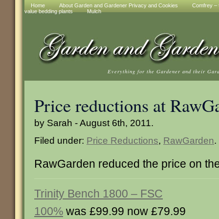
Home
About Garden and Gardener Privacy and Cookies
Comfrey – t
value bedding plants
Mulch
Everything for the Gardener and their Gar
Price reductions at RawG
by Sarah - August 6th, 2011.
Filed under:
Price Reductions
,
RawGarden
.
RawGarden reduced the price on the
Trinity Bench 1800 – FSC
100%
was £99.99 now £79.99