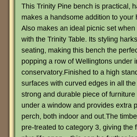
This Trinity Pine bench is practical,
makes a handsome addition to your 
Also makes an ideal picnic set when 
with the Trinity Table. Its styling har
seating, making this bench the perfec
popping a row of Wellingtons under i
conservatory.Finished to a high sta
surfaces with curved edges in all the 
strong and durable piece of furniture 
under a window and provides extra p
perch, both indoor and out.The timber
pre-treated to category 3, giving the 