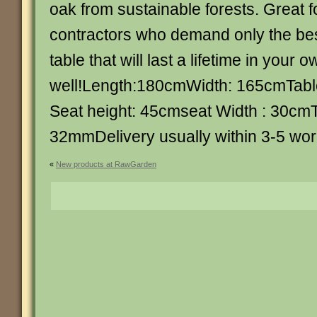
oak from sustainable forests. Great 
contractors who demand only the bes
table that will last a lifetime in your
well!Length:180cmWidth: 165cmTabl
Seat height: 45cmseat Width : 30cmT
32mmDelivery usually within 3-5 wor
«
New products at RawGarden