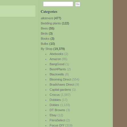
Categories
allotment
(477)
Bedding plants
(122)
Bees
(55)
Birds
(3)
Books
(3)
Bulbs
(10)
By Shop
(19,379)
Abebooks
(2)
Amazon
(85)
BangGood
(1)
Best4Plants
(2)
Blackwells
(8)
Blooming Direct
(554)
Bradshaws Direct
(9)
Capital gardens
(1)
Crocus
(1,587)
Dobbies
(17)
Dobies
(1,133)
DT Browns
(3)
Ebay
(12)
FloraSelect
(2)
Focus DIY
(319)