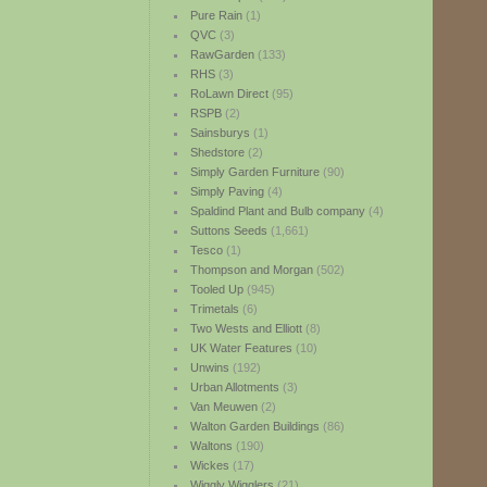
Pure Rain
(1)
QVC
(3)
RawGarden
(133)
RHS
(3)
RoLawn Direct
(95)
RSPB
(2)
Sainsburys
(1)
Shedstore
(2)
Simply Garden Furniture
(90)
Simply Paving
(4)
Spaldind Plant and Bulb company
(4)
Suttons Seeds
(1,661)
Tesco
(1)
Thompson and Morgan
(502)
Tooled Up
(945)
Trimetals
(6)
Two Wests and Elliott
(8)
UK Water Features
(10)
Unwins
(192)
Urban Allotments
(3)
Van Meuwen
(2)
Walton Garden Buildings
(86)
Waltons
(190)
Wickes
(17)
Wiggly Wigglers
(21)