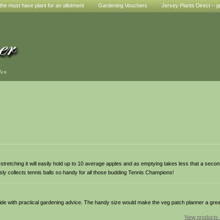
he must have plant for an allotment
Gardening Vouchers
Jersey Plants Direct – g
den
r stretching it will easily hold up to 10 average apples and as emptying takes less that a sec
lessly collects tennis balls so handy for all those budding Tennis Champions!
uide with practical gardening advice. The handy size would make the veg patch planner a great 
New products 