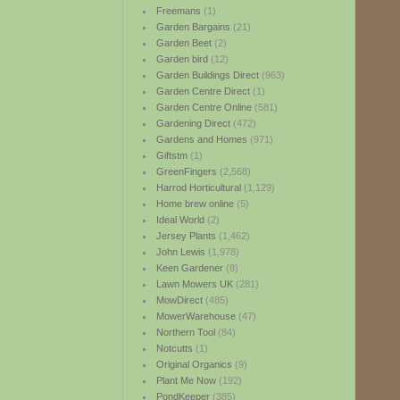
Freemans
(1)
Garden Bargains
(21)
Garden Beet
(2)
Garden bird
(12)
Garden Buildings Direct
(963)
Garden Centre Direct
(1)
Garden Centre Online
(581)
Gardening Direct
(472)
Gardens and Homes
(971)
Giftstm
(1)
GreenFingers
(2,568)
Harrod Horticultural
(1,129)
Home brew online
(5)
Ideal World
(2)
Jersey Plants
(1,462)
John Lewis
(1,978)
Keen Gardener
(8)
Lawn Mowers UK
(281)
MowDirect
(485)
MowerWarehouse
(47)
Northern Tool
(84)
Notcutts
(1)
Original Organics
(9)
Plant Me Now
(192)
PondKeeper
(385)