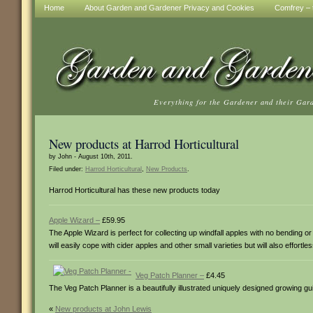
Home
About Garden and Gardener Privacy and Cookies
Comfrey – t
Everything for the Gardener and their Gar
New products at Harrod Horticultural
by John - August 10th, 2011.
Filed under:
Harrod Horticultural
,
New Products
.
Harrod Horticultural has these new products today
Apple Wizard –
£59.95
The Apple Wizard is perfect for collecting up windfall apples with no bending o
will easily cope with cider apples and other small varieties but will also effort
Veg Patch Planner –
£4.45
The Veg Patch Planner is a beautifully illustrated uniquely designed growing g
«
New products at John Lewis