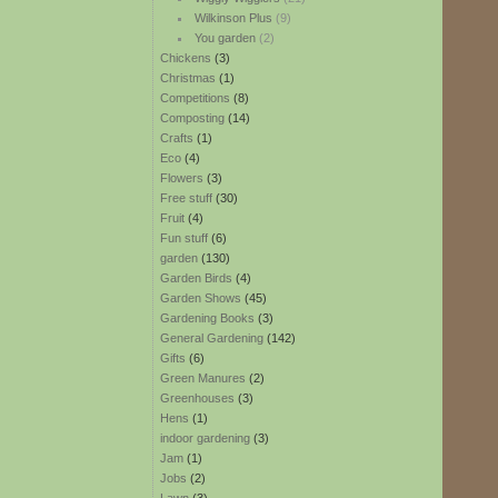
Wilkinson Plus
(9)
You garden
(2)
Chickens
(3)
Christmas
(1)
Competitions
(8)
Composting
(14)
Crafts
(1)
Eco
(4)
Flowers
(3)
Free stuff
(30)
Fruit
(4)
Fun stuff
(6)
garden
(130)
Garden Birds
(4)
Garden Shows
(45)
Gardening Books
(3)
General Gardening
(142)
Gifts
(6)
Green Manures
(2)
Greenhouses
(3)
Hens
(1)
indoor gardening
(3)
Jam
(1)
Jobs
(2)