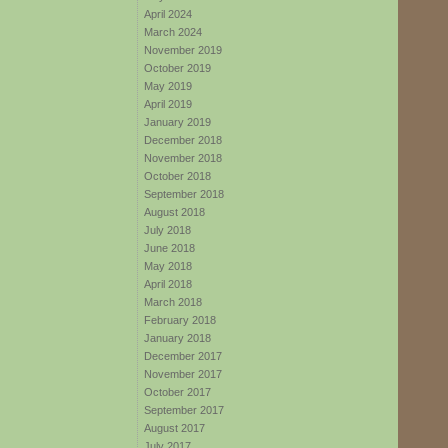
April 2024
March 2024
November 2019
October 2019
May 2019
April 2019
January 2019
December 2018
November 2018
October 2018
September 2018
August 2018
July 2018
June 2018
May 2018
April 2018
March 2018
February 2018
January 2018
December 2017
November 2017
October 2017
September 2017
August 2017
July 2017