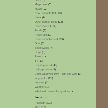
Lawn
(3)
Magazines
(7)
Mulch
(10)
New Products
(10,939)
News
(8)
Other garden blogs
(14)
Places to visit
(22)
Ponds
(1)
Preserving
(1)
Price Reductions
(6,799)
Quiz
(1)
Seed swaps
(4)
Slugs
(9)
Trees
(1)
TV
(13)
Uncategorized
(48)
Using produce
(4)
Using what you grow – jam and wine
(3)
Vegetables
(22)
Voucher
(1)
Weather
(1)
What to do now in the garden
(1)
Archives
February 2026
May 2024