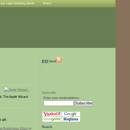
reat value bedding plants
Mulch
RSS
feed
Subscribe
ond. The Apple Wizard
Enter your email address:
gift.
Search
at Bradshaws Direct
»