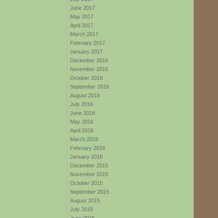
June 2017
May 2017
April 2017
March 2017
February 2017
January 2017
December 2016
November 2016
October 2016
September 2016
August 2016
July 2016
June 2016
May 2016
April 2016
March 2016
February 2016
January 2016
December 2015
November 2015
October 2015
September 2015
August 2015
July 2015