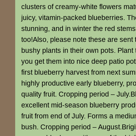
clusters of creamy-white flowers matu
juicy, vitamin-packed blueberries. Th
stunning, and in winter the red stems
too!Also, please note these are sent 
bushy plants in their own pots. Plan
you get them into nice deep patio po
first blueberry harvest from next su
highly productive early blueberry, pr
quality fruit. Cropping period – July.
excellent mid-season blueberry prod
fruit from end of July. Forms a medi
bush. Cropping period – August.Brigit