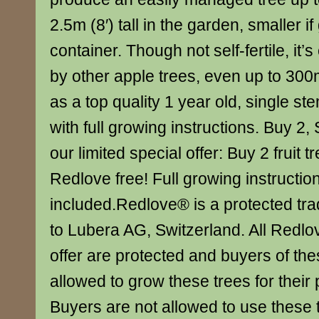
2.5m (8′) tall in the garden, smaller i
container. Though not self-fertile, it’s
by other apple trees, even up to 30
as a top quality 1 year old, single ste
with full growing instructions. Buy 2,
our limited special offer: Buy 2 fruit 
Redlove free! Full growing instructio
included.Redlove® is a protected tr
to Lubera AG, Switzerland. All Redlov
offer are protected and buyers of the
allowed to grow these trees for their 
Buyers are not allowed to use these t