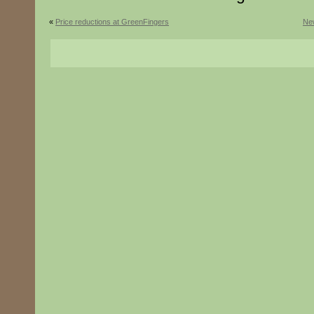
«
Price reductions at GreenFingers
New