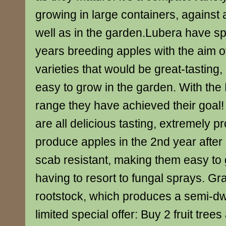
growing in large containers, against a 
well as in the garden.Lubera have sp
years breeding apples with the aim o
varieties that would be great-tasting
easy to grow in the garden. With the
range they have achieved their goal!
are all delicious tasting, extremely p
produce apples in the 2nd year after
scab resistant, making them easy to
having to resort to fungal sprays. Gr
rootstock, which produces a semi-dwa
limited special offer: Buy 2 fruit tree