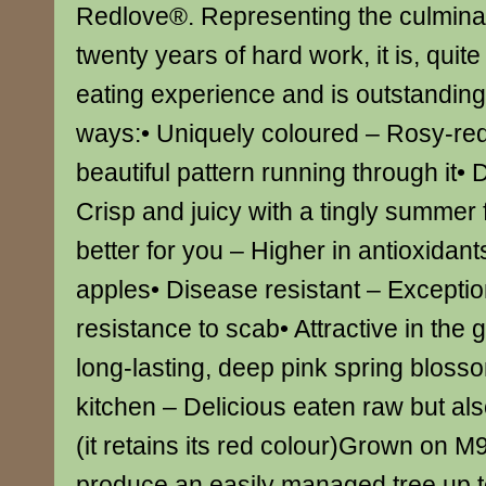
Redlove®. Representing the culmina
twenty years of hard work, it is, quit
eating experience and is outstandin
ways:• Uniquely coloured – Rosy-red 
beautiful pattern running through it• D
Crisp and juicy with a tingly summer
better for you – Higher in antioxidant
apples• Disease resistant – Exceptio
resistance to scab• Attractive in the
long-lasting, deep pink spring blosso
kitchen – Delicious eaten raw but als
(it retains its red colour)Grown on M9 
produce an easily managed tree up t