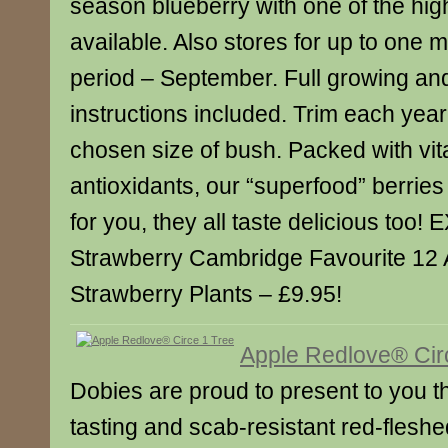
season blueberry with one of the hig
available. Also stores for up to one 
period – September. Full growing and
instructions included. Trim each year
chosen size of bush. Packed with vi
antioxidants, our “superfood” berries
for you, they all taste delicious to
Strawberry Cambridge Favourite 12
Strawberry Plants – £9.95!
Apple Redlove® Cir
Dobies are proud to present to you the
tasting and scab-resistant red-fleshe