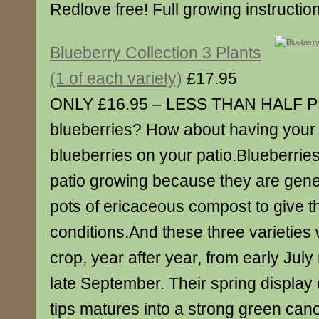
Redlove free! Full growing instructio
Blueberry Collection 3 Plants
(1 of each variety)
£17.95
ONLY £16.95 – LESS THAN HALF PR
blueberries? How about having your
blueberries on your patio.Blueberries
patio growing because they are gene
pots of ericaceous compost to give 
conditions.And these three varieties w
crop, year after year, from early July 
late September. Their spring display o
tips matures into a strong green cano