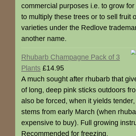
commercial purposes i.e. to grow for 
to multiply these trees or to sell fruit
varieties under the Redlove tradema
another name.
Rhubarb Champagne Pack of 3
Plants
£14.95
A much sought after rhubarb that gives
of long, deep pink sticks outdoors f
also be forced, when it yields tende
stems from early March (when rhuba
expensive to buy). Full growing instr
Recommended for freezing.