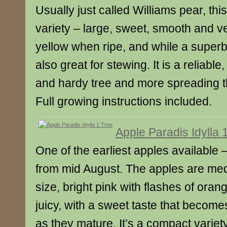
Usually just called Williams pear, this
variety – large, sweet, smooth and ver
yellow when ripe, and while a superb 
also great for stewing. It is a reliabl
and hardy tree and more spreading 
Full growing instructions included.
Apple Paradis Idylla 
One of the earliest apples available 
from mid August. The apples are med
size, bright pink with flashes of oran
juicy, with a sweet taste that becom
as they mature. It’s a compact variety 