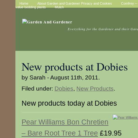
Home
About Garden and Gardener Privacy and Cookies
Comfrey – t
value bedding plants
Mulch
Everything for the Gardener and their Gar
New products at Dobies
by Sarah - August 11th, 2011.
Filed under:
Dobies
,
New Products
.
New products today at Dobies
Pear Williams Bon Chretien
– Bare Root Tree 1 Tree
£19.95