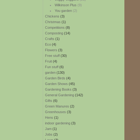
Wilkinson Plus
(9)
You garden
(2)
Chickens
(3)
Christmas
(1)
Competitions
(8)
Composting
(14)
Crafts
(1)
Eco
(4)
Flowers
(3)
Free stuff
(30)
Fruit
(4)
Fun stuff
(6)
garden
(130)
Garden Birds
(4)
Garden Shows
(45)
Gardening Books
(3)
General Gardening
(142)
Gifts
(6)
Green Manures
(2)
Greenhouses
(3)
Hens
(1)
indoor gardening
(3)
Jam
(1)
Jobs
(2)