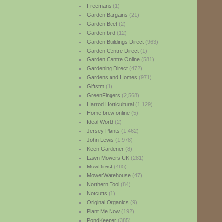
Freemans
(1)
Garden Bargains
(21)
Garden Beet
(2)
Garden bird
(12)
Garden Buildings Direct
(963)
Garden Centre Direct
(1)
Garden Centre Online
(581)
Gardening Direct
(472)
Gardens and Homes
(971)
Giftstm
(1)
GreenFingers
(2,568)
Harrod Horticultural
(1,129)
Home brew online
(5)
Ideal World
(2)
Jersey Plants
(1,462)
John Lewis
(1,978)
Keen Gardener
(8)
Lawn Mowers UK
(281)
MowDirect
(485)
MowerWarehouse
(47)
Northern Tool
(84)
Notcutts
(1)
Original Organics
(9)
Plant Me Now
(192)
PondKeeper
(385)