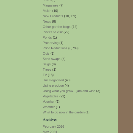
Lawn
(3)
Magazines
(7)
Mulch
(10)
New Products
(10,939)
News
(8)
Other garden blogs
(14)
Places to visit
(22)
Ponds
(1)
Preserving
(1)
Price Reductions
(6,799)
Quiz
(1)
Seed swaps
(4)
Slugs
(9)
Trees
(1)
TV
(13)
Uncategorized
(48)
Using produce
(4)
Using what you grow – jam and wine
(3)
Vegetables
(22)
Voucher
(1)
Weather
(1)
What to do now in the garden
(1)
Archives
February 2026
May 2024