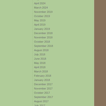
April 2024
March 2024
November 2019
October 2019
May 2019
April 2019
January 2019
December 2018
November 2018
October 2018
September 2018
August 2018
July 2018
June 2018
May 2018
April 2018
March 2018
February 2018
January 2018
December 2017
November 2017
October 2017
September 2017
August 2017
July 2017