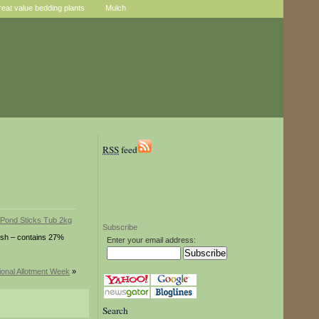
reat value bedding plants
Mulch
RSS
feed
Subscribe
fish – contains 27%
Enter your email address:
ional Allotment Week
»
Search