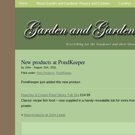
Home
About Garden and Gardener Privacy and Cookies
Comfrey – t
Everything for the Gardener and their Gar
New products at PondKeeper
by John - August 11th, 2011.
Filed under:
New Products
,
PondKeeper
.
PondKeeper just added this new product
Peaches & Cream Pond Sticks Tub 2kg
£14.99
Classic recipe fish food – now supplied in a handy resealable tub for extra fr
protein.
«
New products at John Lewis