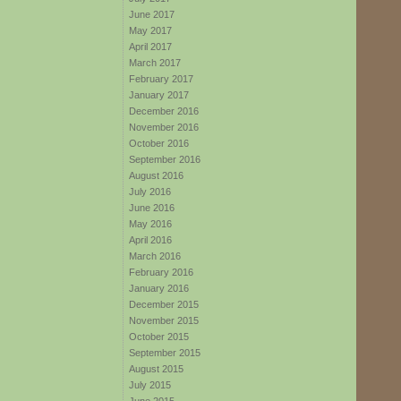
June 2017
May 2017
April 2017
March 2017
February 2017
January 2017
December 2016
November 2016
October 2016
September 2016
August 2016
July 2016
June 2016
May 2016
April 2016
March 2016
February 2016
January 2016
December 2015
November 2015
October 2015
September 2015
August 2015
July 2015