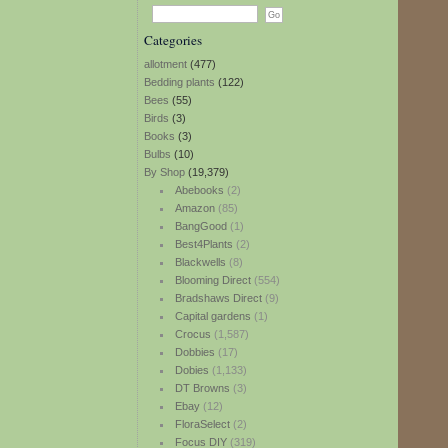
Categories
allotment
(477)
Bedding plants
(122)
Bees
(55)
Birds
(3)
Books
(3)
Bulbs
(10)
By Shop
(19,379)
Abebooks
(2)
Amazon
(85)
BangGood
(1)
Best4Plants
(2)
Blackwells
(8)
Blooming Direct
(554)
Bradshaws Direct
(9)
Capital gardens
(1)
Crocus
(1,587)
Dobbies
(17)
Dobies
(1,133)
DT Browns
(3)
Ebay
(12)
FloraSelect
(2)
Focus DIY
(319)