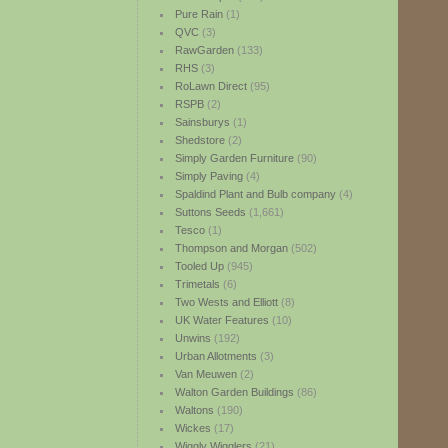
Pure Rain
(1)
QVC
(3)
RawGarden
(133)
RHS
(3)
RoLawn Direct
(95)
RSPB
(2)
Sainsburys
(1)
Shedstore
(2)
Simply Garden Furniture
(90)
Simply Paving
(4)
Spaldind Plant and Bulb company
(4)
Suttons Seeds
(1,661)
Tesco
(1)
Thompson and Morgan
(502)
Tooled Up
(945)
Trimetals
(6)
Two Wests and Elliott
(8)
UK Water Features
(10)
Unwins
(192)
Urban Allotments
(3)
Van Meuwen
(2)
Walton Garden Buildings
(86)
Waltons
(190)
Wickes
(17)
Wiggly Wigglers
(21)