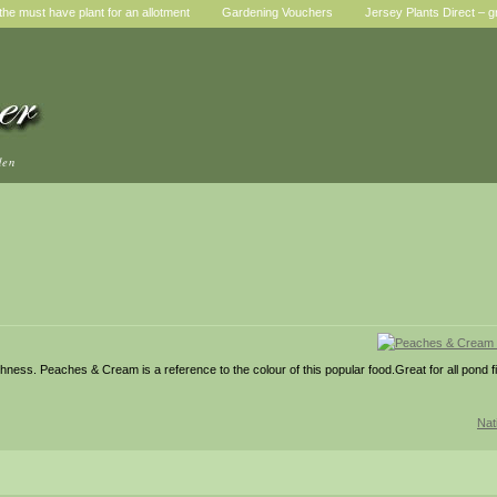
he must have plant for an allotment
Gardening Vouchers
Jersey Plants Direct – g
den
eshness. Peaches & Cream is a reference to the colour of this popular food.Great for all pond 
Nat