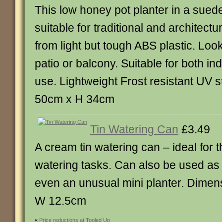
This low honey pot planter in a suede 
suitable for traditional and architect
from light but tough ABS plastic. Loo
patio or balcony. Suitable for both i
use. Lightweight Frost resistant UV s
50cm x H 34cm
Tin Watering Can
£3.49
A cream tin watering can – ideal for 
watering tasks. Can also be used as
even an unusual mini planter. Dimen
W 12.5cm
«
Price reductions at Tooled Up