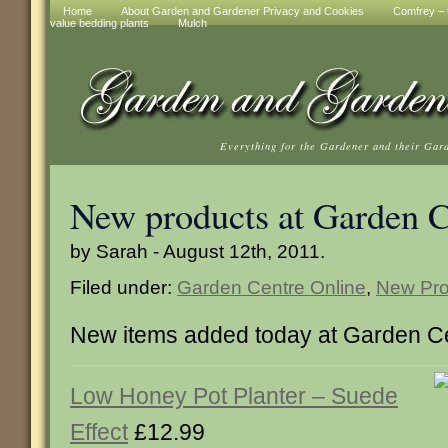
Home
About Garden and Gardener Privacy and Cookies
Comfrey – t
value bedding plants
Mulch
Everything for the Gardener and their Gar
New products at Garden C
by Sarah - August 12th, 2011.
Filed under:
Garden Centre Online
,
New Pro
New items added today at Garden Ce
Low Honey Pot Planter – Suede
Effect
£12.99