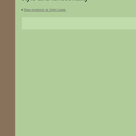
«
New products at John Lewis