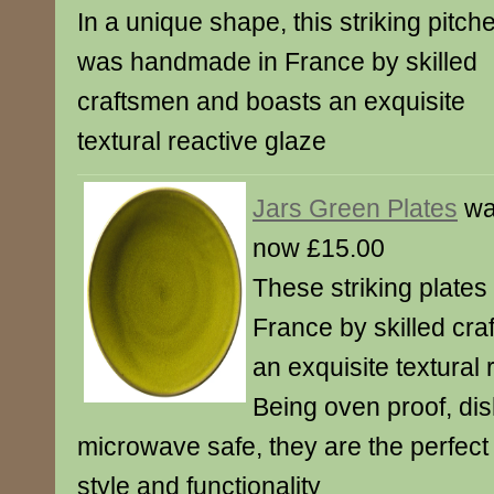
In a unique shape, this striking pitch
was handmade in France by skilled
craftsmen and boasts an exquisite
textural reactive glaze
Jars Green Plates
wa
now £15.00
These striking plate
France by skilled cr
an exquisite textural 
Being oven proof, d
microwave safe, they are the perfect
style and functionality