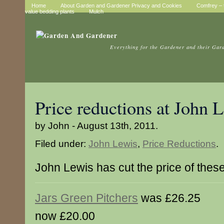
Home
About Garden and Gardener Privacy and Cookies
Comfrey – t
value bedding plants
Mulch
Everything for the Gardener and their Gar
Price reductions at John 
by John - August 13th, 2011.
Filed under:
John Lewis
,
Price Reductions
.
John Lewis has cut the price of thes
Jars Green Pitchers
was £26.25
now £20.00