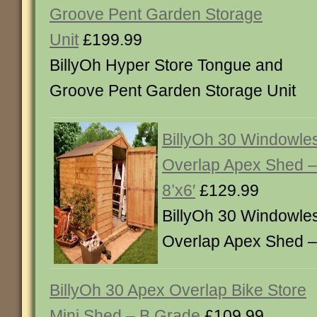
Groove Pent Garden Storage
Unit
£199.99
BillyOh Hyper Store Tongue and
Groove Pent Garden Storage Unit
BillyOh 30 Windowles
Overlap Apex Shed –
8’x6′
£129.99
BillyOh 30 Windowles
Overlap Apex Shed – 
BillyOh 30 Apex Overlap Bike Store
Mini Shed – B Grade
£109.99