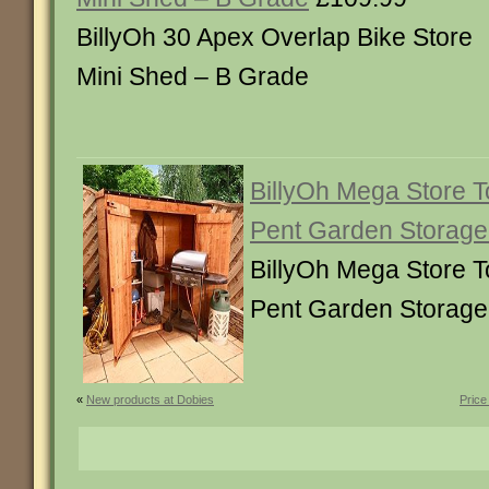
BillyOh 30 Apex Overlap Bike Store
Mini Shed – B Grade
BillyOh Mega Store 
Pent Garden Storage
BillyOh Mega Store 
Pent Garden Storage
«
New products at Dobies
Price