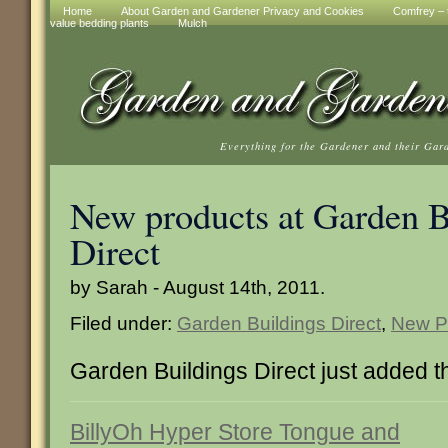
Home
About Garden and Gardener Privacy and Cookies
Comfrey – t
value bedding plants
Mulch
Everything for the Gardener and their Gar
New products at Garden B
Direct
by Sarah - August 14th, 2011.
Filed under:
Garden Buildings Direct
,
New P
Garden Buildings Direct just added 
BillyOh Hyper Store Tongue and