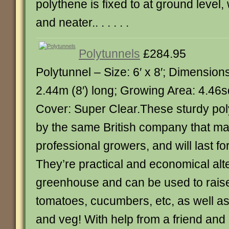
polythene is fixed to at ground level,
and neater.. . . . . .
Polytunnels
£284.95
Polytunnel – Size: 6′ x 8′; Dimension
2.44m (8′) long; Growing Area: 4.46sq
Cover: Super Clear.These sturdy po
by the same British company that ma
professional growers, and will last f
They’re practical and economical alte
greenhouse and can be used to rais
tomatoes, cucumbers, etc, as well as
and veg! With help from a friend and