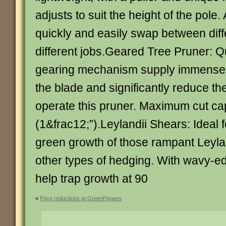
adjusts to suit the height of the pole
quickly and easily swap between diff
different jobs.Geared Tree Pruner: 
gearing mechanism supply immense 
the blade and significantly reduce the
operate this pruner. Maximum cut ca
(1&frac12;”).Leylandii Shears: Ideal 
green growth of those rampant Leyla
other types of hedging. With wavy-e
help trap growth at 90
«
Price reductions at GreenFingers