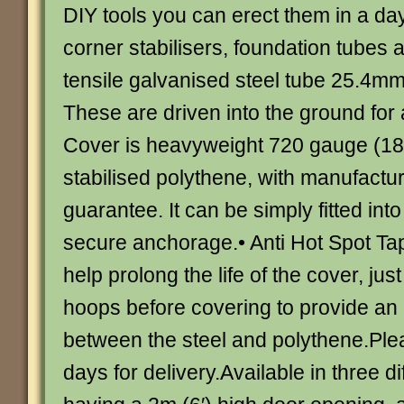
DIY tools you can erect them in a da
corner stabilisers, foundation tubes 
tensile galvanised steel tube 25.4mm 
These are driven into the ground for a
Cover is heavyweight 720 gauge (18
stabilised polythene, with manufactur
guarantee. It can be simply fitted into
secure anchorage.• Anti Hot Spot Tap
help prolong the life of the cover, just
hoops before covering to provide an 
between the steel and polythene.Ple
days for delivery.Available in three d