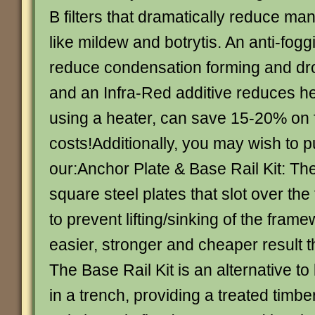
B filters that dramatically reduce ma
like mildew and botrytis. An anti-fog
reduce condensation forming and dro
and an Infra-Red additive reduces hea
using a heater, can save 15-20% on 
costs!Additionally, you may wish to 
our:Anchor Plate & Base Rail Kit: Th
square steel plates that slot over th
to prevent lifting/sinking of the fram
easier, stronger and cheaper result t
The Base Rail Kit is an alternative to
in a trench, providing a treated timber