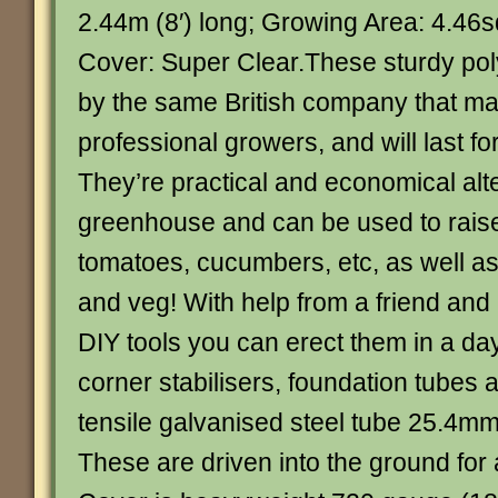
2.44m (8′) long; Growing Area: 4.46sq
Cover: Super Clear.These sturdy po
by the same British company that ma
professional growers, and will last f
They’re practical and economical alte
greenhouse and can be used to rais
tomatoes, cucumbers, etc, as well as
and veg! With help from a friend and
DIY tools you can erect them in a da
corner stabilisers, foundation tubes 
tensile galvanised steel tube 25.4mm 
These are driven into the ground for a