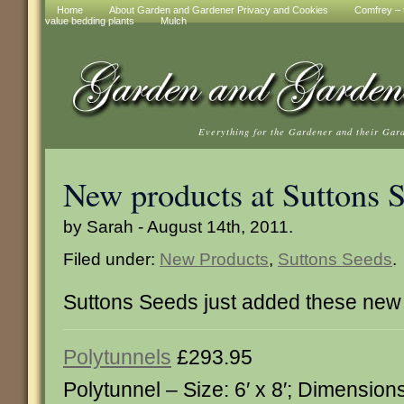
Home
About Garden and Gardener Privacy and Cookies
Comfrey – t
value bedding plants
Mulch
Everything for the Gardener and their Gar
New products at Suttons 
by Sarah - August 14th, 2011.
Filed under:
New Products
,
Suttons Seeds
.
Suttons Seeds just added these new
Polytunnels
£293.95
Polytunnel – Size: 6′ x 8′; Dimension