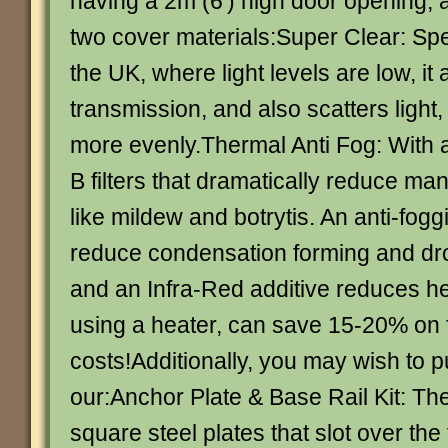
having a 2m (6′) high door opening, a
two cover materials:Super Clear: Spe
the UK, where light levels are low, it
transmission, and also scatters light
more evenly.Thermal Anti Fog: With
B filters that dramatically reduce ma
like mildew and botrytis. An anti-fog
reduce condensation forming and dro
and an Infra-Red additive reduces hea
using a heater, can save 15-20% on 
costs!Additionally, you may wish to 
our:Anchor Plate & Base Rail Kit: Th
square steel plates that slot over th