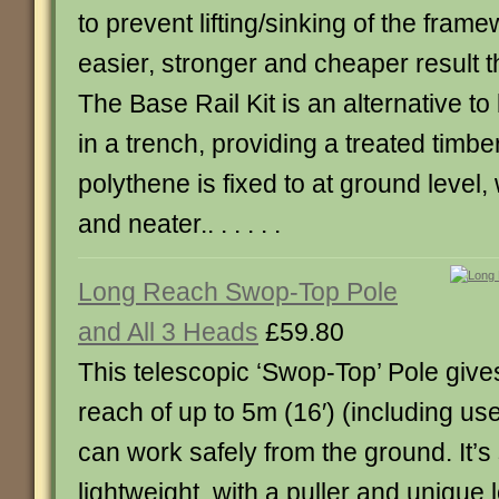
to prevent lifting/sinking of the fram
easier, stronger and cheaper result t
The Base Rail Kit is an alternative to
in a trench, providing a treated timber
polythene is fixed to at ground level,
and neater.. . . . . .
Long Reach Swop-Top Pole
and All 3 Heads
£59.80
This telescopic ‘Swop-Top’ Pole give
reach of up to 5m (16′) (including use
can work safely from the ground. It’s
lightweight, with a puller and unique 