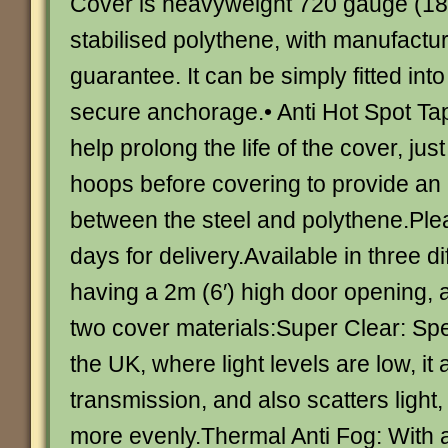
Cover is heavyweight 720 gauge (18
stabilised polythene, with manufactur
guarantee. It can be simply fitted into
secure anchorage.• Anti Hot Spot Tap
help prolong the life of the cover, just
hoops before covering to provide an 
between the steel and polythene.Ple
days for delivery.Available in three d
having a 2m (6′) high door opening, a
two cover materials:Super Clear: Spe
the UK, where light levels are low, it
transmission, and also scatters light
more evenly.Thermal Anti Fog: With