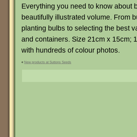
Everything you need to know about b
beautifully illustrated volume. From
planting bulbs to selecting the best va
and containers. Size 21cm x 15cm;
with hundreds of colour photos.
«
New products at Suttons Seeds