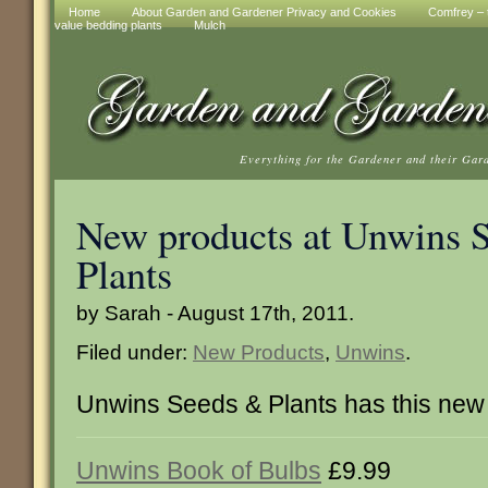
Home
About Garden and Gardener Privacy and Cookies
Comfrey – t
value bedding plants
Mulch
Everything for the Gardener and their Gar
New products at Unwins 
Plants
by Sarah - August 17th, 2011.
Filed under:
New Products
,
Unwins
.
Unwins Seeds & Plants has this new
Unwins Book of Bulbs
£9.99