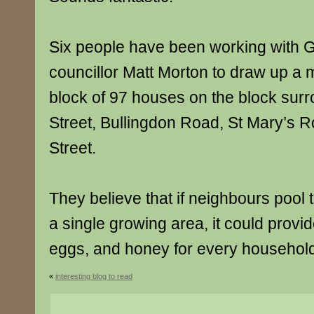
Six people have been working with G
councillor Matt Morton to draw up a 
block of 97 houses on the block sur
Street, Bullingdon Road, St Mary’s 
Street.
They believe that if neighbours pool t
a single growing area, it could provid
eggs, and honey for every househol
«
interesting blog to read