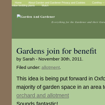
Home
About Garden and Gardener Privacy and Cookies
Comfrey – t
value bedding plants
Mulch
Everything for the Gardener and their Gar
Gardens join for benefit
by Sarah - November 30th, 2011.
Filed under:
allotment
.
This idea is being put forward in Oxf
majority of garden space in an area
orchard and allotment
Sounds fantastic!