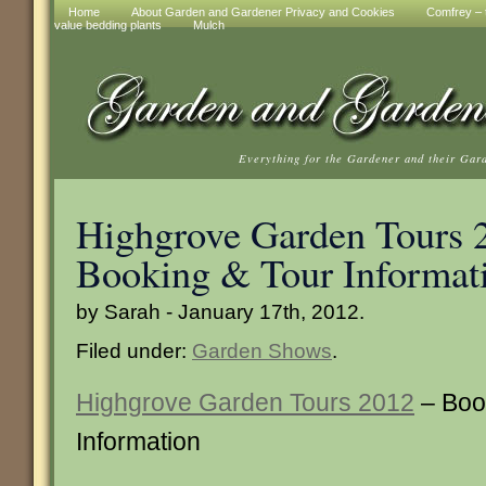
Home
About Garden and Gardener Privacy and Cookies
Comfrey – t
value bedding plants
Mulch
Everything for the Gardener and their Gar
Highgrove Garden Tours 
Booking & Tour Informat
by Sarah - January 17th, 2012.
Filed under:
Garden Shows
.
Highgrove Garden Tours 2012
– Boo
Information