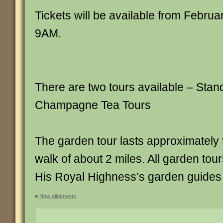
Tickets will be available from Februa
9AM.
There are two tours available – Stan
Champagne Tea Tours
The garden tour lasts approximately 
walk of about 2 miles. All garden tour
His Royal Highness’s garden guides
«
New allotments