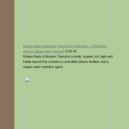
Rolawn Beds & Borders Topsoil (1m³ Bulk Bag – 1,000 litres
approx volume when packed)
£136.45
Rolawn Beds & Borders Topsoil is a fertile, organic rich, light and
friable topsoil that contains a controlled release fertiliser and a
unique water retentive agent.