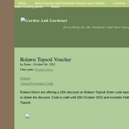
Home
About Garden and Gardener Privacy and Cookies
Comfrey – t
value bedding plants
Mulch
Everything for the Gardener and their Gar
Rolawn Topsoil Voucher
by Diane - October 5th, 2012.
Filed under:
RoLawn Direct
.
Rolawn
Topsoil Promotion Code
Rolawn Direct are offering a 10% discount on Rolawn Topsoil. Enter code tops
to obtain the discount. Code is valid until 16th October 2012 and excludes Hal
Topsoil.