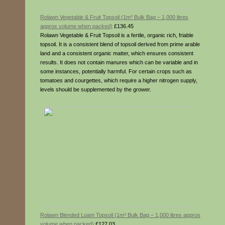
Rolawn Vegetable & Fruit Topsoil (1m³ Bulk Bag – 1,000 litres
approx volume when packed)
£136.45
Rolawn Vegetable & Fruit Topsoil is a fertile, organic rich, friable
topsoil. It is a consistent blend of topsoil derived from prime arable
land and a consistent organic matter, which ensures consistent
results. It does not contain manures which can be variable and in
some instances, potentially harmful. For certain crops such as
tomatoes and courgettes, which require a higher nitrogen supply,
levels should be supplemented by the grower.
Rolawn Blended Loam Topsoil (1m³ Bulk Bag – 1,000 litres approx
volume when packed)
£127.03