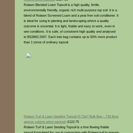
Rolawn Blended Loam Topsoil is a high quality, fertile,
environmentally friendly, organic rich multi-purpose top soil. It is a
blend of Rolawn Screened Loam and a peat free soil conditioner. It
is ideal for using in planting and landscaping where a quality
outcome is essential. It is light, friable and easy to work, even in
wet conditions. It is safe, of consistent high quality and analysed
to BS3882:2007. Each tote bag contains up to 50% more product
than 1 tonne of ordinary topsoil.
Rolawn Turf & Lawn Seeding Topsoil (0.73m³ Bulk Bag – 730 litres
approx volume when packed)
£122.75
Rolawn Turf & Lawn Seeding Topsoil is a free flowing friable
topsoil formulated for use in conjunction with Rolawn turf to ensure