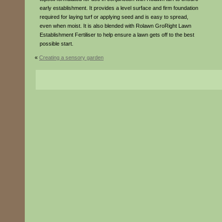
early establishment. It provides a level surface and firm foundation
required for laying turf or applying seed and is easy to spread,
even when moist. It is also blended with Rolawn GroRight Lawn
Establishment Fertiliser to help ensure a lawn gets off to the best
possible start.
«
Creating a sensory garden