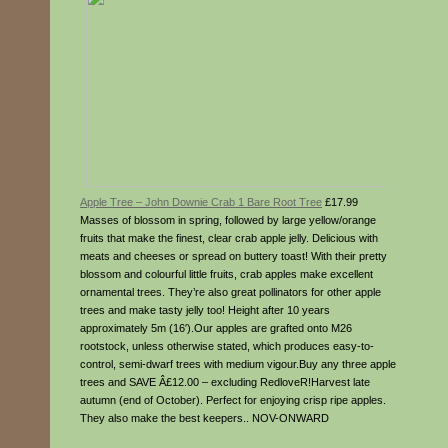
Apple Tree – John Downie Crab 1 Bare Root Tree
£17.99
Masses of blossom in spring, followed by large yellow/orange
fruits that make the finest, clear crab apple jelly. Delicious with
meats and cheeses or spread on buttery toast! With their pretty
blossom and colourful little fruits, crab apples make excellent
ornamental trees. They’re also great pollinators for other apple
trees and make tasty jelly too! Height after 10 years
approximately 5m (16′).Our apples are grafted onto M26
rootstock, unless otherwise stated, which produces easy-to-
control, semi-dwarf trees with medium vigour.Buy any three apple
trees and SAVE Â£12.00 – excluding RedloveR!Harvest late
autumn (end of October). Perfect for enjoying crisp ripe apples.
They also make the best keepers.. NOV-ONWARD