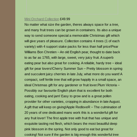
Mini Orchard Collection
£49.99
No matter what size the garden, theres always space for a tree,
and many fruit trees can be grown in containers. Its also a unique
way to send someone special a memorable Christmas gift which
will give years of pleasure. Collection contains 4 trees (1 of each
variety) with 4 support stake packs for less than half price!Pear
Williams Bon Chretien – An old English pear, thought to date back
to as far as 1765, with large, sweet, very juicy fruit. A superb
eating pear but also great for cooking. A reliable, hardy tree – ideal
gift for pear lovers!Cherry Summer Sun – Pretty blossom in spring
and succulent juicy cherries in late July, what more do you want! A
compact, self fertile tree that will grow happily in a small space, an
ideal Christmas gift for any gardener or fruit lover.Plum Victoria –
Possibly our favourite English plum that is excellent for both
eating, cooking and jam! Easy to grow and is a great pollen
provider for other varieties, cropping in abundance in late August.
A gift that will keep on giving!Apple RedloveR – The culmination of
20 years of one dedicated mans work this is a wonderful gift for
any fruit lover! The first apple tree with fruit that has unique and
exquisite tasting red flesh, which bears the most beautiful deep
pink blossom in the spring. Not only good to eat but great for
cooking! Not sure if the garden is big enough this wonderful tree