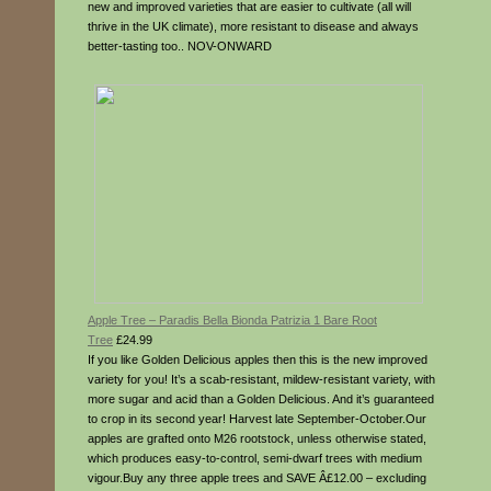
new and improved varieties that are easier to cultivate (all will
thrive in the UK climate), more resistant to disease and always
better-tasting too.. NOV-ONWARD
Apple Tree – Paradis Bella Bionda Patrizia 1 Bare Root
Tree
£24.99
If you like Golden Delicious apples then this is the new improved
variety for you! It’s a scab-resistant, mildew-resistant variety, with
more sugar and acid than a Golden Delicious. And it’s guaranteed
to crop in its second year! Harvest late September-October.Our
apples are grafted onto M26 rootstock, unless otherwise stated,
which produces easy-to-control, semi-dwarf trees with medium
vigour.Buy any three apple trees and SAVE Â£12.00 – excluding