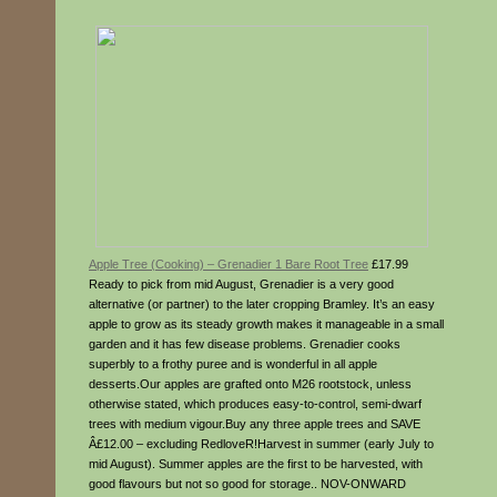
Apple Tree (Cooking) – Grenadier 1 Bare Root Tree
£17.99
Ready to pick from mid August, Grenadier is a very good
alternative (or partner) to the later cropping Bramley. It’s an easy
apple to grow as its steady growth makes it manageable in a small
garden and it has few disease problems. Grenadier cooks
superbly to a frothy puree and is wonderful in all apple
desserts.Our apples are grafted onto M26 rootstock, unless
otherwise stated, which produces easy-to-control, semi-dwarf
trees with medium vigour.Buy any three apple trees and SAVE
Â£12.00 – excluding RedloveR!Harvest in summer (early July to
mid August). Summer apples are the first to be harvested, with
good flavours but not so good for storage.. NOV-ONWARD