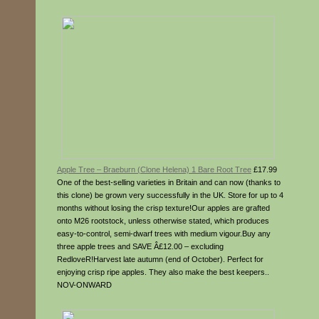
Apple Tree – Braeburn (Clone Helena) 1 Bare Root Tree
£17.99
One of the best-selling varieties in Britain and can now (thanks to
this clone) be grown very successfully in the UK. Store for up to 4
months without losing the crisp texture!Our apples are grafted
onto M26 rootstock, unless otherwise stated, which produces
easy-to-control, semi-dwarf trees with medium vigour.Buy any
three apple trees and SAVE Â£12.00 – excluding
RedloveR!Harvest late autumn (end of October). Perfect for
enjoying crisp ripe apples. They also make the best keepers..
NOV-ONWARD