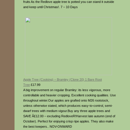
fruits As the Redlove apple tree is potted you can stand it outside
and keep until Christmas!. 7 – 10 Days
Apple Tree (Cooking) – Bramley (Clone 20) 1 Bare Root
Tree
£17.99
A big improvement on regular Bramley: its less vigorous, more
controllable and heavier cropping. Excellent cooking qualities. Use
throughout winter.Our apples are grafted onto M26 rootstock,
unless otherwise stated, which produces easy-to-control, semi-
dwarf trees with medium vigour.Buy any three apple trees and
SAVE Â£12.00 – excluding RedloveR!Harvest late autumn (end of
October). Perfect for enjoying crisp ripe apples. They also make
the best keepers.. NOV-ONWARD