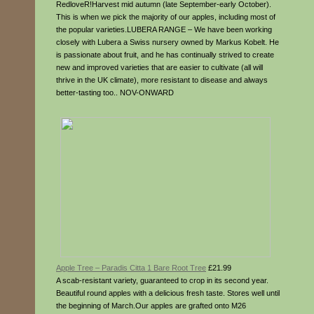
RedloveR!Harvest mid autumn (late September-early October).
This is when we pick the majority of our apples, including most of
the popular varieties.LUBERA RANGE – We have been working
closely with Lubera a Swiss nursery owned by Markus Kobelt. He
is passionate about fruit, and he has continually strived to create
new and improved varieties that are easier to cultivate (all will
thrive in the UK climate), more resistant to disease and always
better-tasting too.. NOV-ONWARD
Apple Tree – Paradis Citta 1 Bare Root Tree
£21.99
A scab-resistant variety, guaranteed to crop in its second year.
Beautiful round apples with a delicious fresh taste. Stores well until
the beginning of March.Our apples are grafted onto M26