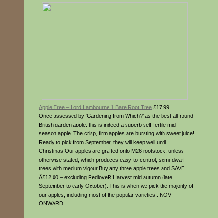
Apple Tree – Lord Lambourne 1 Bare Root Tree
£17.99
Once assessed by ‘Gardening from Which?’ as the best all-round
British garden apple, this is indeed a superb self-fertile mid-
season apple. The crisp, firm apples are bursting with sweet juice!
Ready to pick from September, they will keep well until
Christmas!Our apples are grafted onto M26 rootstock, unless
otherwise stated, which produces easy-to-control, semi-dwarf
trees with medium vigour.Buy any three apple trees and SAVE
Â£12.00 – excluding RedloveR!Harvest mid autumn (late
September to early October). This is when we pick the majority of
our apples, including most of the popular varieties.. NOV-
ONWARD