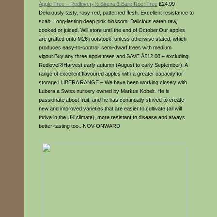
Apple Tree – Redloveï¿½ Sirena 1 Bare Root Tree
£24.99
Deliciously tasty, rosy-red, patterned flesh. Excellent resistance to
scab. Long-lasting deep pink blossom. Delicious eaten raw,
cooked or juiced. Will store until the end of October.Our apples
are grafted onto M26 rootstock, unless otherwise stated, which
produces easy-to-control, semi-dwarf trees with medium
vigour.Buy any three apple trees and SAVE Â£12.00 – excluding
RedloveR!Harvest early autumn (August to early September). A
range of excellent flavoured apples with a greater capacity for
storage.LUBERA RANGE – We have been working closely with
Lubera a Swiss nursery owned by Markus Kobelt. He is
passionate about fruit, and he has continually strived to create
new and improved varieties that are easier to cultivate (all will
thrive in the UK climate), more resistant to disease and always
better-tasting too.. NOV-ONWARD