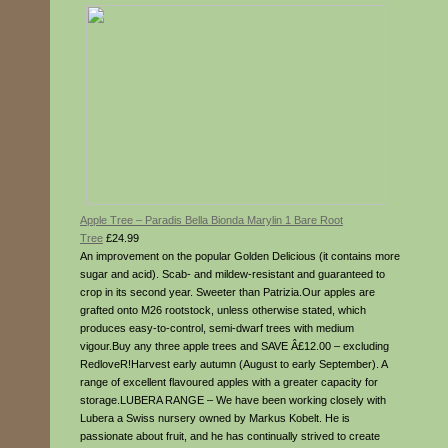
Apple Tree – Paradis Bella Bionda Marylin 1 Bare Root
Tree
£24.99
An improvement on the popular Golden Delicious (it contains more
sugar and acid). Scab- and mildew-resistant and guaranteed to
crop in its second year. Sweeter than Patrizia.Our apples are
grafted onto M26 rootstock, unless otherwise stated, which
produces easy-to-control, semi-dwarf trees with medium
vigour.Buy any three apple trees and SAVE Â£12.00 – excluding
RedloveR!Harvest early autumn (August to early September). A
range of excellent flavoured apples with a greater capacity for
storage.LUBERA RANGE – We have been working closely with
Lubera a Swiss nursery owned by Markus Kobelt. He is
passionate about fruit, and he has continually strived to create