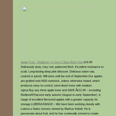
Apple Tree – Redloveï¿½ Circe 1 Bare Root Tree
£24.99
Deliciously tasty, rosy-red, patterned flesh. Excellent resistance to
scab. Long-lasting deep pink blossom. Delicious eaten raw,
cooked or juiced. Will store until the end of September.Our apples
are grafted onto M26 rootstock, unless otherwise stated, which
produces easy-to-control, semi-dwarf trees with medium
vigour.Buy any three apple trees and SAVE Â£12.00 – excluding
RedloveR!Harvest early autumn (August to early September). A
range of excellent flavoured apples with a greater capacity for
storage.LUBERA RANGE – We have been working closely with
Lubera a Swiss nursery owned by Markus Kobelt. He is
passionate about fruit, and he has continually strived to create