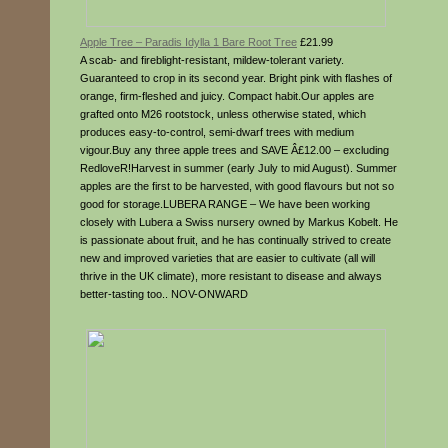
Apple Tree – Paradis Idylla 1 Bare Root Tree
£21.99
A scab- and fireblight-resistant, mildew-tolerant variety.
Guaranteed to crop in its second year. Bright pink with flashes of
orange, firm-fleshed and juicy. Compact habit.Our apples are
grafted onto M26 rootstock, unless otherwise stated, which
produces easy-to-control, semi-dwarf trees with medium
vigour.Buy any three apple trees and SAVE Â£12.00 – excluding
RedloveR!Harvest in summer (early July to mid August). Summer
apples are the first to be harvested, with good flavours but not so
good for storage.LUBERA RANGE – We have been working
closely with Lubera a Swiss nursery owned by Markus Kobelt. He
is passionate about fruit, and he has continually strived to create
new and improved varieties that are easier to cultivate (all will
thrive in the UK climate), more resistant to disease and always
better-tasting too.. NOV-ONWARD