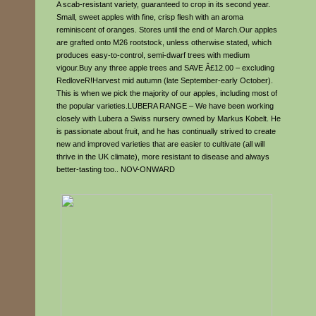
A scab-resistant variety, guaranteed to crop in its second year.
Small, sweet apples with fine, crisp flesh with an aroma
reminiscent of oranges. Stores until the end of March.Our apples
are grafted onto M26 rootstock, unless otherwise stated, which
produces easy-to-control, semi-dwarf trees with medium
vigour.Buy any three apple trees and SAVE Â£12.00 – excluding
RedloveR!Harvest mid autumn (late September-early October).
This is when we pick the majority of our apples, including most of
the popular varieties.LUBERA RANGE – We have been working
closely with Lubera a Swiss nursery owned by Markus Kobelt. He
is passionate about fruit, and he has continually strived to create
new and improved varieties that are easier to cultivate (all will
thrive in the UK climate), more resistant to disease and always
better-tasting too.. NOV-ONWARD