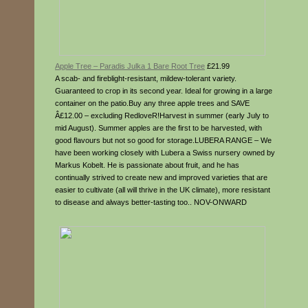
Apple Tree – Paradis Julka 1 Bare Root Tree
£21.99
A scab- and fireblight-resistant, mildew-tolerant variety.
Guaranteed to crop in its second year. Ideal for growing in a large
container on the patio.Buy any three apple trees and SAVE
Â£12.00 – excluding RedloveR!Harvest in summer (early July to
mid August). Summer apples are the first to be harvested, with
good flavours but not so good for storage.LUBERA RANGE – We
have been working closely with Lubera a Swiss nursery owned by
Markus Kobelt. He is passionate about fruit, and he has
continually strived to create new and improved varieties that are
easier to cultivate (all will thrive in the UK climate), more resistant
to disease and always better-tasting too.. NOV-ONWARD