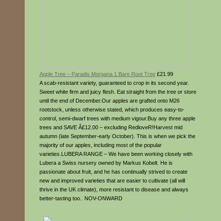
Apple Tree – Paradis Morgana 1 Bare Root Tree
£21.99
A scab-resistant variety, guaranteed to crop in its second year.
Sweet white firm and juicy flesh. Eat straight from the tree or store
until the end of December.Our apples are grafted onto M26
rootstock, unless otherwise stated, which produces easy-to-
control, semi-dwarf trees with medium vigour.Buy any three apple
trees and SAVE Â£12.00 – excluding RedloveR!Harvest mid
autumn (late September-early October). This is when we pick the
majority of our apples, including most of the popular
varieties.LUBERA RANGE – We have been working closely with
Lubera a Swiss nursery owned by Markus Kobelt. He is
passionate about fruit, and he has continually strived to create
new and improved varieties that are easier to cultivate (all will
thrive in the UK climate), more resistant to disease and always
better-tasting too.. NOV-ONWARD