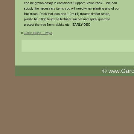
can be grown easily in containers!Support Stake Pack – We can
supply the necessary items you will need when planting any of our
fruit trees. Pack includes one 1.2m (4) treated timber stake,
plastic tie, 100g fruit tree fertiliser sachet and spiral guard to
protect the tree from rabbits etc.. EARLY-DEC
«
Garlic Bulbs – Vayo
©
.Gar
www