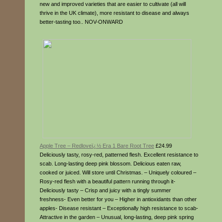
new and improved varieties that are easier to cultivate (all will
thrive in the UK climate), more resistant to disease and always
better-tasting too.. NOV-ONWARD
Apple Tree – Redloveï¿½ Era 1 Bare Root Tree
£24.99
Deliciously tasty, rosy-red, patterned flesh. Excellent resistance to
scab. Long-lasting deep pink blossom. Delicious eaten raw,
cooked or juiced. Will store until Christmas. – Uniquely coloured –
Rosy-red flesh with a beautiful pattern running through it-
Deliciously tasty – Crisp and juicy with a tingly summer
freshness- Even better for you – Higher in antioxidants than other
apples- Disease resistant – Exceptionally high resistance to scab-
Attractive in the garden – Unusual, long-lasting, deep pink spring