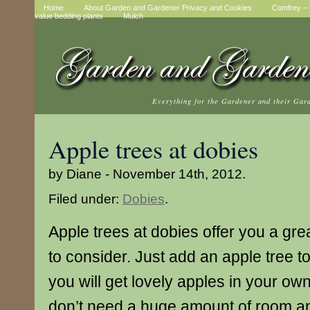
Home
About Garden and Gardener Privacy and Cookies
Comfrey – t
value bedding plants
Mulch
Everything for the Gardener and their Gar
Apple trees at dobies
by Diane - November 14th, 2012.
Filed under:
Dobies
.
Apple trees at dobies offer you a gre
to consider. Just add an apple tree 
you will get lovely apples in your ow
don’t need a huge amount of room a