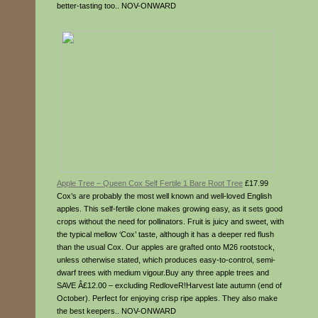
better-tasting too.. NOV-ONWARD
Apple Tree – Queen Cox Self Fertile 1 Bare Root Tree
£17.99
Cox’s are probably the most well known and well-loved English
apples. This self-fertile clone makes growing easy, as it sets good
crops without the need for pollinators. Fruit is juicy and sweet, with
the typical mellow ‘Cox’ taste, although it has a deeper red flush
than the usual Cox. Our apples are grafted onto M26 rootstock,
unless otherwise stated, which produces easy-to-control, semi-
dwarf trees with medium vigour.Buy any three apple trees and
SAVE Â£12.00 – excluding RedloveR!Harvest late autumn (end of
October). Perfect for enjoying crisp ripe apples. They also make
the best keepers.. NOV-ONWARD