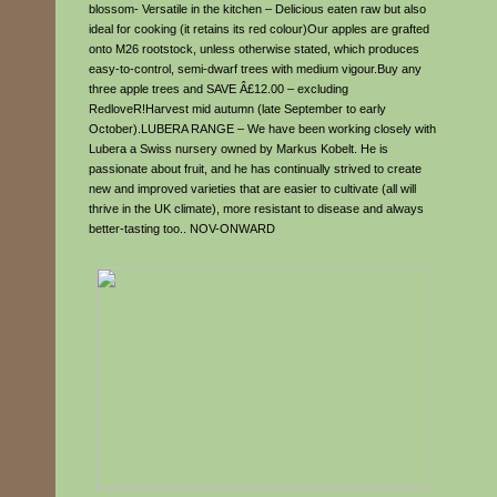
blossom- Versatile in the kitchen – Delicious eaten raw but also
ideal for cooking (it retains its red colour)Our apples are grafted
onto M26 rootstock, unless otherwise stated, which produces
easy-to-control, semi-dwarf trees with medium vigour.Buy any
three apple trees and SAVE Â£12.00 – excluding
RedloveR!Harvest mid autumn (late September to early
October).LUBERA RANGE – We have been working closely with
Lubera a Swiss nursery owned by Markus Kobelt. He is
passionate about fruit, and he has continually strived to create
new and improved varieties that are easier to cultivate (all will
thrive in the UK climate), more resistant to disease and always
better-tasting too.. NOV-ONWARD