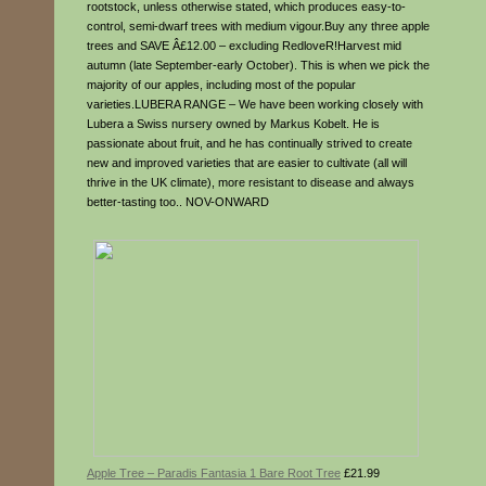
rootstock, unless otherwise stated, which produces easy-to-
control, semi-dwarf trees with medium vigour.Buy any three apple
trees and SAVE Â£12.00 – excluding RedloveR!Harvest mid
autumn (late September-early October). This is when we pick the
majority of our apples, including most of the popular
varieties.LUBERA RANGE – We have been working closely with
Lubera a Swiss nursery owned by Markus Kobelt. He is
passionate about fruit, and he has continually strived to create
new and improved varieties that are easier to cultivate (all will
thrive in the UK climate), more resistant to disease and always
better-tasting too.. NOV-ONWARD
Apple Tree – Paradis Fantasia 1 Bare Root Tree
£21.99