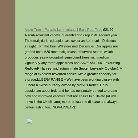
Apple Tree – Paradis Lummerland 1 Bare Root Tree
£21.99
A scab-resistant variety, guaranteed to crop in its second year.
The small, dark red apples are sweet and aromatic. Delicious
straight from the tree. Will store until December!Our apples are
grafted onto M26 rootstock, unless otherwise stated, which
produces easy-to-control, semi-dwarf trees with medium
vigour.Buy any three apple trees and SAVE Â£12.00 – excluding
RedloveR!Harvest mid autumn (late September-early October). A
range of excellent flavoured apples with a greater capacity for
storage.LUBERA RANGE – We have been working closely with
Lubera a Swiss nursery owned by Markus Kobelt. He is
passionate about fruit, and he has continually strived to create
new and improved varieties that are easier to cultivate (all will
thrive in the UK climate), more resistant to disease and always
better-tasting too.. NOV-ONWARD