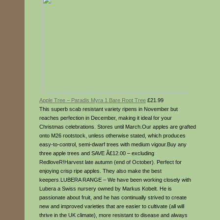
Apple Tree – Paradis Myra 1 Bare Root Tree
£21.99
This superb scab resistant variety ripens in November but
reaches perfection in December, making it ideal for your
Christmas celebrations. Stores until March.Our apples are grafted
onto M26 rootstock, unless otherwise stated, which produces
easy-to-control, semi-dwarf trees with medium vigour.Buy any
three apple trees and SAVE Â£12.00 – excluding
RedloveR!Harvest late autumn (end of October). Perfect for
enjoying crisp ripe apples. They also make the best
keepers.LUBERA RANGE – We have been working closely with
Lubera a Swiss nursery owned by Markus Kobelt. He is
passionate about fruit, and he has continually strived to create
new and improved varieties that are easier to cultivate (all will
thrive in the UK climate), more resistant to disease and always