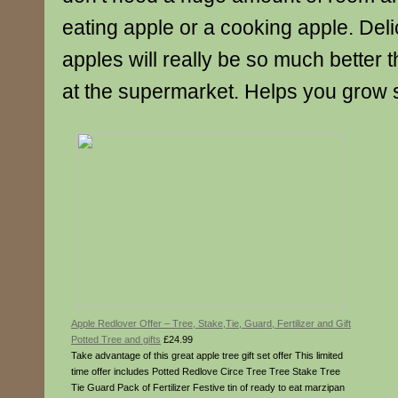
eating apple or a cooking apple. Deli
apples will really be so much better
at the supermarket. Helps you grow 
Apple Redlover Offer – Tree, Stake,Tie, Guard, Fertilizer and Gift
Potted Tree and gifts
£24.99
Take advantage of this great apple tree gift set offer This limited
time offer includes Potted Redlove Circe Tree Tree Stake Tree
Tie Guard Pack of Fertilizer Festive tin of ready to eat marzipan