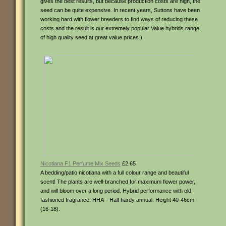
gives the best results, but because production costs are high, the
seed can be quite expensive. In recent years, Suttons have been
working hard with flower breeders to find ways of reducing these
costs and the result is our extremely popular Value hybrids range
of high quality seed at great value prices.)
Nicotiana F1 Perfume Mix Seeds
£2.65
A bedding/patio nicotiana with a full colour range and beautiful
scent! The plants are well-branched for maximum flower power,
and will bloom over a long period. Hybrid performance with old
fashioned fragrance. HHA – Half hardy annual. Height 40-46cm
(16-18).