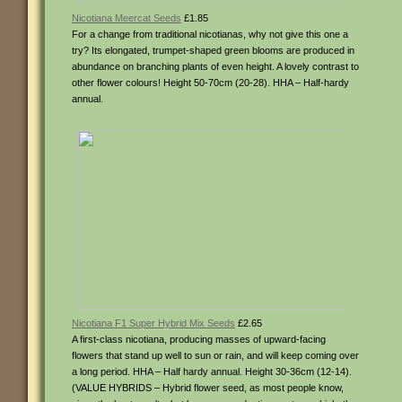
Nicotiana Meercat Seeds
£1.85
For a change from traditional nicotianas, why not give this one a
try? Its elongated, trumpet-shaped green blooms are produced in
abundance on branching plants of even height. A lovely contrast to
other flower colours! Height 50-70cm (20-28). HHA – Half-hardy
annual.
Nicotiana F1 Super Hybrid Mix Seeds
£2.65
A first-class nicotiana, producing masses of upward-facing
flowers that stand up well to sun or rain, and will keep coming over
a long period. HHA – Half hardy annual. Height 30-36cm (12-14).
(VALUE HYBRIDS – Hybrid flower seed, as most people know,