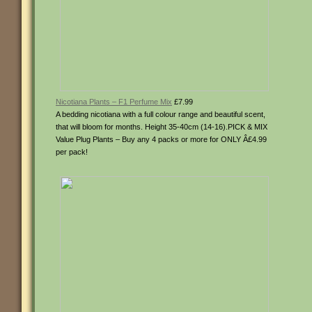
Nicotiana Plants – F1 Perfume Mix
£7.99
A bedding nicotiana with a full colour range and beautiful scent,
that will bloom for months. Height 35-40cm (14-16).PICK & MIX
Value Plug Plants – Buy any 4 packs or more for ONLY Â£4.99
per pack!