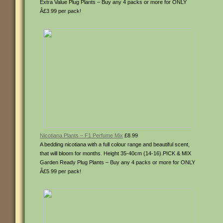
Extra Value Plug Plants – Buy any 4 packs or more for ONLY
Â£3.99 per pack!
Nicotiana Plants – F1 Perfume Mix
£8.99
A bedding nicotiana with a full colour range and beautiful scent,
that will bloom for months. Height 35-40cm (14-16).PICK & MIX
Garden Ready Plug Plants – Buy any 4 packs or more for ONLY
Â£5.99 per pack!