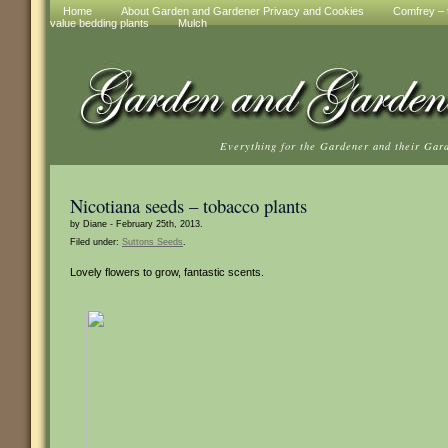
Home
About Garden and Gardener Privacy and Cookies
Comfrey – t
value bedding plants
Mulch
Everything for the Gardener and their Gar
Nicotiana seeds – tobacco plants
by Diane - February 25th, 2013.
Filed under:
Suttons Seeds
.
Lovely flowers to grow, fantastic scents.