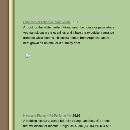
Ornamental Tobacco Plant Seeds
£1.85
A must for the white garden. Great near the house or patio where
you can sit out in the evenings and inhale the exquisite fragrance
from the white blooms. Nicotiana comes from Argentina and is
best grown as an annual in a sunny spot.
Nicotiana Plants – F1 Perfume Mix
£6.99
A bedding nicotiana with a full colour range and beautiful scent,
that will bloom for months. Height 35-40cm (14-16).PICK & MIX