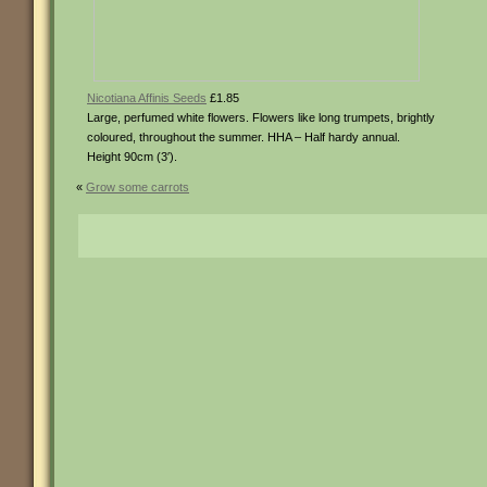
Nicotiana Affinis Seeds
£1.85
Large, perfumed white flowers. Flowers like long trumpets, brightly
coloured, throughout the summer. HHA – Half hardy annual.
Height 90cm (3′).
«
Grow some carrots