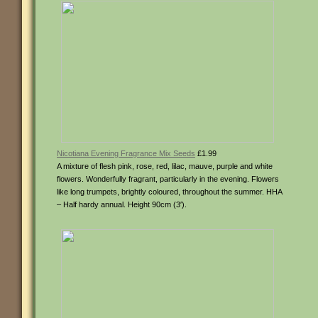
Nicotiana Evening Fragrance Mix Seeds
£1.99
A mixture of flesh pink, rose, red, lilac, mauve, purple and white
flowers. Wonderfully fragrant, particularly in the evening. Flowers
like long trumpets, brightly coloured, throughout the summer. HHA
– Half hardy annual. Height 90cm (3′).