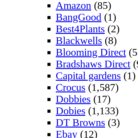
Amazon
(85)
BangGood
(1)
Best4Plants
(2)
Blackwells
(8)
Blooming Direct
(5
Bradshaws Direct
(
Capital gardens
(1)
Crocus
(1,587)
Dobbies
(17)
Dobies
(1,133)
DT Browns
(3)
Ebay
(12)