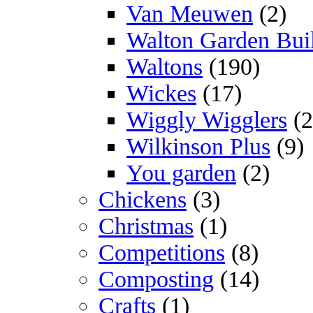
Van Meuwen
(2)
Walton Garden Bui
Waltons
(190)
Wickes
(17)
Wiggly Wigglers
(2
Wilkinson Plus
(9)
You garden
(2)
Chickens
(3)
Christmas
(1)
Competitions
(8)
Composting
(14)
Crafts
(1)