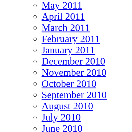
May 2011
April 2011
March 2011
February 2011
January 2011
December 2010
November 2010
October 2010
September 2010
August 2010
July 2010
June 2010