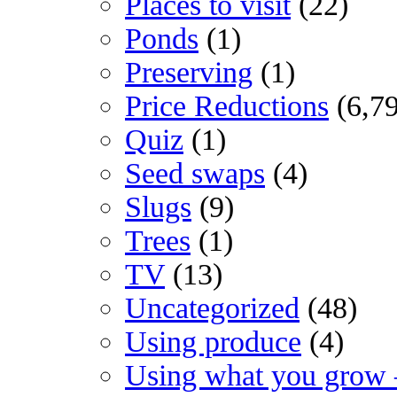
Places to visit
(22)
Ponds
(1)
Preserving
(1)
Price Reductions
(6,7
Quiz
(1)
Seed swaps
(4)
Slugs
(9)
Trees
(1)
TV
(13)
Uncategorized
(48)
Using produce
(4)
Using what you grow 