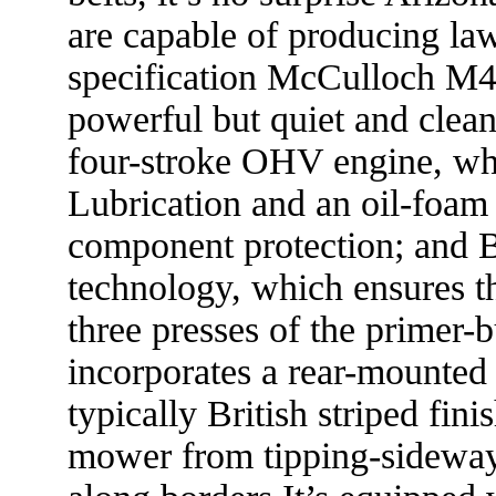
are capable of producing la
specification McCulloch M4
powerful but quiet and clea
four-stroke OHV engine, wh
Lubrication and an oil-foam a
component protection; and 
technology, which ensures the
three presses of the prime
incorporates a rear-mounted 
typically British striped fin
mower from tipping-sidewa