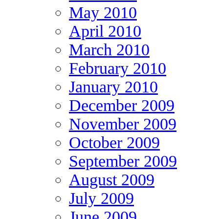
May 2010
April 2010
March 2010
February 2010
January 2010
December 2009
November 2009
October 2009
September 2009
August 2009
July 2009
June 2009