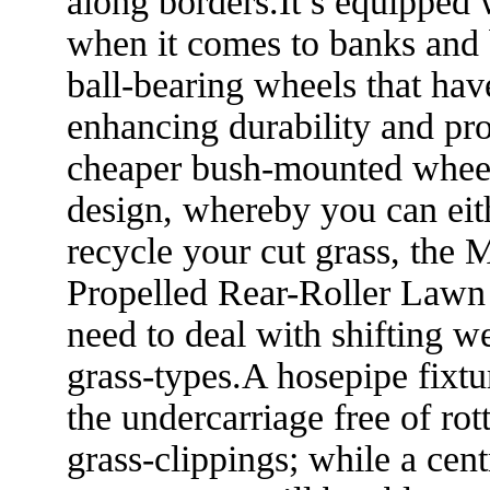
along borders.It’s equipped 
when it comes to banks and
ball-bearing wheels that hav
enhancing durability and pr
cheaper bush-mounted wheels
design, whereby you can eith
recycle your cut grass, th
Propelled Rear-Roller Lawn M
need to deal with shifting w
grass-types.A hosepipe fixtu
the undercarriage free of rot
grass-clippings; while a cent