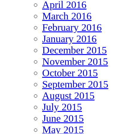
April 2016
March 2016
February 2016
January 2016
December 2015
November 2015
October 2015
September 2015
August 2015
July 2015
June 2015
May 2015