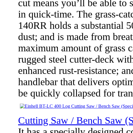
cut means you’ll be able to 
in quick-time. The grass-ca
140RR holds a substantial 50
dust; and is made from breat
maximum amount of grass can
rugged steel cutter-deck wit
enhanced rust-resistance; an
handlebar that delivers opt
be quickly collapsed for tran
Cutting Saw / Bench Saw (S
It has a specially designed 