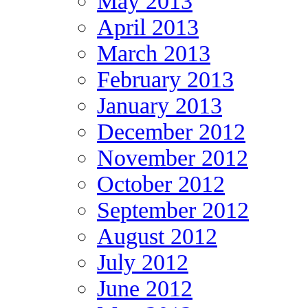
May 2013
April 2013
March 2013
February 2013
January 2013
December 2012
November 2012
October 2012
September 2012
August 2012
July 2012
June 2012