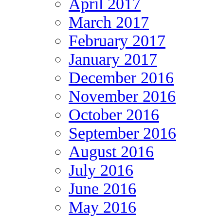
April 2017
March 2017
February 2017
January 2017
December 2016
November 2016
October 2016
September 2016
August 2016
July 2016
June 2016
May 2016