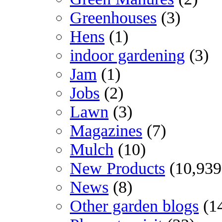
Greenhouses
(3)
Hens
(1)
indoor gardening
(3)
Jam
(1)
Jobs
(2)
Lawn
(3)
Magazines
(7)
Mulch
(10)
New Products
(10,939
News
(8)
Other garden blogs
(1