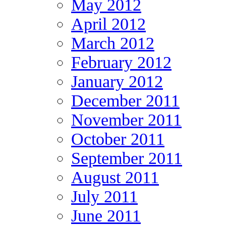
May 2012
April 2012
March 2012
February 2012
January 2012
December 2011
November 2011
October 2011
September 2011
August 2011
July 2011
June 2011