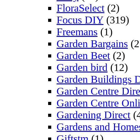
FloraSelect
(2)
Focus DIY
(319)
Freemans
(1)
Garden Bargains
(2
Garden Beet
(2)
Garden bird
(12)
Garden Buildings D
Garden Centre Dire
Garden Centre Onl
Gardening Direct
(
Gardens and Home
Giftstm
(1)