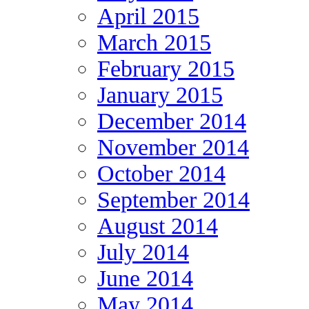
April 2015
March 2015
February 2015
January 2015
December 2014
November 2014
October 2014
September 2014
August 2014
July 2014
June 2014
May 2014