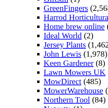
GreenFingers
(2,56
Harrod Horticultura
Home brew online
Ideal World
(2)
Jersey Plants
(1,46
John Lewis
(1,978)
Keen Gardener
(8)
Lawn Mowers UK
MowDirect
(485)
MowerWarehouse
(
Northern Tool
(84)