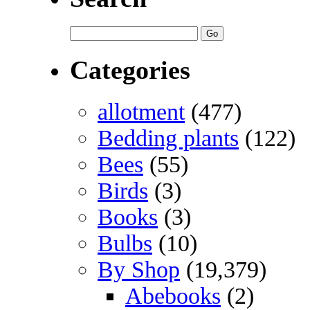
Categories
allotment
(477)
Bedding plants
(122)
Bees
(55)
Birds
(3)
Books
(3)
Bulbs
(10)
By Shop
(19,379)
Abebooks
(2)