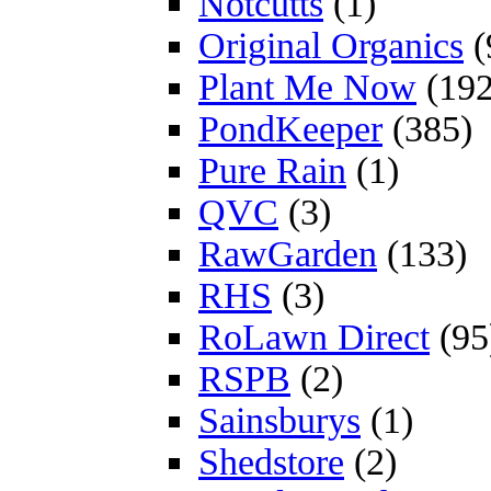
Notcutts
(1)
Original Organics
(
Plant Me Now
(192
PondKeeper
(385)
Pure Rain
(1)
QVC
(3)
RawGarden
(133)
RHS
(3)
RoLawn Direct
(95
RSPB
(2)
Sainsburys
(1)
Shedstore
(2)