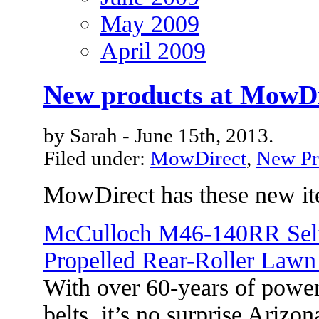
May 2009
April 2009
New products at MowDi
by Sarah - June 15th, 2013.
Filed under:
MowDirect
,
New Pr
MowDirect has these new it
McCulloch M46-140RR Sel
Propelled Rear-Roller Law
With over 60-years of power-
belts, it’s no surprise Ari