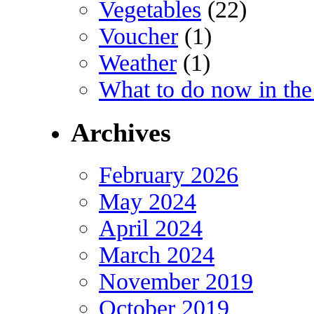
Vegetables
(22)
Voucher
(1)
Weather
(1)
What to do now in the
Archives
February 2026
May 2024
April 2024
March 2024
November 2019
October 2019