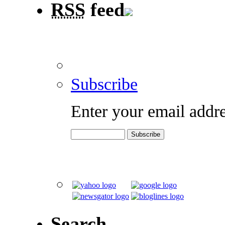
RSS
feed
Subscribe
Enter your email addre
Search