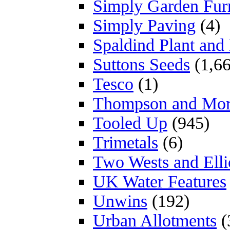
Simply Garden Furn
Simply Paving
(4)
Spaldind Plant an
Suttons Seeds
(1,66
Tesco
(1)
Thompson and Mo
Tooled Up
(945)
Trimetals
(6)
Two Wests and Elli
UK Water Features
Unwins
(192)
Urban Allotments
(