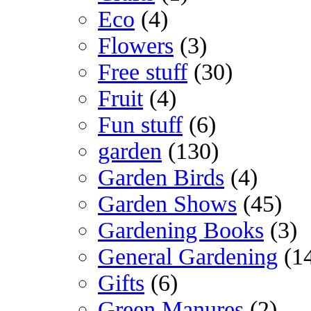
Eco
(4)
Flowers
(3)
Free stuff
(30)
Fruit
(4)
Fun stuff
(6)
garden
(130)
Garden Birds
(4)
Garden Shows
(45)
Gardening Books
(3)
General Gardening
(1
Gifts
(6)
Green Manures
(2)