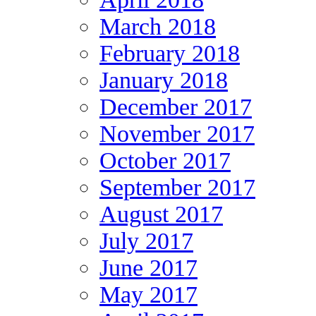
March 2018
February 2018
January 2018
December 2017
November 2017
October 2017
September 2017
August 2017
July 2017
June 2017
May 2017