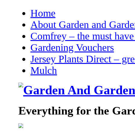
Home
About Garden and Garden
Comfrey – the must have 
Gardening Vouchers
Jersey Plants Direct – gr
Mulch
Everything for the Gar