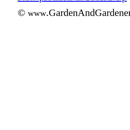
©
.GardenAndGardener
www