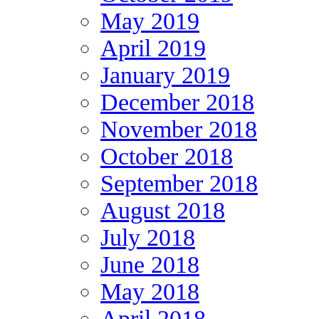
May 2019
April 2019
January 2019
December 2018
November 2018
October 2018
September 2018
August 2018
July 2018
June 2018
May 2018
April 2018