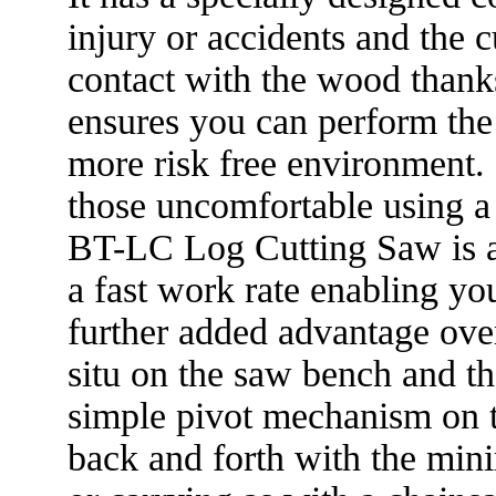
injury or accidents and the 
contact with the wood thanks
ensures you can perform the 
more risk free environment. 
those uncomfortable using a
BT-LC Log Cutting Saw is al
a fast work rate enabling yo
further added advantage over
situ on the saw bench and th
simple pivot mechanism on t
back and forth with the min