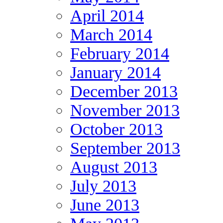
April 2014
March 2014
February 2014
January 2014
December 2013
November 2013
October 2013
September 2013
August 2013
July 2013
June 2013