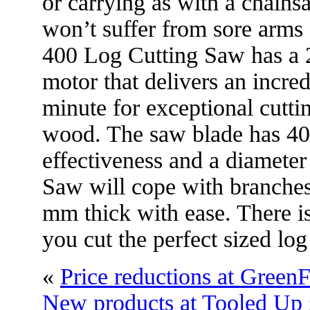
or carrying as with a chainsa
won’t suffer from sore arms
400 Log Cutting Saw has a 
motor that delivers an incred
minute for exceptional cutti
wood. The saw blade has 40
effectiveness and a diamete
Saw will cope with branches
mm thick with ease. There is 
you cut the perfect sized l
«
Price reductions at GreenF
New products at Tooled Up