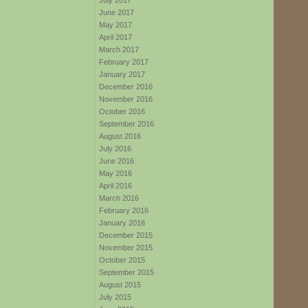
July 2017
June 2017
May 2017
April 2017
March 2017
February 2017
January 2017
December 2016
November 2016
October 2016
September 2016
August 2016
July 2016
June 2016
May 2016
April 2016
March 2016
February 2016
January 2016
December 2015
November 2015
October 2015
September 2015
August 2015
July 2015