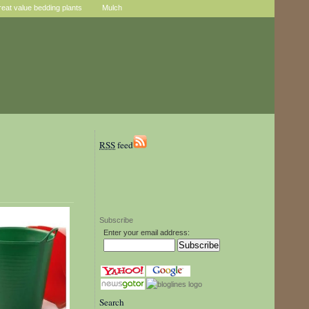
reat value bedding plants
Mulch
RSS
feed
Subscribe
Enter your email address:
Search