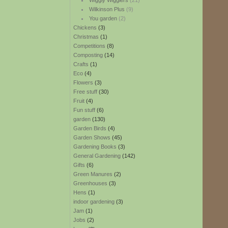
Wiggly Wigglers
(21)
Wilkinson Plus
(9)
You garden
(2)
Chickens
(3)
Christmas
(1)
Competitions
(8)
Composting
(14)
Crafts
(1)
Eco
(4)
Flowers
(3)
Free stuff
(30)
Fruit
(4)
Fun stuff
(6)
garden
(130)
Garden Birds
(4)
Garden Shows
(45)
Gardening Books
(3)
General Gardening
(142)
Gifts
(6)
Green Manures
(2)
Greenhouses
(3)
Hens
(1)
indoor gardening
(3)
Jam
(1)
Jobs
(2)