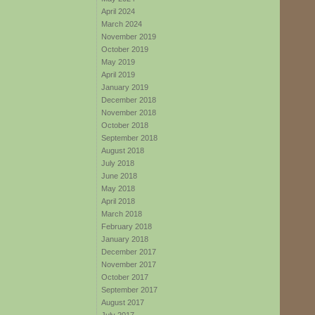
April 2024
March 2024
November 2019
October 2019
May 2019
April 2019
January 2019
December 2018
November 2018
October 2018
September 2018
August 2018
July 2018
June 2018
May 2018
April 2018
March 2018
February 2018
January 2018
December 2017
November 2017
October 2017
September 2017
August 2017