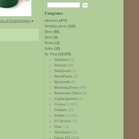
Categories
allotment
(477)
cts at GreenFingers
»
Bedding plants
(122)
Bees
(55)
Birds
(3)
Books
(3)
Bulbs
(10)
By Shop
(19,379)
Abebooks
(2)
Amazon
(85)
BangGood
(1)
Best4Plants
(2)
Blackwells
(8)
Blooming Direct
(554)
Bradshaws Direct
(9)
Capital gardens
(1)
Crocus
(1,587)
Dobbies
(17)
Dobies
(1,133)
DT Browns
(3)
Ebay
(12)
FloraSelect
(2)
Focus DIY
(319)