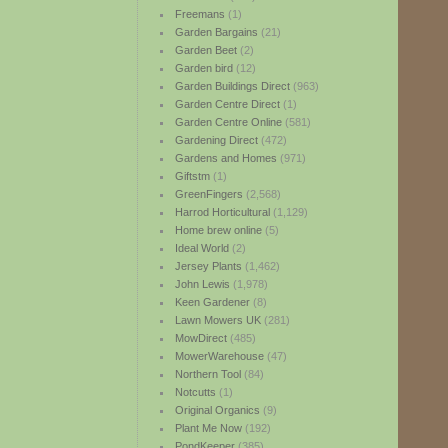
Freemans
(1)
Garden Bargains
(21)
Garden Beet
(2)
Garden bird
(12)
Garden Buildings Direct
(963)
Garden Centre Direct
(1)
Garden Centre Online
(581)
Gardening Direct
(472)
Gardens and Homes
(971)
Giftstm
(1)
GreenFingers
(2,568)
Harrod Horticultural
(1,129)
Home brew online
(5)
Ideal World
(2)
Jersey Plants
(1,462)
John Lewis
(1,978)
Keen Gardener
(8)
Lawn Mowers UK
(281)
MowDirect
(485)
MowerWarehouse
(47)
Northern Tool
(84)
Notcutts
(1)
Original Organics
(9)
Plant Me Now
(192)
PondKeeper
(385)