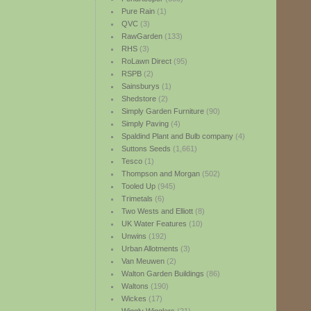
Pure Rain
(1)
QVC
(3)
RawGarden
(133)
RHS
(3)
RoLawn Direct
(95)
RSPB
(2)
Sainsburys
(1)
Shedstore
(2)
Simply Garden Furniture
(90)
Simply Paving
(4)
Spaldind Plant and Bulb company
(4)
Suttons Seeds
(1,661)
Tesco
(1)
Thompson and Morgan
(502)
Tooled Up
(945)
Trimetals
(6)
Two Wests and Elliott
(8)
UK Water Features
(10)
Unwins
(192)
Urban Allotments
(3)
Van Meuwen
(2)
Walton Garden Buildings
(86)
Waltons
(190)
Wickes
(17)