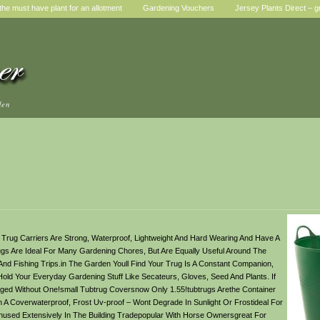
he must have plant for an allotment
Gardening Vouchers
Jersey Plants Direct – g
den
b Trug Carriers Are Strong, Waterproof, Lightweight And Hard Wearing And Have A
gs Are Ideal For Many Gardening Chores, But Are Equally Useful Around The
 Fishing Trips.in The Garden Youll Find Your Trug Is A Constant Companion,
ld Your Everyday Gardening Stuff Like Secateurs, Gloves, Seed And Plants. If
ed Without One!small Tubtrug Coversnow Only 1.55!tubtrugs Arethe Container
A Coverwaterproof, Frost Uv-proof – Wont Degrade In Sunlight Or Frostideal For
nused Extensively In The Building Tradepopular With Horse Ownersgreat For