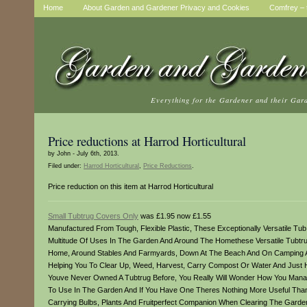
Home
About Garden and Gardener Privacy and Cookies
Comfrey – t
Everything for the Gardener and their Gar
Price reductions at Harrod Horticultural
by John - July 6th, 2013.
Filed under:
Harrod Horticultural
,
Price Reductions
.
Price reduction on this item at Harrod Horticultural
Small Tubtrug Covers Only
was £1.95 now £1.55
Manufactured From Tough, Flexible Plastic, These Exceptionally Versatile Tu
Multitude Of Uses In The Garden And Around The Homethese Versatile Tubtru
Home, Around Stables And Farmyards, Down At The Beach And On Camping And
Helping You To Clear Up, Weed, Harvest, Carry Compost Or Water And Just Ho
Youve Never Owned A Tubtrug Before, You Really Will Wonder How You Manag
To Use In The Garden And If You Have One Theres Nothing More Useful Than 
Carrying Bulbs, Plants And Fruitperfect Companion When Clearing The Garde