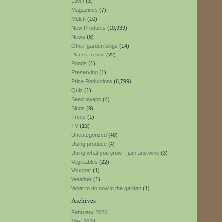
Lawn
(3)
Magazines
(7)
Mulch
(10)
New Products
(10,939)
News
(8)
Other garden blogs
(14)
Places to visit
(22)
Ponds
(1)
Preserving
(1)
Price Reductions
(6,799)
Quiz
(1)
Seed swaps
(4)
Slugs
(9)
Trees
(1)
TV
(13)
Uncategorized
(48)
Using produce
(4)
Using what you grow – jam and wine
(3)
Vegetables
(22)
Voucher
(1)
Weather
(1)
What to do now in the garden
(1)
Archives
February 2026
May 2024