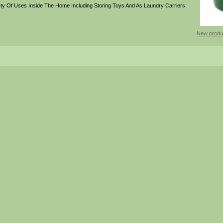
ty Of Uses Inside The Home Including Storing Toys And As Laundry Carriers
New produ