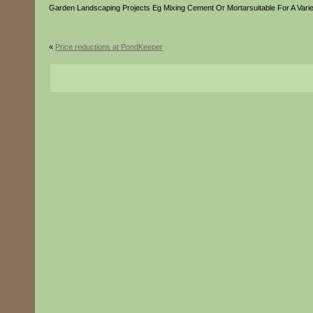
Garden Landscaping Projects Eg Mixing Cement Or Mortarsuitable For A Varie
«
Price reductions at PondKeeper